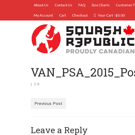
About Us
Contact Us
FAQ
Size Charts
Customer T
My Account
Cart
Checkout
Your Cart
-
$
0.00
VAN_PSA_2015_Pos
|
0
Previous Post
Leave a Reply