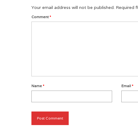
Your email address will not be published.
Required f
Comment
*
Name
*
Email
*