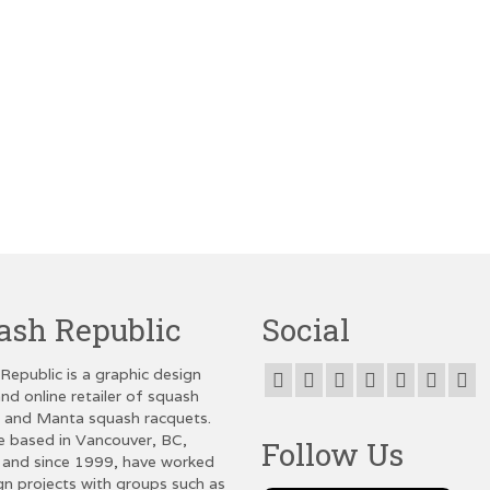
ash Republic
Social
Republic is a graphic design
nd online retailer of squash
g and Manta squash racquets.
e based in Vancouver, BC,
Follow Us
and since 1999, have worked
gn projects with groups such as