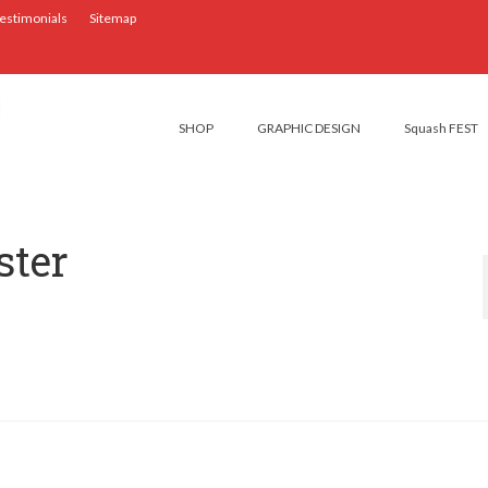
estimonials
Sitemap
SHOP
GRAPHIC DESIGN
Squash FEST
ter