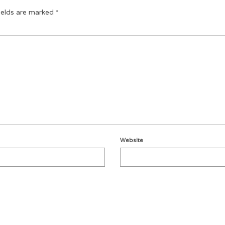
ields are marked
*
Website