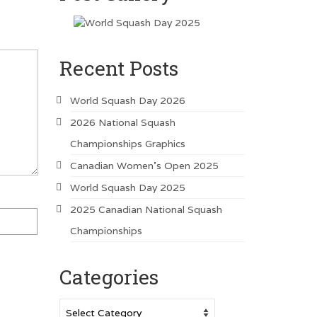
Recent Posts
World Squash Day 2026
2026 National Squash
Championships Graphics
Canadian Women’s Open 2025
World Squash Day 2025
2025 Canadian National Squash
Championships
Categories
Categories