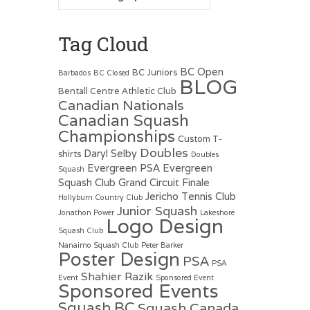
Tag Cloud
BC Open
BC Juniors
Barbados
BC Closed
BLOG
Bentall Centre Athletic Club
Canadian Nationals
Canadian Squash
Championships
Custom T-
Doubles
Daryl Selby
shirts
Doubles
Evergreen PSA
Evergreen
Squash
Squash Club
Grand Circuit Finale
Jericho Tennis Club
Hollyburn Country Club
Junior Squash
Jonathon Power
Lakeshore
Logo Design
Squash Club
Nanaimo Squash Club
Peter Barker
Poster Design
PSA
PSA
Shahier Razik
Event
Sponsored Event
Sponsored Events
Squash BC
Squash Canada