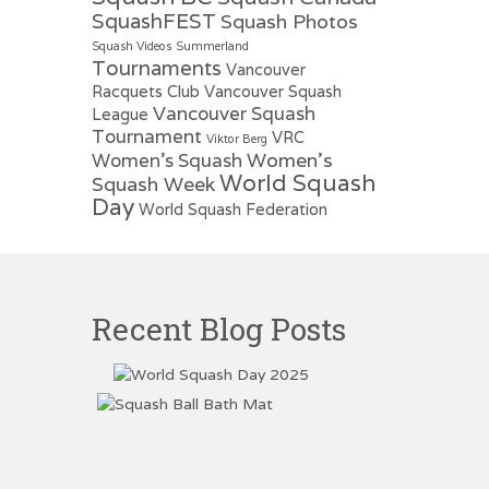
SquashFEST
Squash Photos
Squash Videos
Summerland
Tournaments
Vancouver
Racquets Club
Vancouver Squash
Vancouver Squash
League
Tournament
VRC
Viktor Berg
Women's
Women's Squash
World Squash
Squash Week
Day
World Squash Federation
Recent Blog Posts