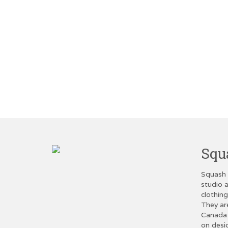
Squ
Squash 
studio a
clothin
They ar
Canada 
on desi