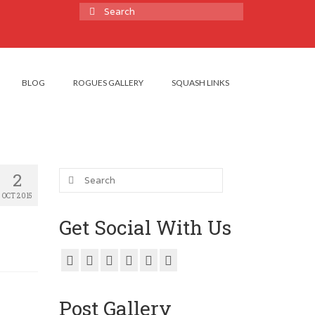
Search
for:
BLOG
ROGUES GALLERY
SQUASH LINKS
Search
2
for:
OCT 2015
Get Social With Us
Post Gallery