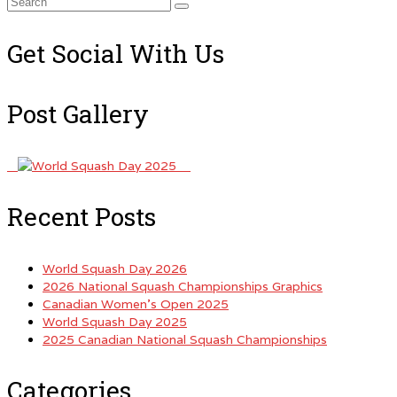
Search
for:
Get Social With Us
Post Gallery
Recent Posts
World Squash Day 2026
2026 National Squash Championships Graphics
Canadian Women’s Open 2025
World Squash Day 2025
2025 Canadian National Squash Championships
Categories