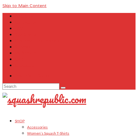
Skip to Main Content
About Us
Contact Us
FAQ
Size Charts
Customer Testimonials
Sitemap
My Account
Cart
Checkout
Your Cart
-
$
0.00
Search
for:
SHOP
Accessories
Women’s Squash T-Shirts