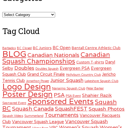
Categories
Tag Cloud
BC Open
BC Juniors
Bentall Centre Athletic Club
Barbados
BC Closed
BLOG
Canadian
Canadian Nationals
Squash Championships
Daryl
Custom T-shirts
Doubles
Selby
Evergreen PSA
Evergreen
Doubles Squash
Squash Club
Grand Circuit Finale
Jericho
Hollyburn Country Club
Junior Squash
Tennis Club
Jonathon Power
Lakeshore Squash Club
Logo Design
Nanaimo Squash Club
Peter Barker
Poster Design
PSA
Shahier Razik
PSA Event
Sponsored Events
Squash
Sponsored Event
BC
Squash Canada
SquashFEST
Squash Photos
Tournaments
Vancouver Racquets
Squash Videos
Summerland
Vancouver Squash
Club
Vancouver Squash League
Women's
Tournament
Women's Squash
VRC