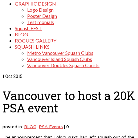
GRAPHIC DESIGN
Logo Design
Poster Design
Testimonials
Squash FEST
BLOG
ROGUES GALLERY
SQUASH LINKS
Metro Vancouver Squash Clubs
Vancouver Island Squash Clubs
Vancouver Doubles Squash Courts
1
Oct 2015
Vancouver to host a 20K
PSA event
posted in:
BLOG
,
PSA Events
|
0
The announcement that Tokyo 2020 had left squash out of the