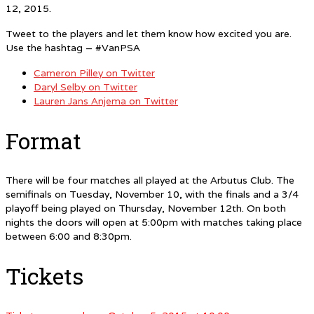
12, 2015.
Tweet to the players and let them know how excited you are.
Use the hashtag – #VanPSA
Cameron Pilley on Twitter
Daryl Selby on Twitter
Lauren Jans Anjema on Twitter
Format
There will be four matches all played at the Arbutus Club. The
semifinals on Tuesday, November 10, with the finals and a 3/4
playoff being played on Thursday, November 12th. On both
nights the doors will open at 5:00pm with matches taking place
between 6:00 and 8:30pm.
Tickets