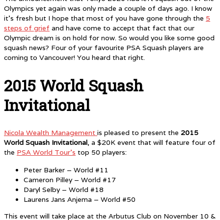
Olympics yet again was only made a couple of days ago. I know
it’s fresh but I hope that most of you have gone through the
5
steps of grief
and have come to accept that fact that our
Olympic dream is on hold for now. So would you like some good
squash news? Four of your favourite PSA Squash players are
coming to Vancouver! You heard that right.
2015 World Squash
Invitational
Nicola Wealth Management
is pleased to present the
2015
World Squash Invitational
, a $20K event that will feature four of
the
PSA World Tour’s
top 50 players:
Peter Barker – World #11
Cameron Pilley – World #17
Daryl Selby – World #18
Laurens Jans Anjema – World #50
This event will take place at the Arbutus Club on November 10 &