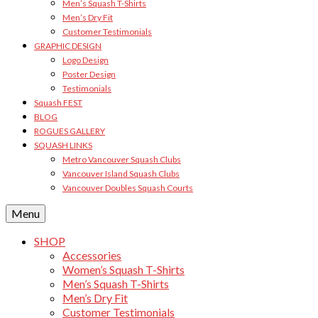
Men’s Squash T-Shirts
Men’s Dry Fit
Customer Testimonials
GRAPHIC DESIGN
Logo Design
Poster Design
Testimonials
Squash FEST
BLOG
ROGUES GALLERY
SQUASH LINKS
Metro Vancouver Squash Clubs
Vancouver Island Squash Clubs
Vancouver Doubles Squash Courts
Menu
SHOP
Accessories
Women’s Squash T-Shirts
Men’s Squash T-Shirts
Men’s Dry Fit
Customer Testimonials