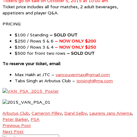
Tickets go on sale on October 5, 2015 at 10:00 am.
Ticket price includes all four matches, 2 adult beverages,
appetizers and player Q&A.
PRICING:
$100 / Standing
– SOLD OUT
$250 / Rows 5 & 6
– NOW ONLY $200
$300 / Rows 3 & 4
– NOW ONLY $250
$500 for front two rows
– SOLD OUT
To reserve your ticket, email:
Max Hakh at JTC –
vancouvermax@gmail.com
Tabs Singh at Arbutus Club –
tpjsingh@me.com
Arbutus Club
,
Cameron Pilley
,
Daryl Selby
,
Laurens Jans Anjema
,
Peter Barker
,
PSA
Previous Post
Next Post