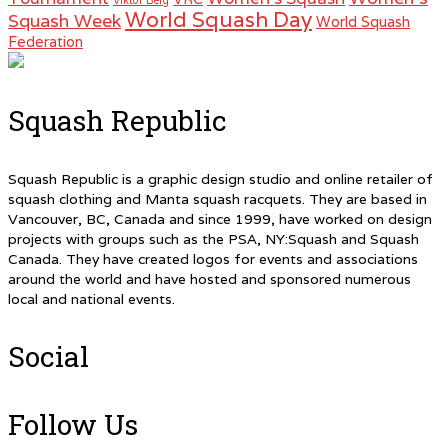
Viktor Berg
World Squash Day
Squash Week
World Squash
Federation
Squash Republic
Squash Republic is a graphic design studio and online retailer of
squash clothing and Manta squash racquets. They are based in
Vancouver, BC, Canada and since 1999, have worked on design
projects with groups such as the PSA, NY:Squash and Squash
Canada. They have created logos for events and associations
around the world and have hosted and sponsored numerous
local and national events.
Social
Follow Us