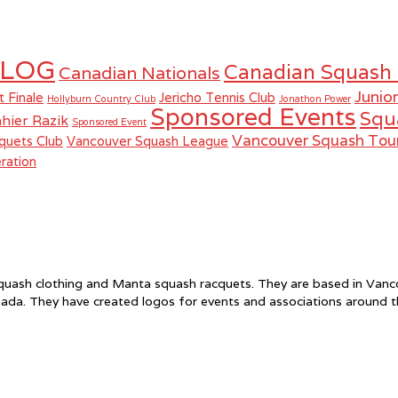
LOG
Canadian Squash
Canadian Nationals
Junio
t Finale
Jericho Tennis Club
Hollyburn Country Club
Jonathon Power
Sponsored Events
Squ
hier Razik
Sponsored Event
Vancouver Squash To
quets Club
Vancouver Squash League
ration
f squash clothing and Manta squash racquets. They are based in Va
ada. They have created logos for events and associations around 