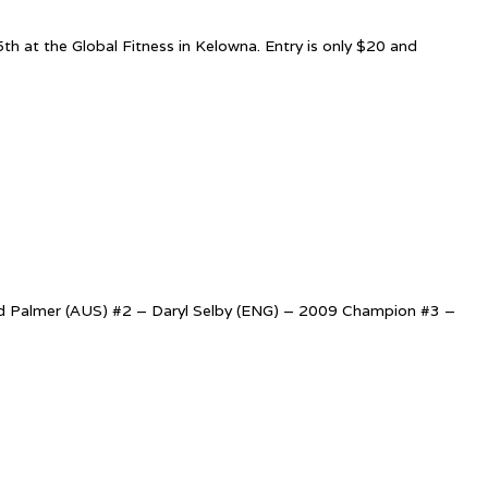
 at the Global Fitness in Kelowna. Entry is only $20 and
avid Palmer (AUS) #2 – Daryl Selby (ENG) – 2009 Champion #3 –