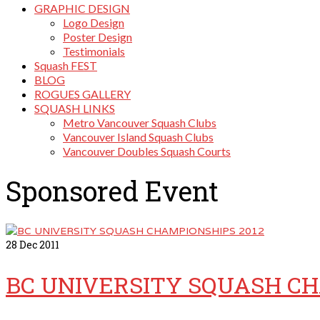
GRAPHIC DESIGN
Logo Design
Poster Design
Testimonials
Squash FEST
BLOG
ROGUES GALLERY
SQUASH LINKS
Metro Vancouver Squash Clubs
Vancouver Island Squash Clubs
Vancouver Doubles Squash Courts
Sponsored Event
28
Dec 2011
BC UNIVERSITY SQUASH CH