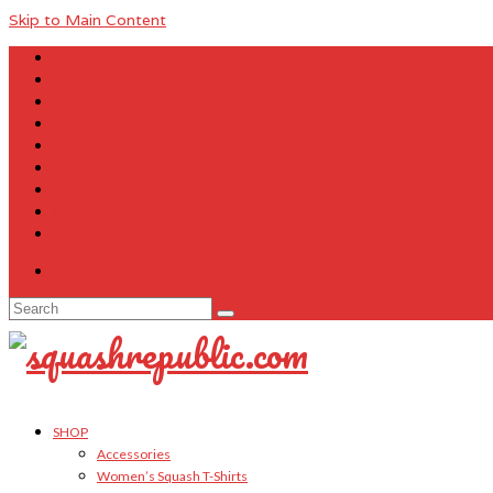
Skip to Main Content
About Us
Contact Us
FAQ
Size Charts
Customer Testimonials
Sitemap
My Account
Cart
Checkout
Your Cart
-
$
0.00
Search
for:
SHOP
Accessories
Women’s Squash T-Shirts