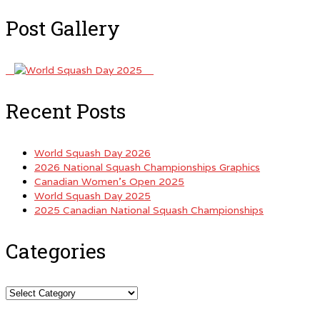
Post Gallery
Recent Posts
World Squash Day 2026
2026 National Squash Championships Graphics
Canadian Women’s Open 2025
World Squash Day 2025
2025 Canadian National Squash Championships
Categories
Categories