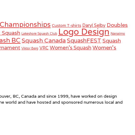
 Championships
Doubles
Daryl Selby
Custom T-shirts
Logo Design
r Squash
Lakeshore Squash Club
Nanaimo
ash BC
Squash Canada
SquashFEST
Squash
Women's
urnament
Women's Squash
VRC
Viktor Berg
ncouver, BC, Canada and since 1999, have worked on design
the world and have hosted and sponsored numerous local and