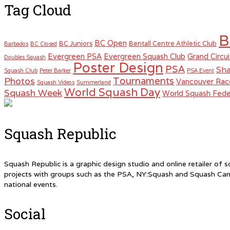
Tag Cloud
B
BC Open
BC Juniors
Bentall Centre Athletic Club
Barbados
BC Closed
Evergreen PSA
Evergreen Squash Club
Grand Circui
Doubles Squash
Poster Design
PSA
Sha
Squash Club
Peter Barker
PSA Event
Tournaments
Photos
Vancouver Rac
Squash Videos
Summerland
World Squash Day
Squash Week
World Squash Fede
Squash Republic
Squash Republic is a graphic design studio and online retailer o
projects with groups such as the PSA, NY:Squash and Squash Can
national events.
Social