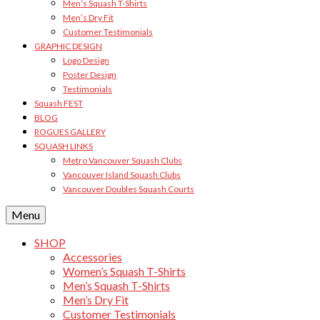
Men’s Squash T-Shirts
Men’s Dry Fit
Customer Testimonials
GRAPHIC DESIGN
Logo Design
Poster Design
Testimonials
Squash FEST
BLOG
ROGUES GALLERY
SQUASH LINKS
Metro Vancouver Squash Clubs
Vancouver Island Squash Clubs
Vancouver Doubles Squash Courts
Menu
SHOP
Accessories
Women’s Squash T-Shirts
Men’s Squash T-Shirts
Men’s Dry Fit
Customer Testimonials