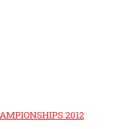
AMPIONSHIPS 2012