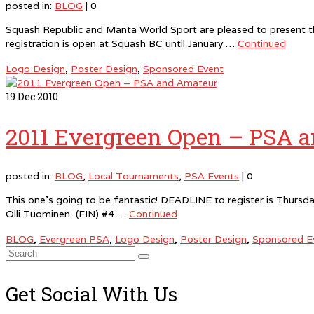
posted in:
BLOG
|
0
Squash Republic and Manta World Sport are pleased to present th
registration is open at Squash BC until January …
Continued
Logo Design
,
Poster Design
,
Sponsored Event
19
Dec 2010
2011 Evergreen Open – PSA 
posted in:
BLOG
,
Local Tournaments
,
PSA Events
|
0
This one’s going to be fantastic! DEADLINE to register is Thursd
Olli Tuominen (FIN) #4 …
Continued
BLOG
,
Evergreen PSA
,
Logo Design
,
Poster Design
,
Sponsored E
Search
for:
Get Social With Us