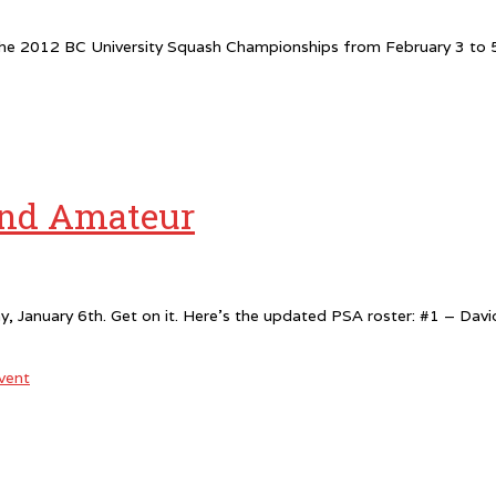
e 2012 BC University Squash Championships from February 3 to 5th
and Amateur
ay, January 6th. Get on it. Here’s the updated PSA roster: #1 – D
vent