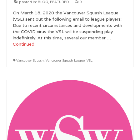
posted in:
BLOG
,
FEATURED
|
0
Metro Vancouver Squash Clubs
On March 18, 2020 the Vancouver Squash League
(VSL) sent out the following email to league players:
Vancouver Island Squash Clubs
Due to recent circumstances and developments with
the COVID virus the VSL will be suspending play
Vancouver Doubles Squash Courts
indefinitely. At this time, several our member …
Continued
Vancouver Squash
,
Vancouver Squash League
,
VSL