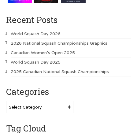
Recent Posts
World Squash Day 2026
2026 National Squash Championships Graphics
Canadian Women’s Open 2025
World Squash Day 2025
2025 Canadian National Squash Championships
Categories
Categories
Tag Cloud