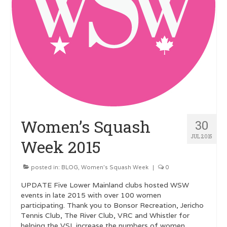
Women’s Squash
30
JUL 2015
Week 2015
posted in:
BLOG
,
Women's Squash Week
|
0
UPDATE Five Lower Mainland clubs hosted WSW
events in late 2015 with over 100 women
participating. Thank you to Bonsor Recreation, Jericho
Tennis Club, The River Club, VRC and Whistler for
helping the VSL increase the numbers of women