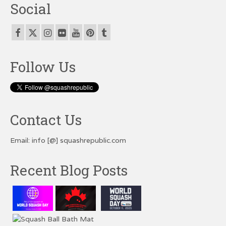
Social
Follow Us
Contact Us
Email: info [@] squashrepublic.com
Recent Blog Posts