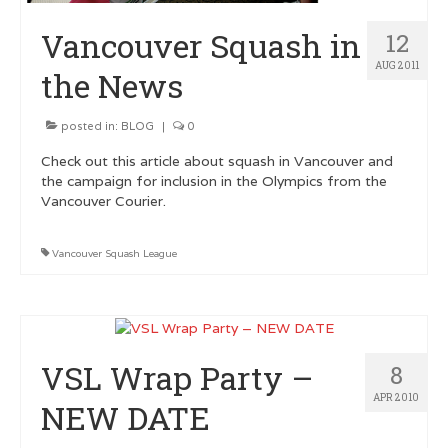
Vancouver Squash in
12
AUG 2011
the News
posted in:
BLOG
|
0
Check out this article about squash in Vancouver and
the campaign for inclusion in the Olympics from the
Vancouver Courier.
Vancouver Squash League
VSL Wrap Party –
8
APR 2010
NEW DATE