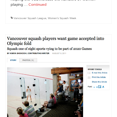
playing …
Continued
Vancouver Squash League
,
Women's Squash Week