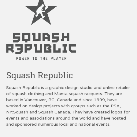
Squash Republic
Squash Republic is a graphic design studio and online retailer
of squash clothing and Manta squash racquets. They are
based in Vancouver, BC, Canada and since 1999, have
worked on design projects with groups such as the PSA,
NY:Squash and Squash Canada. They have created logos for
events and associations around the world and have hosted
and sponsored numerous local and national events.