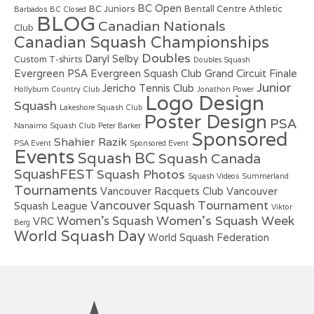
BC Open
BC Juniors
Bentall Centre Athletic
Barbados
BC Closed
BLOG
Canadian Nationals
Club
Canadian Squash Championships
Doubles
Daryl Selby
Custom T-shirts
Doubles Squash
Evergreen PSA
Evergreen Squash Club
Grand Circuit Finale
Junior
Jericho Tennis Club
Hollyburn Country Club
Jonathon Power
Logo Design
Squash
Lakeshore Squash Club
Poster Design
PSA
Nanaimo Squash Club
Peter Barker
Sponsored
Shahier Razik
PSA Event
Sponsored Event
Events
Squash BC
Squash Canada
SquashFEST
Squash Photos
Squash Videos
Summerland
Tournaments
Vancouver Racquets Club
Vancouver
Vancouver Squash Tournament
Squash League
Viktor
Women's Squash Week
Women's Squash
VRC
Berg
World Squash Day
World Squash Federation