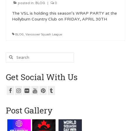
posted in:
BLOG
|
0
The VSL is holding this season’s WRAP PARTY at the
Hollyburn Country Club on FRIDAY, APRIL 30TH
BLOG
,
Vancouver Squash League
Search
for:
Get Social With Us
Post Gallery