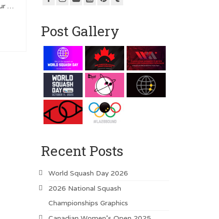
our …
Post Gallery
Recent Posts
World Squash Day 2026
2026 National Squash
Championships Graphics
Canadian Women’s Open 2025