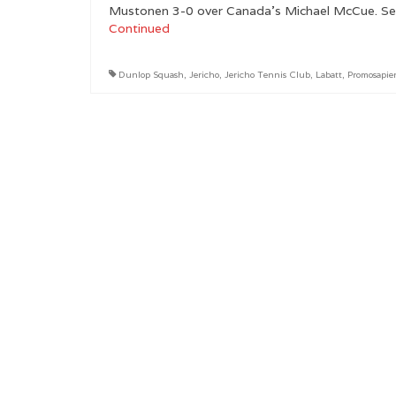
Mustonen 3-0 over Canada’s Michael McCue. See t
Continued
Dunlop Squash
,
Jericho
,
Jericho Tennis Club
,
Labatt
,
Promosapie