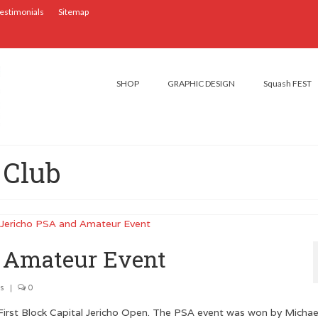
estimonials
Sitemap
SHOP
GRAPHIC DESIGN
Squash FEST
 Club
d Amateur Event
s
|
0
First Block Capital Jericho Open. The PSA event was won by Michae