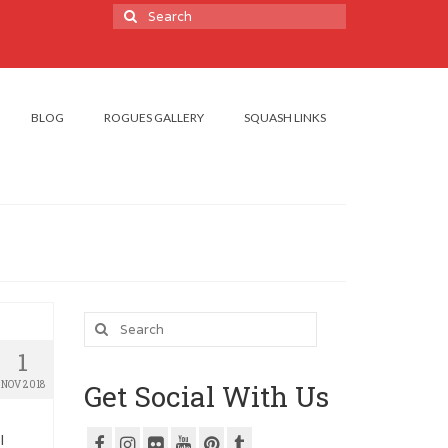
Search
for:
BLOG
ROGUES GALLERY
SQUASH LINKS
Search
for:
1
NOV 2018
Get Social With Us
l