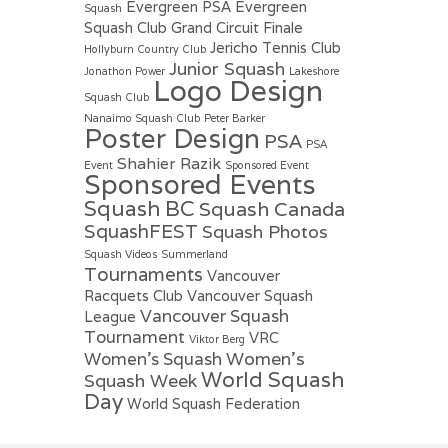
Evergreen PSA
Evergreen
Squash
Squash Club
Grand Circuit Finale
Jericho Tennis Club
Hollyburn Country Club
Junior Squash
Jonathon Power
Lakeshore
Logo Design
Squash Club
Nanaimo Squash Club
Peter Barker
Poster Design
PSA
PSA
Shahier Razik
Event
Sponsored Event
Sponsored Events
Squash BC
Squash Canada
SquashFEST
Squash Photos
Squash Videos
Summerland
Tournaments
Vancouver
Racquets Club
Vancouver Squash
Vancouver Squash
League
Tournament
VRC
Viktor Berg
Women's
Women's Squash
World Squash
Squash Week
Day
World Squash Federation