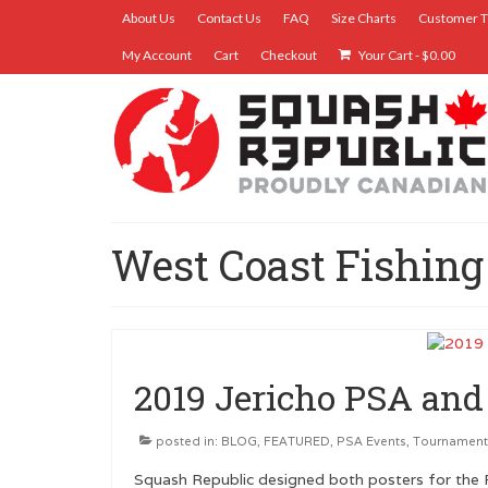
About Us
Contact Us
FAQ
Size Charts
Customer T
My Account
Cart
Checkout
Your Cart
-
$
0.00
West Coast Fishing
2019 Jericho PSA an
posted in:
BLOG
,
FEATURED
,
PSA Events
,
Tournament
Squash Republic designed both posters for the 