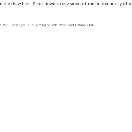
he draw here. Scroll down to see video of the final courtesy of 
n
,
PSA Challenger Tour
,
Salming Squash
,
West Coast Fishing Club