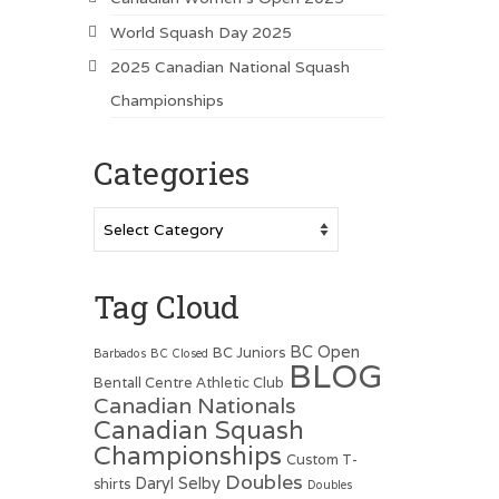
World Squash Day 2025
2025 Canadian National Squash
Championships
Categories
Categories
Tag Cloud
BC Open
BC Juniors
Barbados
BC Closed
BLOG
Bentall Centre Athletic Club
Canadian Nationals
Canadian Squash
Championships
Custom T-
Doubles
Daryl Selby
shirts
Doubles