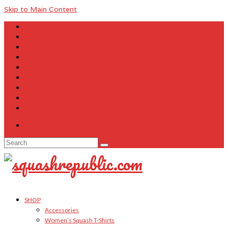
Skip to Main Content
About Us
Contact Us
FAQ
Size Charts
Customer Testimonials
Sitemap
My Account
Cart
Checkout
Your Cart
-
$
0.00
Search
for:
SHOP
Accessories
Women’s Squash T-Shirts