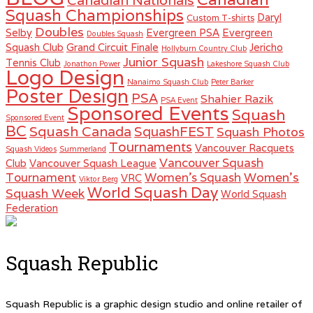
Canadian Nationals
Squash Championships
Daryl
Custom T-shirts
Doubles
Selby
Evergreen PSA
Evergreen
Doubles Squash
Squash Club
Grand Circuit Finale
Jericho
Hollyburn Country Club
Junior Squash
Tennis Club
Jonathon Power
Lakeshore Squash Club
Logo Design
Nanaimo Squash Club
Peter Barker
Poster Design
PSA
Shahier Razik
PSA Event
Sponsored Events
Squash
Sponsored Event
BC
Squash Canada
SquashFEST
Squash Photos
Tournaments
Vancouver Racquets
Squash Videos
Summerland
Vancouver Squash
Club
Vancouver Squash League
Women's
Tournament
Women's Squash
VRC
Viktor Berg
World Squash Day
Squash Week
World Squash
Federation
Squash Republic
Squash Republic is a graphic design studio and online retailer of