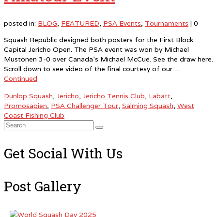
posted in:
BLOG
,
FEATURED
,
PSA Events
,
Tournaments
|
0
Squash Republic designed both posters for the First Block
Capital Jericho Open. The PSA event was won by Michael
Mustonen 3-0 over Canada’s Michael McCue. See the draw here.
Scroll down to see video of the final courtesy of our …
Continued
Dunlop Squash
,
Jericho
,
Jericho Tennis Club
,
Labatt
,
Promosapien
,
PSA Challenger Tour
,
Salming Squash
,
West
Coast Fishing Club
Search
for:
Get Social With Us
Post Gallery