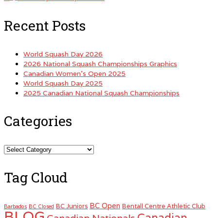
Recent Posts
World Squash Day 2026
2026 National Squash Championships Graphics
Canadian Women’s Open 2025
World Squash Day 2025
2025 Canadian National Squash Championships
Categories
Categories
Tag Cloud
BC Open
BC Juniors
Bentall Centre Athletic Club
Barbados
BC Closed
BLOG
Canadian