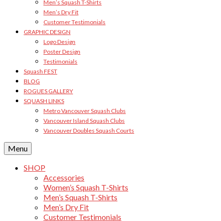
Men’s Squash T-Shirts
Men’s Dry Fit
Customer Testimonials
GRAPHIC DESIGN
Logo Design
Poster Design
Testimonials
Squash FEST
BLOG
ROGUES GALLERY
SQUASH LINKS
Metro Vancouver Squash Clubs
Vancouver Island Squash Clubs
Vancouver Doubles Squash Courts
Menu
SHOP
Accessories
Women’s Squash T-Shirts
Men’s Squash T-Shirts
Men’s Dry Fit
Customer Testimonials