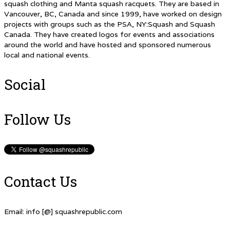
squash clothing and Manta squash racquets. They are based in
Vancouver, BC, Canada and since 1999, have worked on design
projects with groups such as the PSA, NY:Squash and Squash
Canada. They have created logos for events and associations
around the world and have hosted and sponsored numerous
local and national events.
Social
Follow Us
Contact Us
Email: info [@] squashrepublic.com