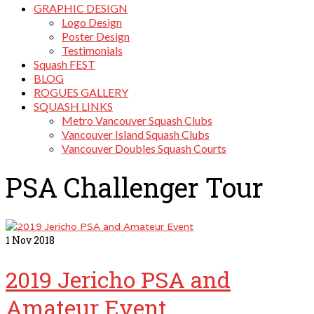
GRAPHIC DESIGN
Logo Design
Poster Design
Testimonials
Squash FEST
BLOG
ROGUES GALLERY
SQUASH LINKS
Metro Vancouver Squash Clubs
Vancouver Island Squash Clubs
Vancouver Doubles Squash Courts
PSA Challenger Tour
1
Nov 2018
2019 Jericho PSA and
Amateur Event