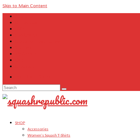
Skip to Main Content
About Us
Contact Us
FAQ
Size Charts
Customer Testimonials
Sitemap
My Account
Cart
Checkout
Your Cart
-
$
0.00
Search
for:
SHOP
Accessories
Women’s Squash T-Shirts