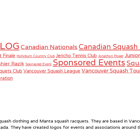
LOG
Canadian Squash
Canadian Nationals
Junio
t Finale
Jericho Tennis Club
Hollyburn Country Club
Jonathon Power
Sponsored Events
Squ
hier Razik
Sponsored Event
Vancouver Squash To
quets Club
Vancouver Squash League
ration
f squash clothing and Manta squash racquets. They are based in Va
ada. They have created logos for events and associations around 