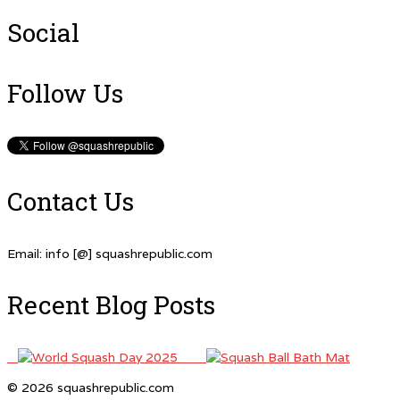
Social
Follow Us
Contact Us
Email: info [@] squashrepublic.com
Recent Blog Posts
© 2026 squashrepublic.com