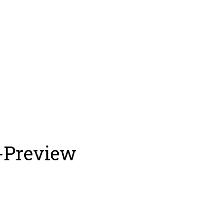
-Preview