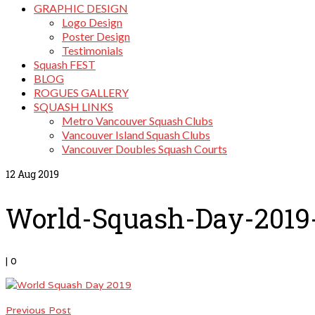
GRAPHIC DESIGN
Logo Design
Poster Design
Testimonials
Squash FEST
BLOG
ROGUES GALLERY
SQUASH LINKS
Metro Vancouver Squash Clubs
Vancouver Island Squash Clubs
Vancouver Doubles Squash Courts
12
Aug 2019
World-Squash-Day-2019
|
0
Previous Post