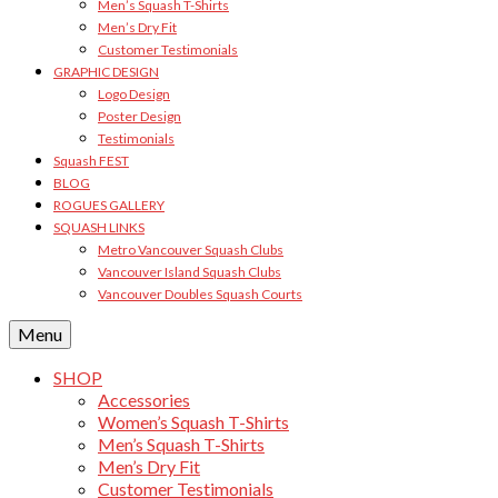
Men’s Squash T-Shirts
Men’s Dry Fit
Customer Testimonials
GRAPHIC DESIGN
Logo Design
Poster Design
Testimonials
Squash FEST
BLOG
ROGUES GALLERY
SQUASH LINKS
Metro Vancouver Squash Clubs
Vancouver Island Squash Clubs
Vancouver Doubles Squash Courts
Menu
SHOP
Accessories
Women’s Squash T-Shirts
Men’s Squash T-Shirts
Men’s Dry Fit
Customer Testimonials