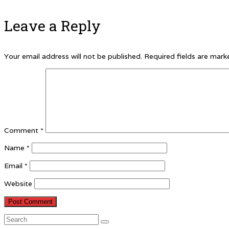
Leave a Reply
Your email address will not be published.
Required fields are mar
Comment
*
Name
*
Email
*
Website
Search