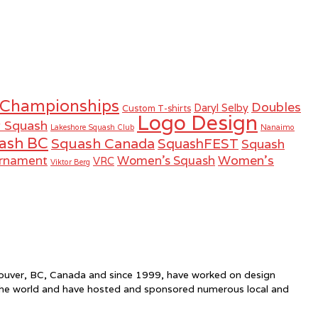
 Championships
Doubles
Daryl Selby
Custom T-shirts
Logo Design
r Squash
Lakeshore Squash Club
Nanaimo
ash BC
Squash Canada
SquashFEST
Squash
Women's
urnament
Women's Squash
VRC
Viktor Berg
ncouver, BC, Canada and since 1999, have worked on design
the world and have hosted and sponsored numerous local and