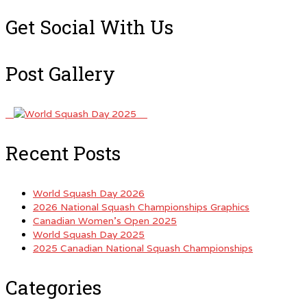
for:
Get Social With Us
Post Gallery
Recent Posts
World Squash Day 2026
2026 National Squash Championships Graphics
Canadian Women’s Open 2025
World Squash Day 2025
2025 Canadian National Squash Championships
Categories