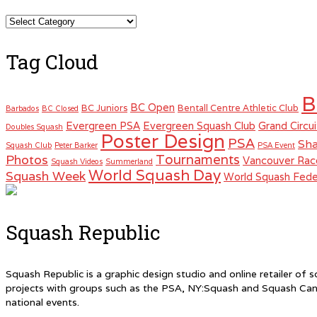
Categories
Tag Cloud
B
BC Open
BC Juniors
Bentall Centre Athletic Club
Barbados
BC Closed
Evergreen PSA
Evergreen Squash Club
Grand Circui
Doubles Squash
Poster Design
PSA
Sha
Squash Club
Peter Barker
PSA Event
Tournaments
Photos
Vancouver Rac
Squash Videos
Summerland
World Squash Day
Squash Week
World Squash Fede
Squash Republic
Squash Republic is a graphic design studio and online retailer o
projects with groups such as the PSA, NY:Squash and Squash Can
national events.