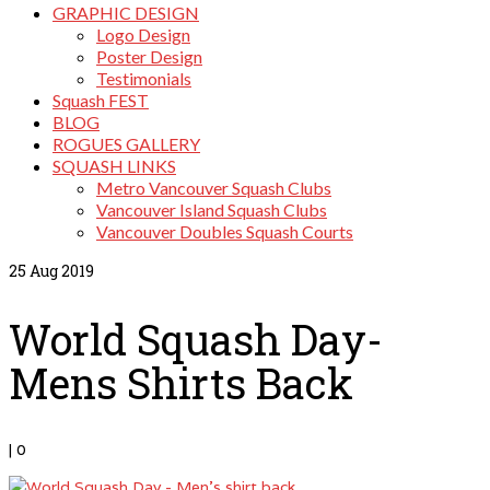
GRAPHIC DESIGN
Logo Design
Poster Design
Testimonials
Squash FEST
BLOG
ROGUES GALLERY
SQUASH LINKS
Metro Vancouver Squash Clubs
Vancouver Island Squash Clubs
Vancouver Doubles Squash Courts
25
Aug 2019
World Squash Day-
Mens Shirts Back
|
0