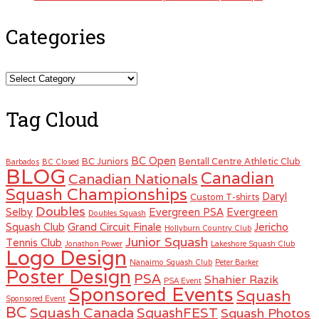
Categories
Categories
Tag Cloud
BC Open
BC Juniors
Bentall Centre Athletic Club
Barbados
BC Closed
BLOG
Canadian
Canadian Nationals
Squash Championships
Daryl
Custom T-shirts
Doubles
Selby
Evergreen PSA
Evergreen
Doubles Squash
Squash Club
Grand Circuit Finale
Jericho
Hollyburn Country Club
Junior Squash
Tennis Club
Jonathon Power
Lakeshore Squash Club
Logo Design
Nanaimo Squash Club
Peter Barker
Poster Design
PSA
Shahier Razik
PSA Event
Sponsored Events
Squash
Sponsored Event
BC
Squash Canada
SquashFEST
Squash Photos