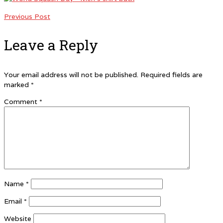
Previous Post
Leave a Reply
Your email address will not be published.
Required fields are
marked
*
Comment
*
Name
*
Email
*
Website