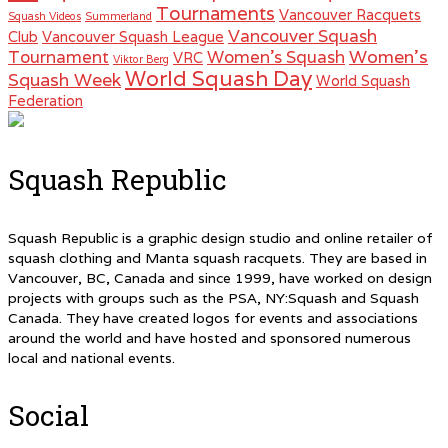
Tournaments
Vancouver Racquets
Squash Videos
Summerland
Vancouver Squash
Club
Vancouver Squash League
Women's
Tournament
Women's Squash
VRC
Viktor Berg
World Squash Day
Squash Week
World Squash
Federation
Squash Republic
Squash Republic is a graphic design studio and online retailer of
squash clothing and Manta squash racquets. They are based in
Vancouver, BC, Canada and since 1999, have worked on design
projects with groups such as the PSA, NY:Squash and Squash
Canada. They have created logos for events and associations
around the world and have hosted and sponsored numerous
local and national events.
Social