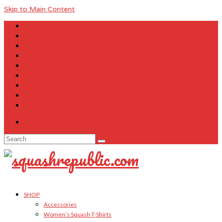
Skip to Main Content
About Us
Contact Us
FAQ
Size Charts
Customer Testimonials
Sitemap
My Account
Cart
Checkout
Your Cart
-
$
0.00
Search
for:
SHOP
Accessories
Women’s Squash T-Shirts