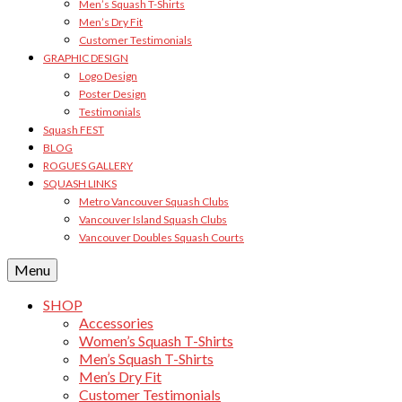
Men’s Squash T-Shirts
Men’s Dry Fit
Customer Testimonials
GRAPHIC DESIGN
Logo Design
Poster Design
Testimonials
Squash FEST
BLOG
ROGUES GALLERY
SQUASH LINKS
Metro Vancouver Squash Clubs
Vancouver Island Squash Clubs
Vancouver Doubles Squash Courts
Menu
SHOP
Accessories
Women’s Squash T-Shirts
Men’s Squash T-Shirts
Men’s Dry Fit
Customer Testimonials