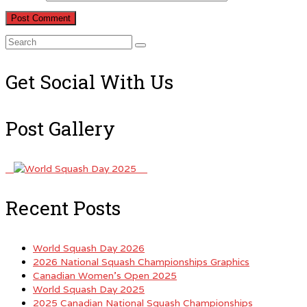
Search
for:
Get Social With Us
Post Gallery
Recent Posts
World Squash Day 2026
2026 National Squash Championships Graphics
Canadian Women’s Open 2025
World Squash Day 2025
2025 Canadian National Squash Championships