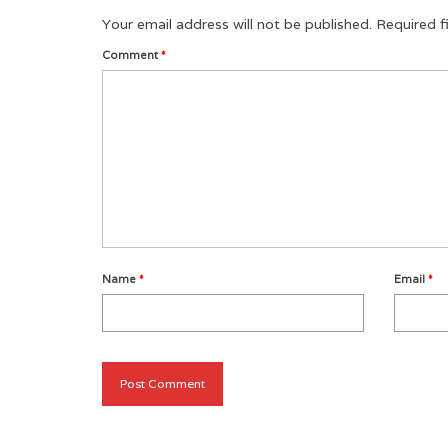
Your email address will not be published.
Required f
Comment
*
Name
*
Email
*