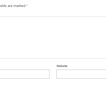
ields are marked
*
Website