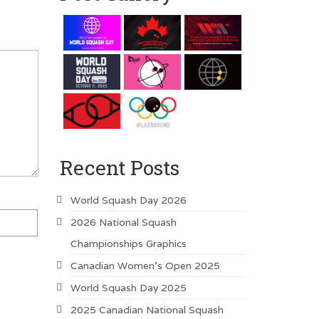
Recent Posts
World Squash Day 2026
2026 National Squash
Championships Graphics
Canadian Women’s Open 2025
World Squash Day 2025
2025 Canadian National Squash