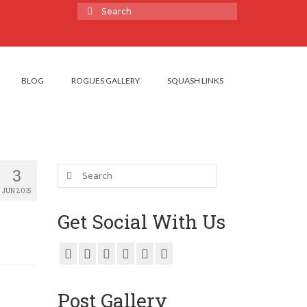
Search
for:
BLOG
ROGUES GALLERY
SQUASH LINKS
Search
3
for:
JUN 2015
Get Social With Us
Post Gallery