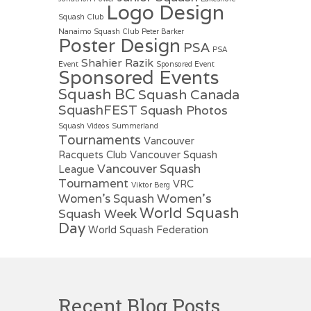
Logo Design
Squash Club
Nanaimo Squash Club
Peter Barker
Poster Design
PSA
PSA
Shahier Razik
Event
Sponsored Event
Sponsored Events
Squash BC
Squash Canada
SquashFEST
Squash Photos
Squash Videos
Summerland
Tournaments
Vancouver
Racquets Club
Vancouver Squash
Vancouver Squash
League
Tournament
VRC
Viktor Berg
Women's
Women's Squash
World Squash
Squash Week
Day
World Squash Federation
Recent Blog Posts