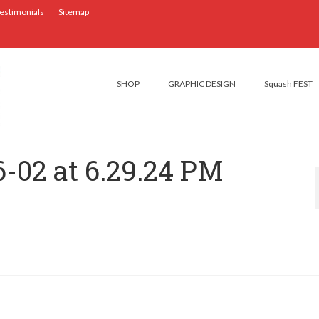
estimonials
Sitemap
SHOP
GRAPHIC DESIGN
Squash FEST
6-02 at 6.29.24 PM