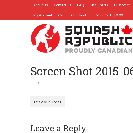
About Us
Contact Us
FAQ
Size Charts
Customer T
My Account
Cart
Checkout
Your Cart
-
$
0.00
Screen Shot 2015-0
|
0
Previous Post
Leave a Reply