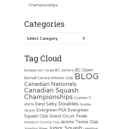
Championships
Categories
Categories
Tag Cloud
BC Open
BC Juniors
Barbados
BC Closed
BLOG
Bentall Centre Athletic Club
Canadian Nationals
Canadian Squash
Championships
Custom T-
Doubles
Daryl Selby
shirts
Doubles
Evergreen PSA
Evergreen
Squash
Squash Club
Grand Circuit Finale
Jericho Tennis Club
Hollyburn Country Club
Junior Squash
Jonathon Power
Lakeshore