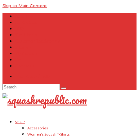
Skip to Main Content
About Us
Contact Us
FAQ
Size Charts
Customer Testimonials
Sitemap
My Account
Cart
Checkout
Your Cart
-
$
0.00
Search
for:
SHOP
Accessories
Women’s Squash T-Shirts