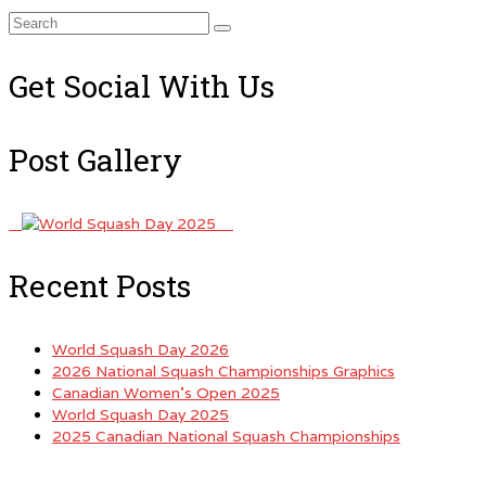
Search
for:
Get Social With Us
Post Gallery
Recent Posts
World Squash Day 2026
2026 National Squash Championships Graphics
Canadian Women’s Open 2025
World Squash Day 2025
2025 Canadian National Squash Championships