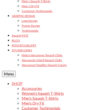
Men’s Squash T-Shirts
Men’s Dry Fit
Customer Testimonials
GRAPHIC DESIGN
Logo Design
Poster Design
Testimonials
Squash FEST
BLOG
ROGUES GALLERY
SQUASH LINKS
Metro Vancouver Squash Clubs
Vancouver Island Squash Clubs
Vancouver Doubles Squash Courts
Menu
SHOP
Accessories
Women’s Squash T-Shirts
Men’s Squash T-Shirts
Men’s Dry Fit
Customer Testimonials