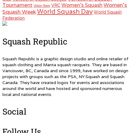
Women's
Tournament
Women's Squash
VRC
Viktor Berg
World Squash Day
Squash Week
World Squash
Federation
Squash Republic
Squash Republic is a graphic design studio and online retailer of
squash clothing and Manta squash racquets. They are based in
Vancouver, BC, Canada and since 1999, have worked on design
projects with groups such as the PSA, NY:Squash and Squash
Canada. They have created logos for events and associations
around the world and have hosted and sponsored numerous
local and national events.
Social
Follow Us