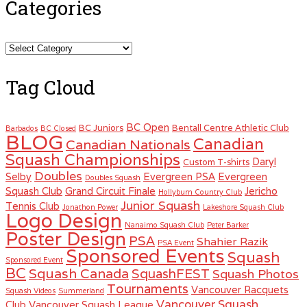
Categories
Categories
Tag Cloud
BC Open
BC Juniors
Bentall Centre Athletic Club
Barbados
BC Closed
BLOG
Canadian
Canadian Nationals
Squash Championships
Daryl
Custom T-shirts
Doubles
Selby
Evergreen PSA
Evergreen
Doubles Squash
Squash Club
Grand Circuit Finale
Jericho
Hollyburn Country Club
Junior Squash
Tennis Club
Jonathon Power
Lakeshore Squash Club
Logo Design
Nanaimo Squash Club
Peter Barker
Poster Design
PSA
Shahier Razik
PSA Event
Sponsored Events
Squash
Sponsored Event
BC
Squash Canada
SquashFEST
Squash Photos
Tournaments
Vancouver Racquets
Squash Videos
Summerland
Vancouver Squash
Club
Vancouver Squash League