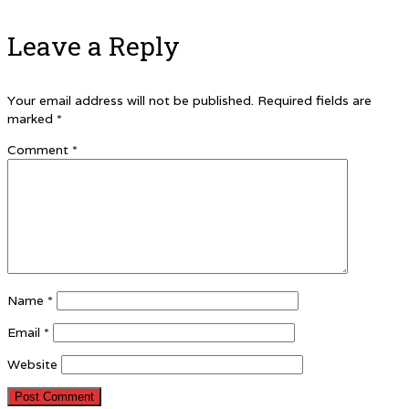
Leave a Reply
Your email address will not be published.
Required fields are
marked
*
Comment
*
Name
*
Email
*
Website