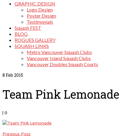
GRAPHIC DESIGN
Logo Design
Poster Design
Testimonials
Squash FEST
BLOG
ROGUES GALLERY
SQUASH LINKS
Metro Vancouver Squash Clubs
Vancouver Island Squash Clubs
Vancouver Doubles Squash Courts
8
Feb 2015
Team Pink Lemonade
|
0
Previous Post