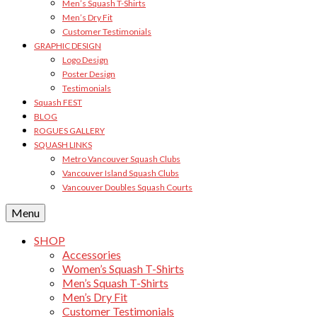
Men’s Squash T-Shirts
Men’s Dry Fit
Customer Testimonials
GRAPHIC DESIGN
Logo Design
Poster Design
Testimonials
Squash FEST
BLOG
ROGUES GALLERY
SQUASH LINKS
Metro Vancouver Squash Clubs
Vancouver Island Squash Clubs
Vancouver Doubles Squash Courts
Menu
SHOP
Accessories
Women’s Squash T-Shirts
Men’s Squash T-Shirts
Men’s Dry Fit
Customer Testimonials