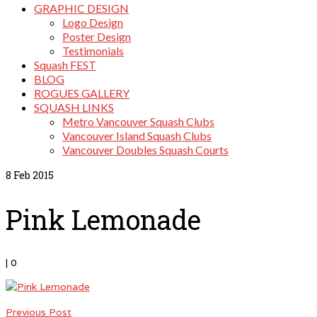
GRAPHIC DESIGN
Logo Design
Poster Design
Testimonials
Squash FEST
BLOG
ROGUES GALLERY
SQUASH LINKS
Metro Vancouver Squash Clubs
Vancouver Island Squash Clubs
Vancouver Doubles Squash Courts
8
Feb 2015
Pink Lemonade
|
0
Previous Post