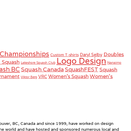
 Championships
Doubles
Daryl Selby
Custom T-shirts
Logo Design
r Squash
Lakeshore Squash Club
Nanaimo
ash BC
Squash Canada
SquashFEST
Squash
Women's
urnament
Women's Squash
VRC
Viktor Berg
ncouver, BC, Canada and since 1999, have worked on design
the world and have hosted and sponsored numerous local and