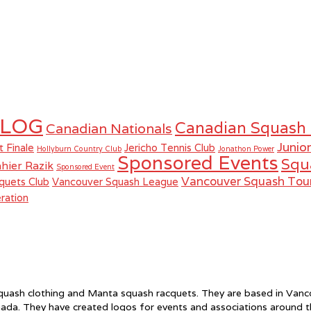
LOG
Canadian Squash
Canadian Nationals
Junio
t Finale
Jericho Tennis Club
Hollyburn Country Club
Jonathon Power
Sponsored Events
Squ
hier Razik
Sponsored Event
Vancouver Squash To
quets Club
Vancouver Squash League
ration
f squash clothing and Manta squash racquets. They are based in Va
ada. They have created logos for events and associations around 