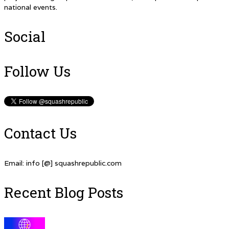
national events.
Social
Follow Us
Contact Us
Email: info [@] squashrepublic.com
Recent Blog Posts