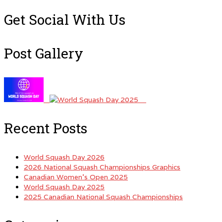
for:
Get Social With Us
Post Gallery
Recent Posts
World Squash Day 2026
2026 National Squash Championships Graphics
Canadian Women’s Open 2025
World Squash Day 2025
2025 Canadian National Squash Championships