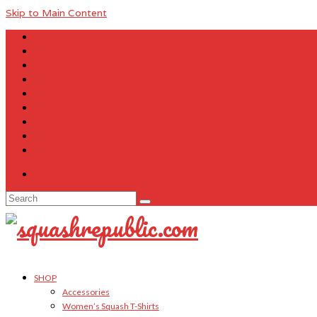
Skip to Main Content
About Us
Contact Us
FAQ
Size Charts
Customer Testimonials
Sitemap
My Account
Cart
Checkout
Your Cart
-
$
0.00
Search
for:
SHOP
Accessories
Women’s Squash T-Shirts