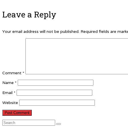
Leave a Reply
Your email address will not be published.
Required fields are mar
Comment
*
Name
*
Email
*
Website
Search