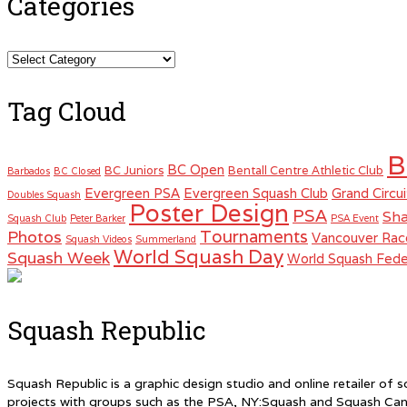
Categories
Categories
Tag Cloud
B
BC Open
BC Juniors
Bentall Centre Athletic Club
Barbados
BC Closed
Evergreen PSA
Evergreen Squash Club
Grand Circui
Doubles Squash
Poster Design
PSA
Sha
Squash Club
Peter Barker
PSA Event
Tournaments
Photos
Vancouver Rac
Squash Videos
Summerland
World Squash Day
Squash Week
World Squash Fede
Squash Republic
Squash Republic is a graphic design studio and online retailer o
projects with groups such as the PSA, NY:Squash and Squash Can