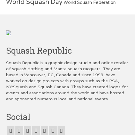
World Squash Day
World Squash Federation
Squash Republic
Squash Republic is a graphic design studio and online retailer
of squash clothing and Manta squash racquets. They are
based in Vancouver, BC, Canada and since 1999, have
worked on design projects with groups such as the PSA,
NY:Squash and Squash Canada. They have created logos for
events and associations around the world and have hosted
and sponsored numerous local and national events.
Social