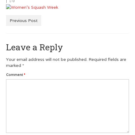
|
0
Men’s Squash T-Shirts
Men’s Dry Fit
Previous Post
Customer Testimonials
Leave a Reply
GRAPHIC DESIGN
Logo Design
Your email address will not be published.
Required fields are
marked
*
Poster Design
Comment
*
Testimonials
Squash FEST
BLOG
ROGUES GALLERY
SQUASH LINKS