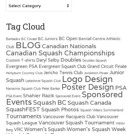
Categories
Tag Cloud
BC Open
BC Juniors
Bentall Centre Athletic
Barbados
BC Closed
BLOG
Canadian Nationals
Club
Canadian Squash Championships
Doubles
Daryl Selby
Custom T-shirts
Doubles Squash
Evergreen PSA
Evergreen Squash Club
Grand Circuit Finale
Junior
Jericho Tennis Club
Hollyburn Country Club
Jonathon Power
Logo Design
Squash
Lakeshore Squash Club
Poster Design
PSA
Nanaimo Squash Club
Peter Barker
Sponsored
Shahier Razik
PSA Event
Sponsored Event
Events
Squash BC
Squash Canada
SquashFEST
Squash Photos
Squash Videos
Summerland
Tournaments
Vancouver Racquets Club
Vancouver
Vancouver Squash Tournament
Squash League
Viktor
Women's Squash Week
Women's Squash
VRC
Berg