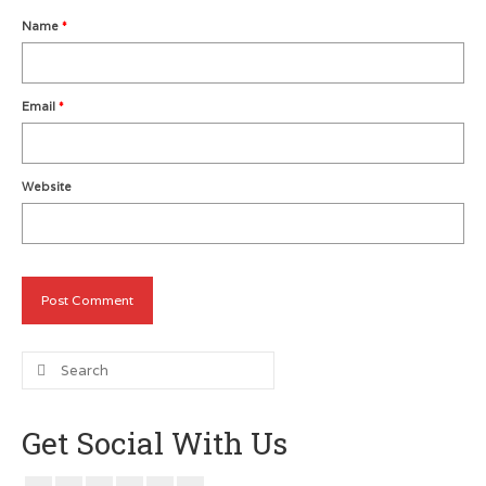
Name
*
Metro Vancouver Squash Clubs
Vancouver Island Squash Clubs
Email
*
Vancouver Doubles Squash Courts
Website
Search
for:
Get Social With Us