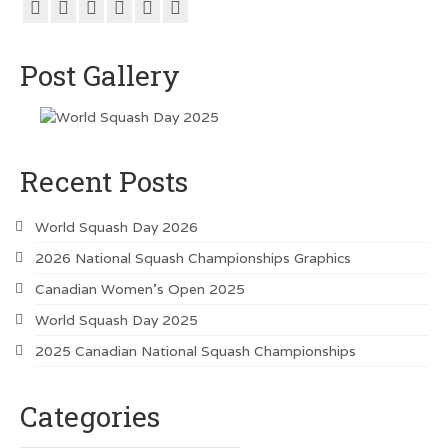
Post Gallery
Recent Posts
World Squash Day 2026
2026 National Squash Championships Graphics
Canadian Women’s Open 2025
World Squash Day 2025
2025 Canadian National Squash Championships
Categories