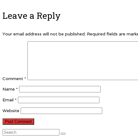
Leave a Reply
Your email address will not be published.
Required fields are mar
Comment
*
Name
*
Email
*
Website
Search