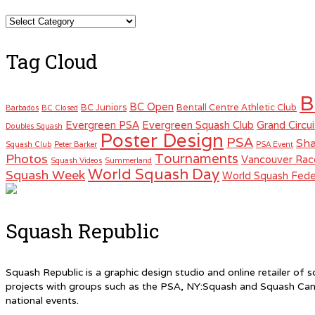
Categories
Tag Cloud
B
BC Open
BC Juniors
Bentall Centre Athletic Club
Barbados
BC Closed
Evergreen PSA
Evergreen Squash Club
Grand Circui
Doubles Squash
Poster Design
PSA
Sha
Squash Club
Peter Barker
PSA Event
Tournaments
Photos
Vancouver Rac
Squash Videos
Summerland
World Squash Day
Squash Week
World Squash Fede
Squash Republic
Squash Republic is a graphic design studio and online retailer o
projects with groups such as the PSA, NY:Squash and Squash Can
national events.