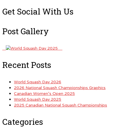
for:
Get Social With Us
Post Gallery
Recent Posts
World Squash Day 2026
2026 National Squash Championships Graphics
Canadian Women’s Open 2025
World Squash Day 2025
2025 Canadian National Squash Championships
Categories