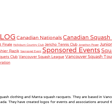
LOG
Canadian Squash
Canadian Nationals
Junio
t Finale
Jericho Tennis Club
Hollyburn Country Club
Jonathon Power
Sponsored Events
Squ
hier Razik
Sponsored Event
Vancouver Squash To
quets Club
Vancouver Squash League
ration
f squash clothing and Manta squash racquets. They are based in Va
ada. They have created logos for events and associations around 