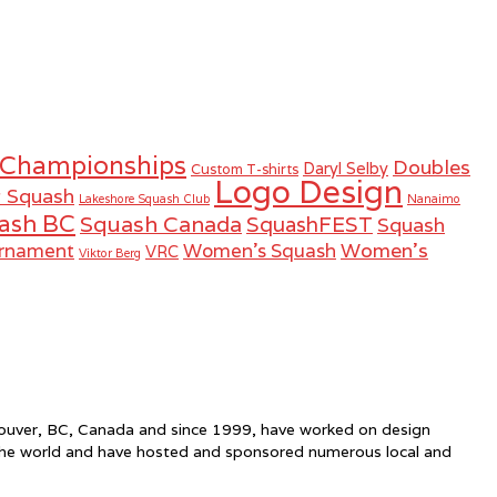
 Championships
Doubles
Daryl Selby
Custom T-shirts
Logo Design
r Squash
Lakeshore Squash Club
Nanaimo
ash BC
Squash Canada
SquashFEST
Squash
Women's
urnament
Women's Squash
VRC
Viktor Berg
ncouver, BC, Canada and since 1999, have worked on design
the world and have hosted and sponsored numerous local and