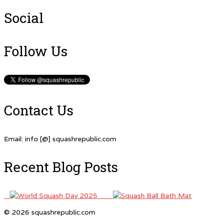
Social
Follow Us
Contact Us
Email: info [@] squashrepublic.com
Recent Blog Posts
© 2026 squashrepublic.com