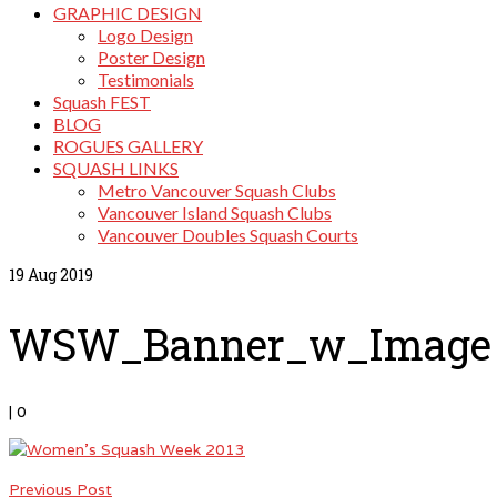
GRAPHIC DESIGN
Logo Design
Poster Design
Testimonials
Squash FEST
BLOG
ROGUES GALLERY
SQUASH LINKS
Metro Vancouver Squash Clubs
Vancouver Island Squash Clubs
Vancouver Doubles Squash Courts
19
Aug 2019
WSW_Banner_w_Image
|
0
Previous Post