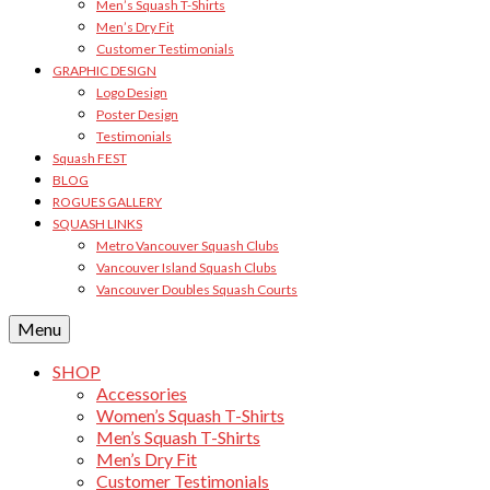
Men’s Squash T-Shirts
Men’s Dry Fit
Customer Testimonials
GRAPHIC DESIGN
Logo Design
Poster Design
Testimonials
Squash FEST
BLOG
ROGUES GALLERY
SQUASH LINKS
Metro Vancouver Squash Clubs
Vancouver Island Squash Clubs
Vancouver Doubles Squash Courts
Menu
SHOP
Accessories
Women’s Squash T-Shirts
Men’s Squash T-Shirts
Men’s Dry Fit
Customer Testimonials