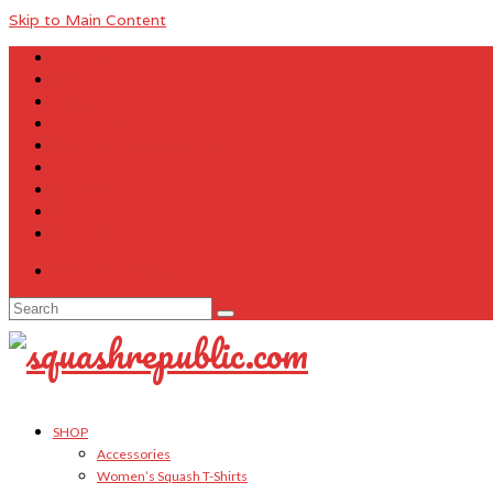
Skip to Main Content
About Us
Contact Us
FAQ
Size Charts
Customer Testimonials
Sitemap
My Account
Cart
Checkout
Your Cart
-
$
0.00
Search
for:
SHOP
Accessories
Women’s Squash T-Shirts