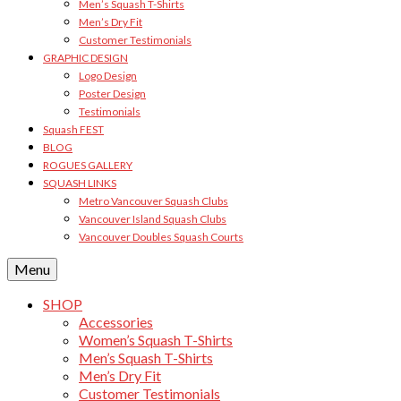
Men’s Squash T-Shirts
Men’s Dry Fit
Customer Testimonials
GRAPHIC DESIGN
Logo Design
Poster Design
Testimonials
Squash FEST
BLOG
ROGUES GALLERY
SQUASH LINKS
Metro Vancouver Squash Clubs
Vancouver Island Squash Clubs
Vancouver Doubles Squash Courts
Menu
SHOP
Accessories
Women’s Squash T-Shirts
Men’s Squash T-Shirts
Men’s Dry Fit
Customer Testimonials