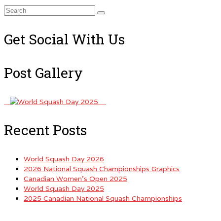
Search
for:
Get Social With Us
Post Gallery
Recent Posts
World Squash Day 2026
2026 National Squash Championships Graphics
Canadian Women’s Open 2025
World Squash Day 2025
2025 Canadian National Squash Championships