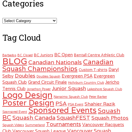
Categories
Categories
Tag Cloud
BC Open
BC Juniors
Bentall Centre Athletic Club
Barbados
BC Closed
BLOG
Canadian
Canadian Nationals
Squash Championships
Daryl
Custom T-shirts
Doubles
Selby
Evergreen PSA
Evergreen
Doubles Squash
Squash Club
Grand Circuit Finale
Jericho
Hollyburn Country Club
Junior Squash
Tennis Club
Jonathon Power
Lakeshore Squash Club
Logo Design
Nanaimo Squash Club
Peter Barker
Poster Design
PSA
Shahier Razik
PSA Event
Sponsored Events
Squash
Sponsored Event
BC
Squash Canada
SquashFEST
Squash Photos
Tournaments
Vancouver Racquets
Squash Videos
Summerland
Vancouver Squash
Club
Vancouver Squash League