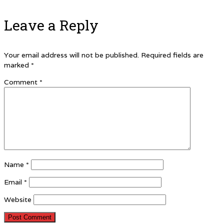
Leave a Reply
Your email address will not be published.
Required fields are
marked
*
Comment
*
Name
*
Email
*
Website