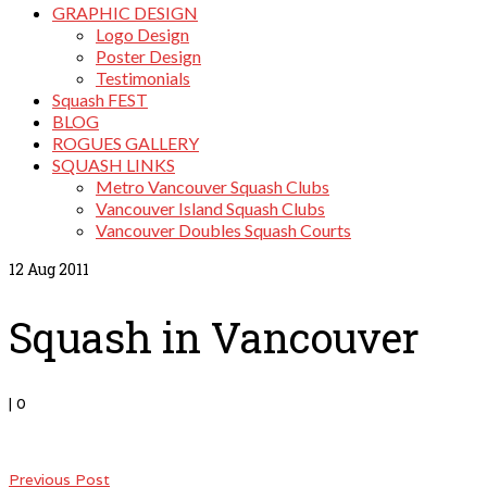
GRAPHIC DESIGN
Logo Design
Poster Design
Testimonials
Squash FEST
BLOG
ROGUES GALLERY
SQUASH LINKS
Metro Vancouver Squash Clubs
Vancouver Island Squash Clubs
Vancouver Doubles Squash Courts
12
Aug 2011
Squash in Vancouver
|
0
Previous Post