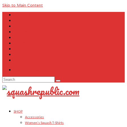
Skip to Main Content
About Us
Contact Us
FAQ
Size Charts
Customer Testimonials
Sitemap
My Account
Cart
Checkout
Your Cart
-
$
0.00
Search
for:
SHOP
Accessories
Women’s Squash T-Shirts