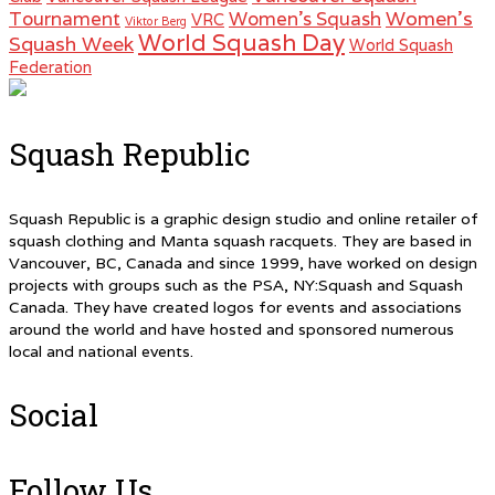
Women's
Tournament
Women's Squash
VRC
Viktor Berg
World Squash Day
Squash Week
World Squash
Federation
Squash Republic
Squash Republic is a graphic design studio and online retailer of
squash clothing and Manta squash racquets. They are based in
Vancouver, BC, Canada and since 1999, have worked on design
projects with groups such as the PSA, NY:Squash and Squash
Canada. They have created logos for events and associations
around the world and have hosted and sponsored numerous
local and national events.
Social
Follow Us