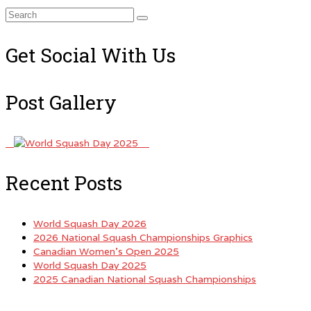
Search
for:
Get Social With Us
Post Gallery
Recent Posts
World Squash Day 2026
2026 National Squash Championships Graphics
Canadian Women’s Open 2025
World Squash Day 2025
2025 Canadian National Squash Championships