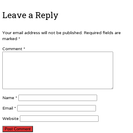
Leave a Reply
Your email address will not be published.
Required fields are
marked
*
Comment
*
Name
*
Email
*
Website