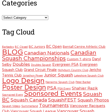
Categories
Categories
Tag Cloud
BC Open
BC Juniors
Bentall Centre Athletic Club
Barbados
BC Closed
BLOG
Canadian
Canadian Nationals
Squash Championships
Daryl
Custom T-shirts
Doubles
Selby
Evergreen PSA
Evergreen
Doubles Squash
Squash Club
Grand Circuit Finale
Jericho
Hollyburn Country Club
Junior Squash
Tennis Club
Jonathon Power
Lakeshore Squash Club
Logo Design
Nanaimo Squash Club
Peter Barker
Poster Design
PSA
Shahier Razik
PSA Event
Sponsored Events
Squash
Sponsored Event
BC
Squash Canada
SquashFEST
Squash Photos
Tournaments
Vancouver Racquets
Squash Videos
Summerland
Vancouver Squash
Club
Vancouver Squash League