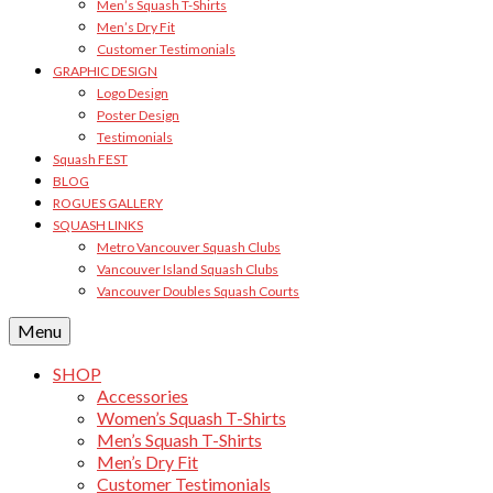
Men’s Squash T-Shirts
Men’s Dry Fit
Customer Testimonials
GRAPHIC DESIGN
Logo Design
Poster Design
Testimonials
Squash FEST
BLOG
ROGUES GALLERY
SQUASH LINKS
Metro Vancouver Squash Clubs
Vancouver Island Squash Clubs
Vancouver Doubles Squash Courts
Menu
SHOP
Accessories
Women’s Squash T-Shirts
Men’s Squash T-Shirts
Men’s Dry Fit
Customer Testimonials