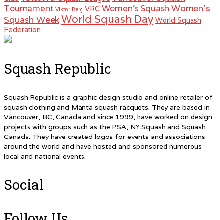
Women's
Tournament
Women's Squash
VRC
Viktor Berg
World Squash Day
Squash Week
World Squash
Federation
Squash Republic
Squash Republic is a graphic design studio and online retailer of
squash clothing and Manta squash racquets. They are based in
Vancouver, BC, Canada and since 1999, have worked on design
projects with groups such as the PSA, NY:Squash and Squash
Canada. They have created logos for events and associations
around the world and have hosted and sponsored numerous
local and national events.
Social
Follow Us