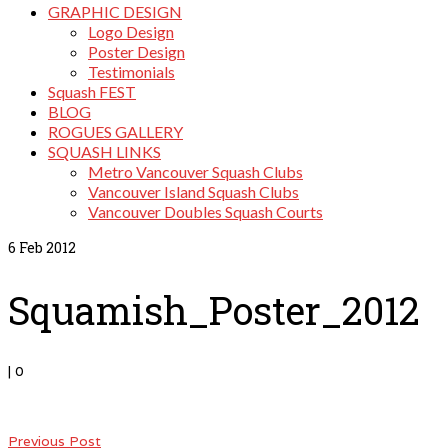
GRAPHIC DESIGN
Logo Design
Poster Design
Testimonials
Squash FEST
BLOG
ROGUES GALLERY
SQUASH LINKS
Metro Vancouver Squash Clubs
Vancouver Island Squash Clubs
Vancouver Doubles Squash Courts
6
Feb 2012
Squamish_Poster_2012
|
0
Previous Post