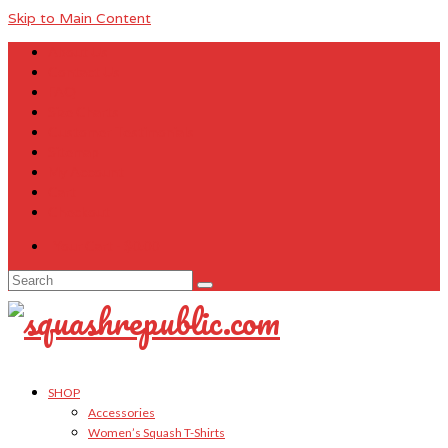
Skip to Main Content
About Us
Contact Us
FAQ
Size Charts
Customer Testimonials
Sitemap
My Account
Cart
Checkout
Your Cart
-
$
0.00
Search
for:
SHOP
Accessories
Women’s Squash T-Shirts