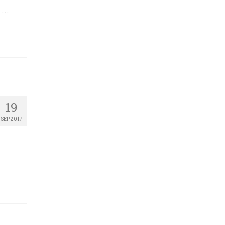
o …
19
SEP 2017