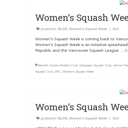
Women’s Squash Wee
posted in:
BLOG
,
Women's Squash Week
|
0
Women’s Squash Week is coming back to Vancou
Women’s Squash Week is an initiative spearhead
Republic and the Vancouver Squash League …
C
Bentall Centre Athletic Club
,
Evergreen Squash Club
,
Jericho Te
Squash Club
,
VRC
,
Women's Squash Week
Women’s Squash Wee
posted in:
BLOG
,
Women's Squash Week
|
0