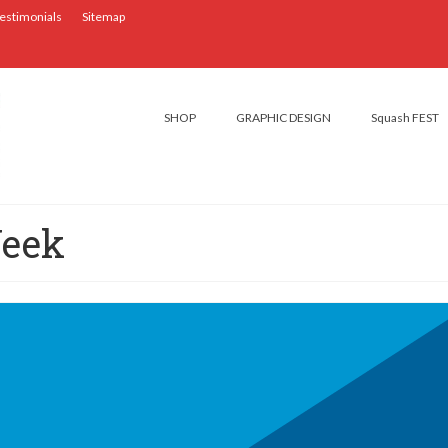
estimonials
Sitemap
SHOP
GRAPHIC DESIGN
Squash FEST
Week