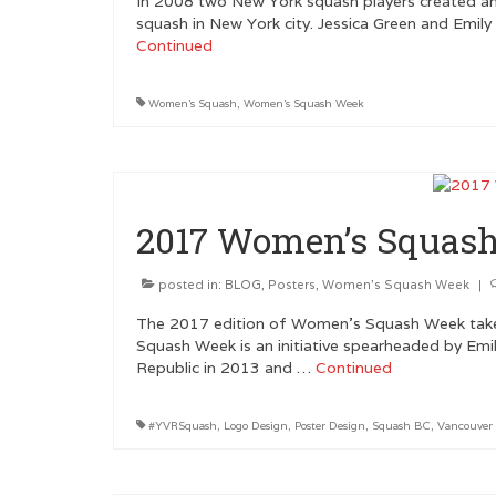
In 2008 two New York squash players created an
squash in New York city. Jessica Green and Emily
Continued
Women's Squash
,
Women's Squash Week
2017 Women’s Squash
posted in:
BLOG
,
Posters
,
Women's Squash Week
|
The 2017 edition of Women’s Squash Week tak
Squash Week is an initiative spearheaded by Emi
Republic in 2013 and …
Continued
#YVRSquash
,
Logo Design
,
Poster Design
,
Squash BC
,
Vancouver