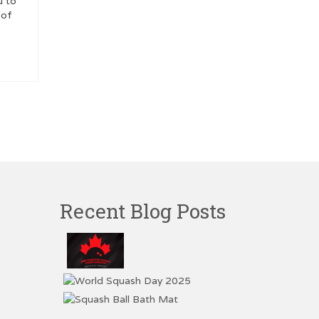
u to
 of
Recent Blog Posts