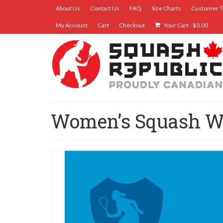
About Us
Contact Us
FAQ
Size Charts
Customer T
My Account
Cart
Checkout
Your Cart
-
$
0.00
Women’s Squash 