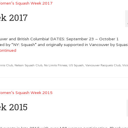
k 2017
ver and British Columbia! DATES: September 23 – October 1
ed by “NY: Squash” and originally supported in Vancouver by Squa
ontinued
nnis Club
,
Nelson Squash Club
,
No Limits Fitness
,
US Squash
,
Vancouver Racquets Club
,
Vict
k 2015