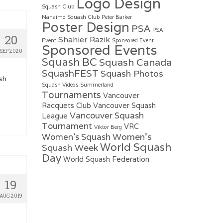
Logo Design
Squash Club
Nanaimo Squash Club
Peter Barker
Poster Design
PSA
PSA
20
Shahier Razik
Event
Sponsored Event
Sponsored Events
SEP 2020
Squash BC
Squash Canada
SquashFEST
Squash Photos
sh
Squash Videos
Summerland
Tournaments
Vancouver
Racquets Club
Vancouver Squash
Vancouver Squash
League
Tournament
VRC
Viktor Berg
Women's
Women's Squash
World Squash
Squash Week
Day
World Squash Federation
19
AUG 2019