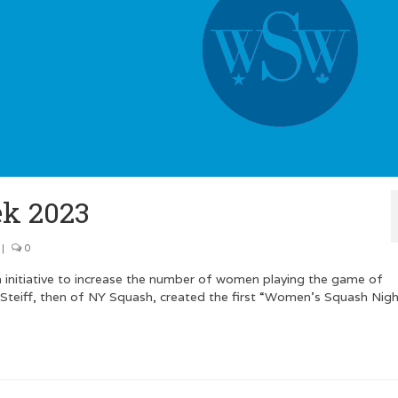
k 2023
|
0
 initiative to increase the number of women playing the game of
 Steiff, then of NY Squash, created the first “Women’s Squash Nigh