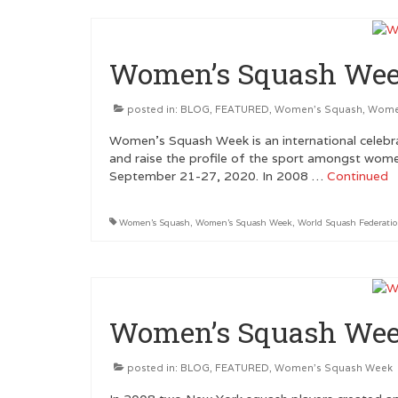
Women’s Squash Wee
posted in:
BLOG
,
FEATURED
,
Women's Squash
,
Wome
Women’s Squash Week is an international celebra
and raise the profile of the sport amongst wom
September 21-27, 2020. In 2008 …
Continued
Women's Squash
,
Women's Squash Week
,
World Squash Federati
Women’s Squash Wee
posted in:
BLOG
,
FEATURED
,
Women's Squash Week