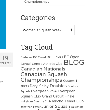
Championships
Categories
Categories
Tag Cloud
19
BC Open
BC Juniors
Barbados
BC Closed
BLOG
Bentall Centre Athletic Club
SEP 2022
Canadian Nationals
Canadian Squash
Championships
Custom T-
t”.
Doubles
Daryl Selby
shirts
Doubles
Evergreen PSA
Evergreen
Squash
Squash Club
Grand Circuit Finale
Jericho Tennis Club
Hollyburn Country Club
Junior Squash
Jonathon Power
Lakeshore