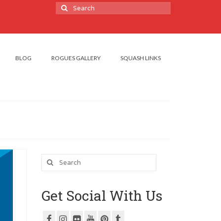
Search
for:
BLOG
ROGUES GALLERY
SQUASH LINKS
Search
for:
Get Social With Us