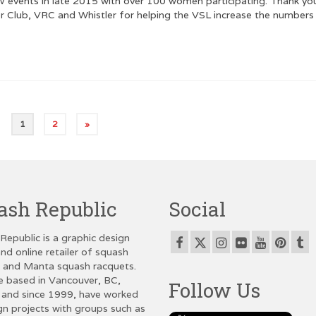
vents in late 2015 with over 100 women participating. Thank yo
er Club, VRC and Whistler for helping the VSL increase the numbers
1
2
»
ash Republic
Social
Republic is a graphic design
nd online retailer of squash
g and Manta squash racquets.
e based in Vancouver, BC,
Follow Us
and since 1999, have worked
gn projects with groups such as