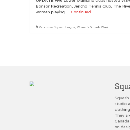
UPDATE Five Lower Mainland clubs hosted WSW e
Bonsor Recreation, Jericho Tennis Club, The Riv
women playing …
Continued
Vancouver Squash League
,
Women's Squash Week
Posts
pagination
Squ
Squash 
studio a
clothin
They ar
Canada 
on desi