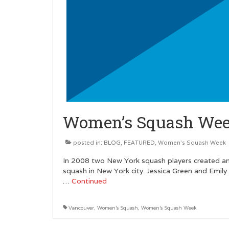
Women’s Squash Wee
posted in:
BLOG
,
FEATURED
,
Women's Squash Week
In 2008 two New York squash players created an
squash in New York city. Jessica Green and Emily
…
Continued
Vancouver
,
Women's Squash
,
Women's Squash Week