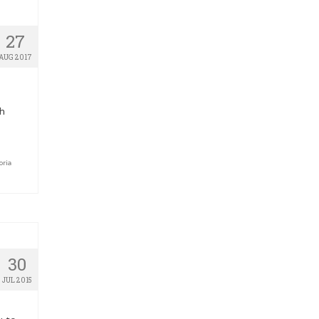
27
AUG 2017
sh
oria
30
JUL 2015