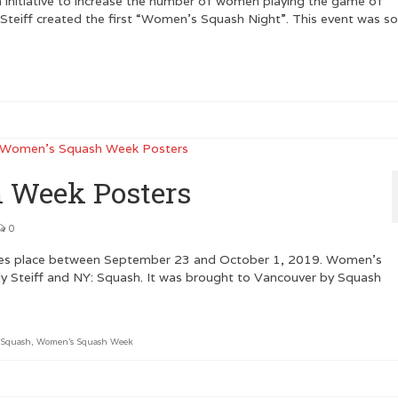
 initiative to increase the number of women playing the game of
 Steiff created the first “Women’s Squash Night”. This event was s
 Week Posters
0
es place between September 23 and October 1, 2019. Women’s
ly Steiff and NY: Squash. It was brought to Vancouver by Squash
 Squash
,
Women's Squash Week