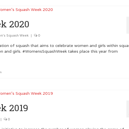
k 2020
n's Squash Week
|
0
tion of squash that aims to celebrate women and girls within squa
en and girls. #WomensSquashWeek takes place this year from
on
k 2019
|
0