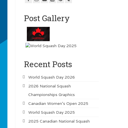
Post Gallery
Recent Posts
World Squash Day 2026
2026 National Squash
Championships Graphics
Canadian Women’s Open 2025
World Squash Day 2025
2025 Canadian National Squash