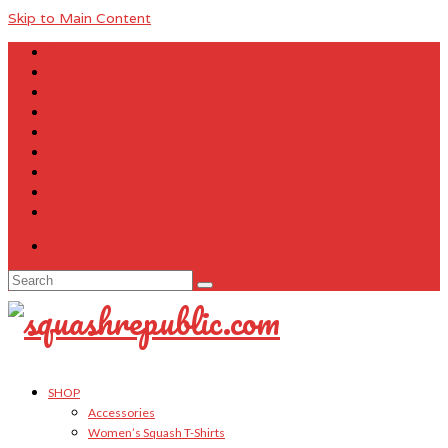
Skip to Main Content
About Us
Contact Us
FAQ
Size Charts
Customer Testimonials
Sitemap
My Account
Cart
Checkout
Your Cart
-
$
0.00
Search
for:
SHOP
Accessories
Women’s Squash T-Shirts