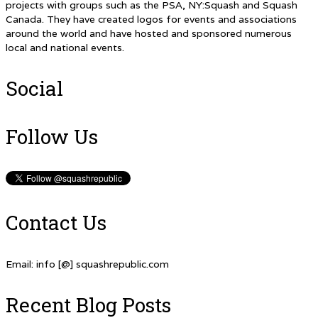
projects with groups such as the PSA, NY:Squash and Squash
Canada. They have created logos for events and associations
around the world and have hosted and sponsored numerous
local and national events.
Social
Follow Us
Contact Us
Email: info [@] squashrepublic.com
Recent Blog Posts