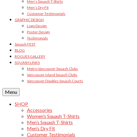
Men’s Squash T-Shirts
Men’s Dry Fit
Customer Testimonials
GRAPHIC DESIGN
Logo Design
Poster Design
Testimonials
Squash FEST
BLOG
ROGUES GALLERY
SQUASH LINKS
Metro Vancouver Squash Clubs
Vancouver Island Squash Clubs
Vancouver Doubles Squash Courts
Menu
SHOP
Accessories
Women’s Squash T-Shirts
Men’s Squash T-Shirts
Men’s Dry Fit
Customer Testimonials