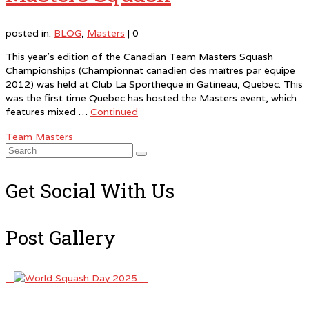
posted in:
BLOG
,
Masters
|
0
This year’s edition of the Canadian Team Masters Squash
Championships (Championnat canadien des maîtres par équipe
2012) was held at Club La Sportheque in Gatineau, Quebec. This
was the first time Quebec has hosted the Masters event, which
features mixed …
Continued
Team Masters
Search
for:
Get Social With Us
Post Gallery