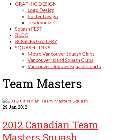
GRAPHIC DESIGN
Logo Design
Poster Design
Testimonials
Squash FEST
BLOG
ROGUES GALLERY
SQUASH LINKS
Metro Vancouver Squash Clubs
Vancouver Island Squash Clubs
Vancouver Doubles Squash Courts
Team Masters
29
Jan 2012
2012 Canadian Team
Masters Squash