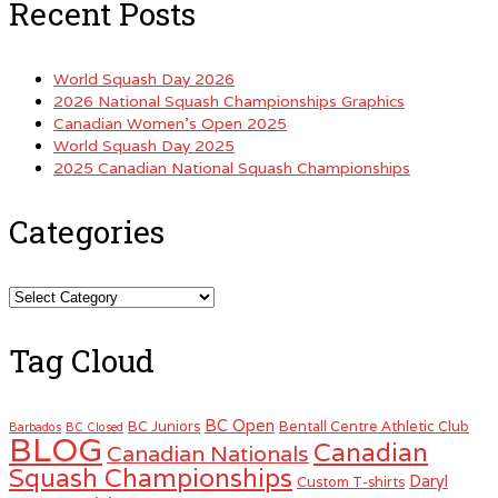
Recent Posts
World Squash Day 2026
2026 National Squash Championships Graphics
Canadian Women’s Open 2025
World Squash Day 2025
2025 Canadian National Squash Championships
Categories
Categories
Tag Cloud
BC Open
BC Juniors
Bentall Centre Athletic Club
Barbados
BC Closed
BLOG
Canadian
Canadian Nationals
Squash Championships
Daryl
Custom T-shirts