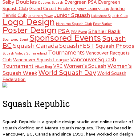
Doubles
Selby
Evergreen PSA
Evergreen
Doubles Squash
Squash Club
Grand Circuit Finale
Jericho
Hollyburn Country Club
Junior Squash
Tennis Club
Jonathon Power
Lakeshore Squash Club
Logo Design
Nanaimo Squash Club
Peter Barker
Poster Design
PSA
Shahier Razik
PSA Event
Sponsored Events
Squash
Sponsored Event
BC
Squash Canada
SquashFEST
Squash Photos
Tournaments
Vancouver Racquets
Squash Videos
Summerland
Vancouver Squash
Club
Vancouver Squash League
Women's
Tournament
Women's Squash
VRC
Viktor Berg
World Squash Day
Squash Week
World Squash
Federation
Squash Republic
Squash Republic is a graphic design studio and online retailer of
squash clothing and Manta squash racquets. They are based in
Vancouver, BC, Canada and since 1999, have worked on design