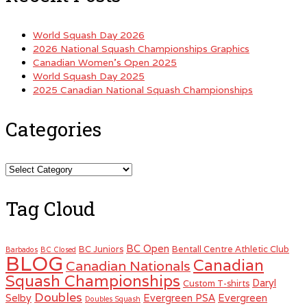
World Squash Day 2026
2026 National Squash Championships Graphics
Canadian Women’s Open 2025
World Squash Day 2025
2025 Canadian National Squash Championships
Categories
Categories
Tag Cloud
BC Open
BC Juniors
Bentall Centre Athletic Club
Barbados
BC Closed
BLOG
Canadian
Canadian Nationals
Squash Championships
Daryl
Custom T-shirts
Doubles
Selby
Evergreen PSA
Evergreen
Doubles Squash