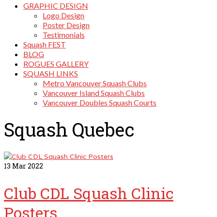
GRAPHIC DESIGN
Logo Design
Poster Design
Testimonials
Squash FEST
BLOG
ROGUES GALLERY
SQUASH LINKS
Metro Vancouver Squash Clubs
Vancouver Island Squash Clubs
Vancouver Doubles Squash Courts
Squash Quebec
13
Mar 2022
Club CDL Squash Clinic
Posters