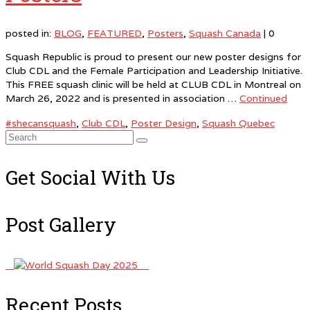
posted in:
BLOG
,
FEATURED
,
Posters
,
Squash Canada
|
0
Squash Republic is proud to present our new poster designs for
Club CDL and the Female Participation and Leadership Initiative.
This FREE squash clinic will be held at CLUB CDL in Montreal on
March 26, 2022 and is presented in association …
Continued
#shecansquash
,
Club CDL
,
Poster Design
,
Squash Quebec
Search
for:
Get Social With Us
Post Gallery
Recent Posts