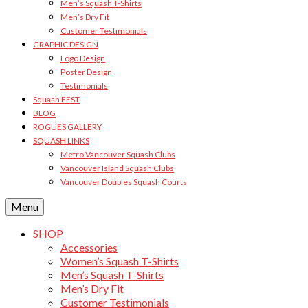
Men’s Squash T-Shirts
Men’s Dry Fit
Customer Testimonials
GRAPHIC DESIGN
Logo Design
Poster Design
Testimonials
Squash FEST
BLOG
ROGUES GALLERY
SQUASH LINKS
Metro Vancouver Squash Clubs
Vancouver Island Squash Clubs
Vancouver Doubles Squash Courts
Menu
SHOP
Accessories
Women’s Squash T-Shirts
Men’s Squash T-Shirts
Men’s Dry Fit
Customer Testimonials