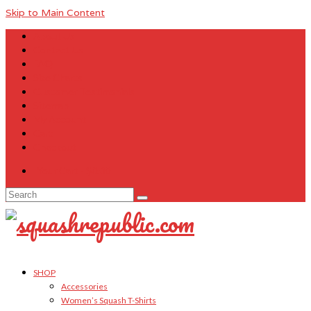
Skip to Main Content
About Us
Contact Us
FAQ
Size Charts
Customer Testimonials
Sitemap
My Account
Cart
Checkout
Your Cart
-
$
0.00
Search
for:
SHOP
Accessories
Women’s Squash T-Shirts