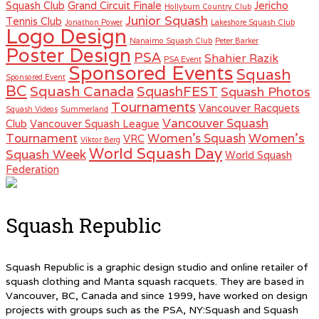
Squash Club
Grand Circuit Finale
Jericho
Hollyburn Country Club
Junior Squash
Tennis Club
Jonathon Power
Lakeshore Squash Club
Logo Design
Nanaimo Squash Club
Peter Barker
Poster Design
PSA
Shahier Razik
PSA Event
Sponsored Events
Squash
Sponsored Event
BC
Squash Canada
SquashFEST
Squash Photos
Tournaments
Vancouver Racquets
Squash Videos
Summerland
Vancouver Squash
Club
Vancouver Squash League
Women's
Tournament
Women's Squash
VRC
Viktor Berg
World Squash Day
Squash Week
World Squash
Federation
Squash Republic
Squash Republic is a graphic design studio and online retailer of
squash clothing and Manta squash racquets. They are based in
Vancouver, BC, Canada and since 1999, have worked on design
projects with groups such as the PSA, NY:Squash and Squash