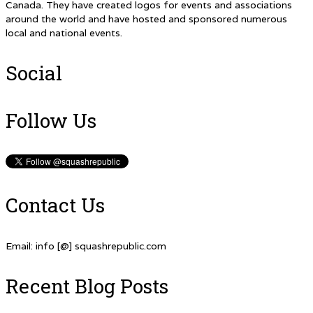
Canada. They have created logos for events and associations
around the world and have hosted and sponsored numerous
local and national events.
Social
Follow Us
Contact Us
Email: info [@] squashrepublic.com
Recent Blog Posts