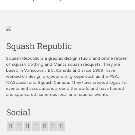
Squash Republic
Squash Republic is a graphic design studio and online retailer
of squash clothing and Manta squash racquets. They are
based in Vancouver, BC, Canada and since 1999, have
worked on design projects with groups such as the PSA,
NY:Squash and Squash Canada. They have created logos for
events and associations around the world and have hosted
and sponsored numerous local and national events.
Social