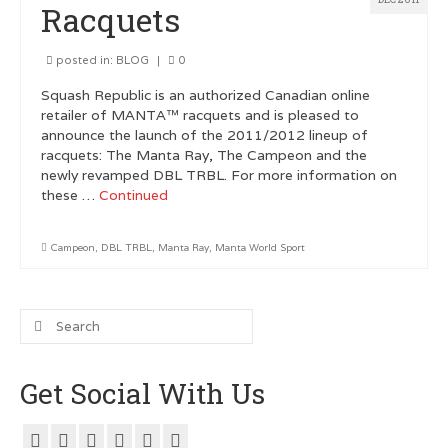
Racquets
Customer Testimonials
posted in:
BLOG
|
0
GRAPHIC DESIGN
Squash Republic is an authorized Canadian online
retailer of MANTA™ racquets and is pleased to
Logo Design
announce the launch of the 2011/2012 lineup of
racquets: The Manta Ray, The Campeon and the
Poster Design
newly revamped DBL TRBL. For more information on
these …
Continued
Testimonials
Squash FEST
Campeon
,
DBL TRBL
,
Manta Ray
,
Manta World Sport
BLOG
Search
ROGUES GALLERY
for:
SQUASH LINKS
Get Social With Us
Metro Vancouver Squash Clubs