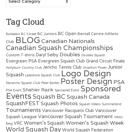
Tag Cloud
BC Open
BC Juniors
Bentall Centre Athletic
Barbados
BC Closed
BLOG
Canadian Nationals
Club
Canadian Squash Championships
Doubles
Daryl Selby
Custom T-shirts
Doubles Squash
Evergreen PSA
Evergreen Squash Club
Grand Circuit Finale
Junior
Jericho Tennis Club
Hollyburn Country Club
Jonathon Power
Logo Design
Squash
Lakeshore Squash Club
Poster Design
PSA
Nanaimo Squash Club
Peter Barker
Sponsored
Shahier Razik
PSA Event
Sponsored Event
Events
Squash BC
Squash Canada
SquashFEST
Squash Photos
Squash Videos
Summerland
Tournaments
Vancouver Racquets Club
Vancouver
Vancouver Squash Tournament
Squash League
Viktor
Women's Squash Week
Women's Squash
VRC
Berg
World Squash Day
World Squash Federation