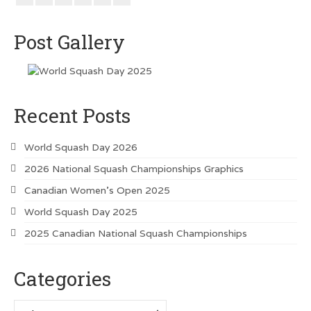
Vancouver Island Squash Clubs
Vancouver Doubles Squash Courts
Post Gallery
Recent Posts
World Squash Day 2026
2026 National Squash Championships Graphics
Canadian Women’s Open 2025
World Squash Day 2025
2025 Canadian National Squash Championships
Categories
Categories