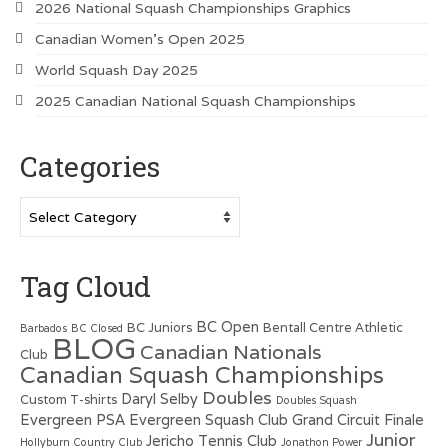
2026 National Squash Championships Graphics
Canadian Women’s Open 2025
World Squash Day 2025
2025 Canadian National Squash Championships
Categories
Categories
Tag Cloud
BC Open
BC Juniors
Bentall Centre Athletic
Barbados
BC Closed
BLOG
Canadian Nationals
Club
Canadian Squash Championships
Doubles
Daryl Selby
Custom T-shirts
Doubles Squash
Evergreen PSA
Evergreen Squash Club
Grand Circuit Finale
Junior
Jericho Tennis Club
Hollyburn Country Club
Jonathon Power