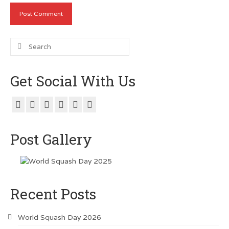
Search
for:
Get Social With Us
Post Gallery
Recent Posts
World Squash Day 2026