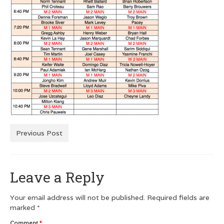
Men’s Squash T-Shirts
Men’s Dry Fit
Customer Testimonials
GRAPHIC DESIGN
Logo Design
Poster Design
Previous Post
Testimonials
Squash FEST
Leave a Reply
BLOG
ROGUES GALLERY
Your email address will not be published.
Required fields are
marked
*
SQUASH LINKS
Comment
*