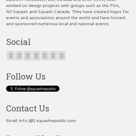
worked on design projects with groups such as the PSA,
NY:Squash and Squash Canada. They have created logos for
events and associations around the world and have hosted
and sponsored numerous local and national events.
Social
Follow Us
Contact Us
Email: info [@] squashrepublic.com