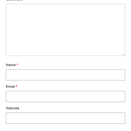
Metro Vancouver Squash Clubs
Vancouver Island Squash Clubs
Vancouver Doubles Squash Courts
Name
*
Email
*
Website