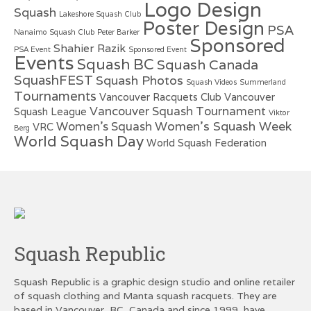
Logo Design
Squash
Lakeshore Squash Club
Poster Design
PSA
Nanaimo Squash Club
Peter Barker
Sponsored
Shahier Razik
PSA Event
Sponsored Event
Events
Squash BC
Squash Canada
SquashFEST
Squash Photos
Squash Videos
Summerland
Tournaments
Vancouver Racquets Club
Vancouver
Vancouver Squash Tournament
Squash League
Viktor
Women's Squash Week
Women's Squash
VRC
Berg
World Squash Day
World Squash Federation
Squash Republic
Squash Republic is a graphic design studio and online retailer
of squash clothing and Manta squash racquets. They are
based in Vancouver, BC, Canada and since 1999, have