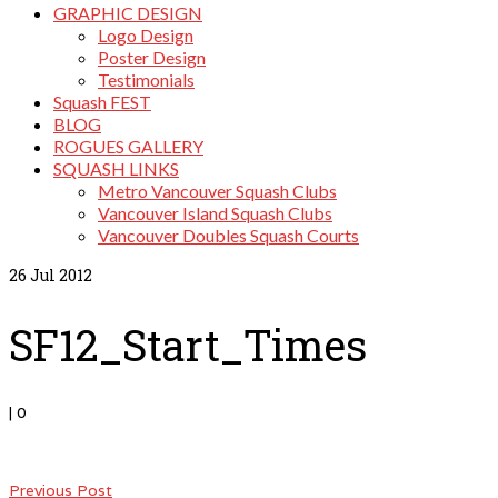
GRAPHIC DESIGN
Logo Design
Poster Design
Testimonials
Squash FEST
BLOG
ROGUES GALLERY
SQUASH LINKS
Metro Vancouver Squash Clubs
Vancouver Island Squash Clubs
Vancouver Doubles Squash Courts
26
Jul 2012
SF12_Start_Times
|
0
Previous Post