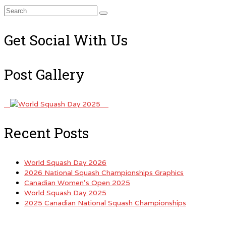
Search
for:
Get Social With Us
Post Gallery
Recent Posts
World Squash Day 2026
2026 National Squash Championships Graphics
Canadian Women’s Open 2025
World Squash Day 2025
2025 Canadian National Squash Championships