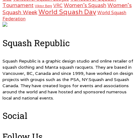
Women's
Tournament
Women's Squash
VRC
Viktor Berg
World Squash Day
Squash Week
World Squash
Federation
Squash Republic
Squash Republic is a graphic design studio and online retailer of
squash clothing and Manta squash racquets. They are based in
Vancouver, BC, Canada and since 1999, have worked on design
projects with groups such as the PSA, NY:Squash and Squash
Canada. They have created logos for events and associations
around the world and have hosted and sponsored numerous
local and national events.
Social
Follow Us