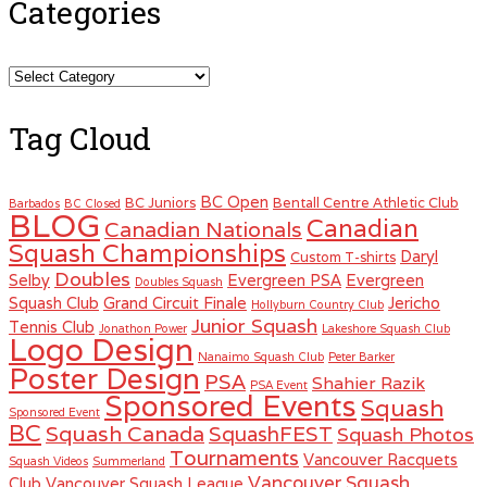
Categories
Categories
Tag Cloud
BC Open
BC Juniors
Bentall Centre Athletic Club
Barbados
BC Closed
BLOG
Canadian
Canadian Nationals
Squash Championships
Daryl
Custom T-shirts
Doubles
Selby
Evergreen PSA
Evergreen
Doubles Squash
Squash Club
Grand Circuit Finale
Jericho
Hollyburn Country Club
Junior Squash
Tennis Club
Jonathon Power
Lakeshore Squash Club
Logo Design
Nanaimo Squash Club
Peter Barker
Poster Design
PSA
Shahier Razik
PSA Event
Sponsored Events
Squash
Sponsored Event
BC
Squash Canada
SquashFEST
Squash Photos
Tournaments
Vancouver Racquets
Squash Videos
Summerland
Vancouver Squash
Club
Vancouver Squash League