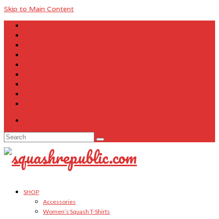
Skip to Main Content
About Us
Contact Us
FAQ
Size Charts
Customer Testimonials
Sitemap
My Account
Cart
Checkout
Your Cart
-
$
0.00
Search
for:
SHOP
Accessories
Women’s Squash T-Shirts