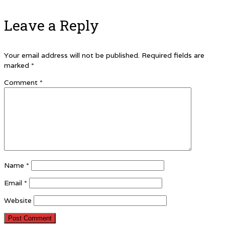
Leave a Reply
Your email address will not be published.
Required fields are
marked
*
Comment
*
Name
*
Email
*
Website