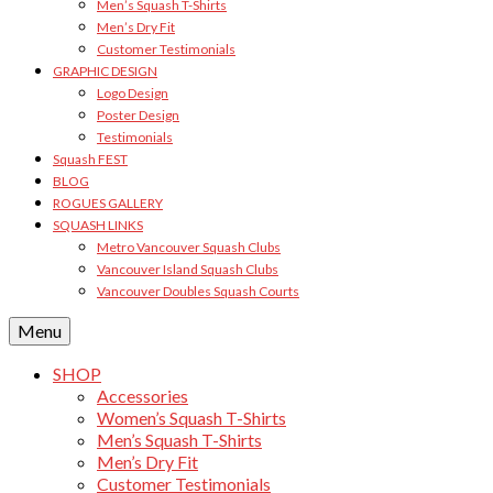
Men’s Squash T-Shirts
Men’s Dry Fit
Customer Testimonials
GRAPHIC DESIGN
Logo Design
Poster Design
Testimonials
Squash FEST
BLOG
ROGUES GALLERY
SQUASH LINKS
Metro Vancouver Squash Clubs
Vancouver Island Squash Clubs
Vancouver Doubles Squash Courts
Menu
SHOP
Accessories
Women’s Squash T-Shirts
Men’s Squash T-Shirts
Men’s Dry Fit
Customer Testimonials