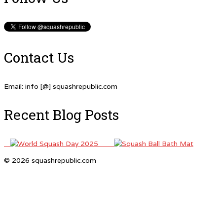
Contact Us
Email: info [@] squashrepublic.com
Recent Blog Posts
© 2026 squashrepublic.com