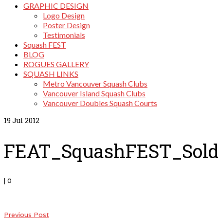
GRAPHIC DESIGN
Logo Design
Poster Design
Testimonials
Squash FEST
BLOG
ROGUES GALLERY
SQUASH LINKS
Metro Vancouver Squash Clubs
Vancouver Island Squash Clubs
Vancouver Doubles Squash Courts
19
Jul 2012
FEAT_SquashFEST_Sold
|
0
Previous Post