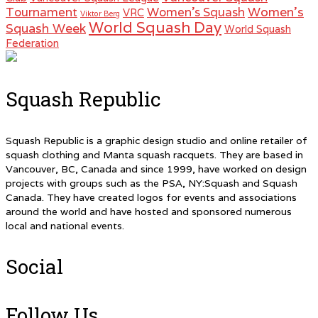
Women's
Tournament
Women's Squash
VRC
Viktor Berg
World Squash Day
Squash Week
World Squash
Federation
Squash Republic
Squash Republic is a graphic design studio and online retailer of
squash clothing and Manta squash racquets. They are based in
Vancouver, BC, Canada and since 1999, have worked on design
projects with groups such as the PSA, NY:Squash and Squash
Canada. They have created logos for events and associations
around the world and have hosted and sponsored numerous
local and national events.
Social
Follow Us