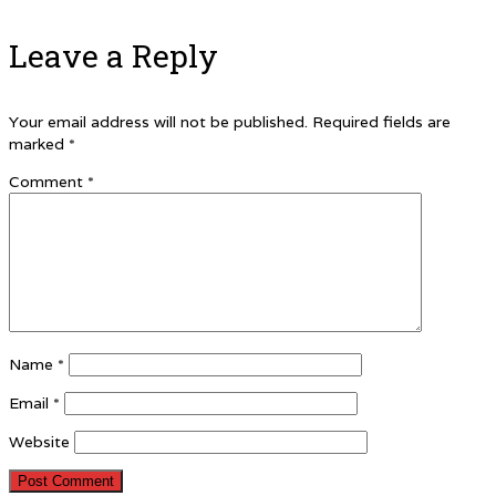
Leave a Reply
Your email address will not be published.
Required fields are
marked
*
Comment
*
Name
*
Email
*
Website