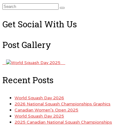
Search
for:
Get Social With Us
Post Gallery
Recent Posts
World Squash Day 2026
2026 National Squash Championships Graphics
Canadian Women’s Open 2025
World Squash Day 2025
2025 Canadian National Squash Championships