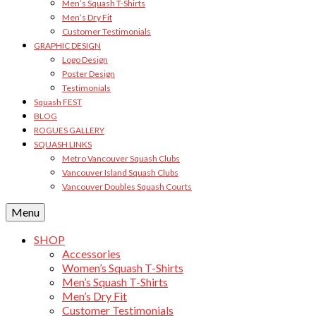
Men’s Squash T-Shirts
Men’s Dry Fit
Customer Testimonials
GRAPHIC DESIGN
Logo Design
Poster Design
Testimonials
Squash FEST
BLOG
ROGUES GALLERY
SQUASH LINKS
Metro Vancouver Squash Clubs
Vancouver Island Squash Clubs
Vancouver Doubles Squash Courts
Menu
SHOP
Accessories
Women’s Squash T-Shirts
Men’s Squash T-Shirts
Men’s Dry Fit
Customer Testimonials