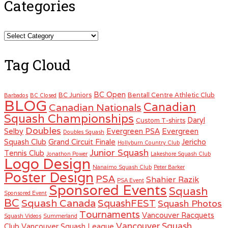
Categories
Categories
Tag Cloud
BC Open
BC Juniors
Bentall Centre Athletic Club
Barbados
BC Closed
BLOG
Canadian
Canadian Nationals
Squash Championships
Daryl
Custom T-shirts
Doubles
Selby
Evergreen PSA
Evergreen
Doubles Squash
Squash Club
Grand Circuit Finale
Jericho
Hollyburn Country Club
Junior Squash
Tennis Club
Jonathon Power
Lakeshore Squash Club
Logo Design
Nanaimo Squash Club
Peter Barker
Poster Design
PSA
Shahier Razik
PSA Event
Sponsored Events
Squash
Sponsored Event
BC
Squash Canada
SquashFEST
Squash Photos
Tournaments
Vancouver Racquets
Squash Videos
Summerland
Vancouver Squash
Club
Vancouver Squash League