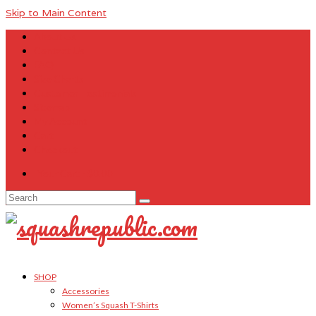
Skip to Main Content
About Us
Contact Us
FAQ
Size Charts
Customer Testimonials
Sitemap
My Account
Cart
Checkout
Your Cart
-
$
0.00
Search
for:
SHOP
Accessories
Women’s Squash T-Shirts