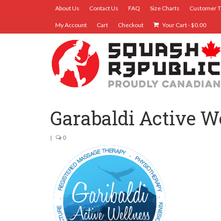
About Us
Contact Us
FAQ
Size Charts
Customer T
My Account
Cart
Checkout
Your Cart
-
$
0.00
Garabaldi Active W
|
0