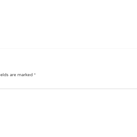
ields are marked
*