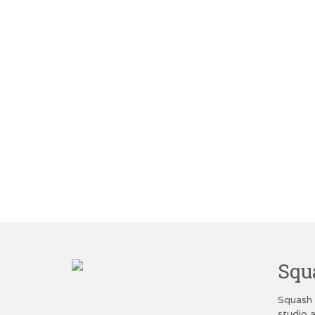
Squ
Squash 
studio a