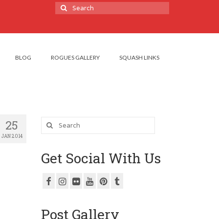
Search
for:
BLOG
ROGUES GALLERY
SQUASH LINKS
Search
25
for:
JAN 2014
Get Social With Us
Post Gallery