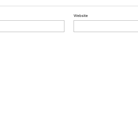
Website