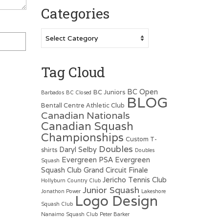
Categories
Categories
Tag Cloud
BC Open
BC Juniors
Barbados
BC Closed
BLOG
Bentall Centre Athletic Club
Canadian Nationals
Canadian Squash
Championships
Custom T-
Doubles
Daryl Selby
shirts
Doubles
Evergreen PSA
Evergreen
Squash
Squash Club
Grand Circuit Finale
Jericho Tennis Club
Hollyburn Country Club
Junior Squash
Jonathon Power
Lakeshore
Logo Design
Squash Club
Nanaimo Squash Club
Peter Barker