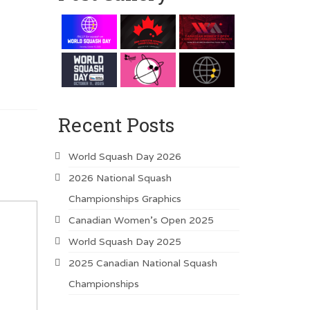
Recent Posts
World Squash Day 2026
2026 National Squash
Championships Graphics
Canadian Women’s Open 2025
World Squash Day 2025
2025 Canadian National Squash
Championships