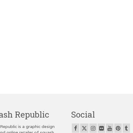
ash Republic
Social
Republic is a graphic design
nd online retailer of squash