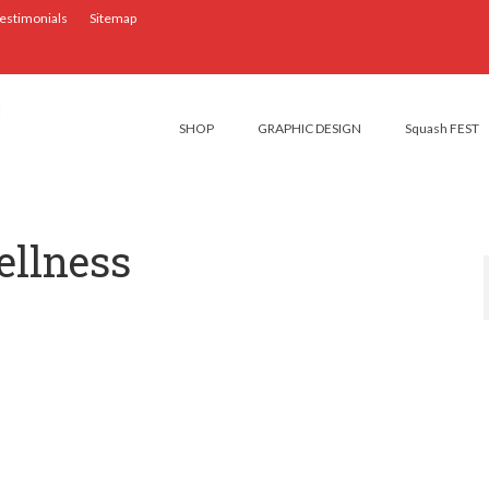
estimonials
Sitemap
SHOP
GRAPHIC DESIGN
Squash FEST
ellness