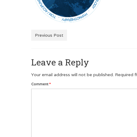
Previous Post
Leave a Reply
Your email address will not be published.
Required f
Comment
*