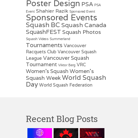
Poster Design
PSA
PSA
Shahier Razik
Event
Sponsored Event
Sponsored Events
Squash BC
Squash Canada
SquashFEST
Squash Photos
Squash Videos
Summerland
Tournaments
Vancouver
Racquets Club
Vancouver Squash
Vancouver Squash
League
Tournament
VRC
Viktor Berg
Women's
Women's Squash
World Squash
Squash Week
Day
World Squash Federation
Recent Blog Posts