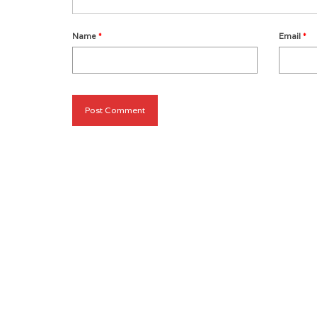
Name
*
Email
*