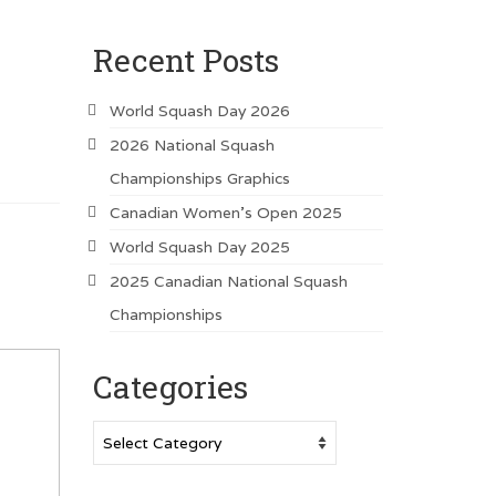
Recent Posts
World Squash Day 2026
2026 National Squash
Championships Graphics
Canadian Women’s Open 2025
World Squash Day 2025
2025 Canadian National Squash
Championships
Categories
Categories