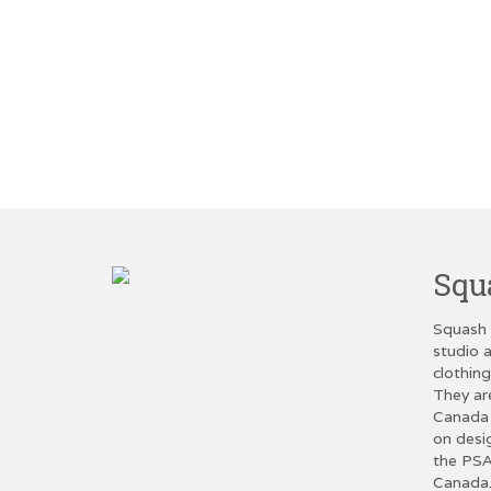
Squ
Squash 
studio a
clothin
They ar
Canada 
on desi
the PSA
Canada.