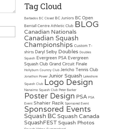
Tag Cloud
BC Open
BC Juniors
Barbados
BC Closed
BLOG
Bentall Centre Athletic Club
Canadian Nationals
Canadian Squash
Championships
Custom T-
Doubles
Daryl Selby
shirts
Doubles
Evergreen PSA
Evergreen
Squash
Squash Club
Grand Circuit Finale
Jericho Tennis Club
Hollyburn Country Club
Junior Squash
Jonathon Power
Lakeshore
Logo Design
Squash Club
Nanaimo Squash Club
Peter Barker
Poster Design
PSA
PSA
Shahier Razik
Event
Sponsored Event
Sponsored Events
Squash BC
Squash Canada
SquashFEST
Squash Photos
Squash Videos
Summerland