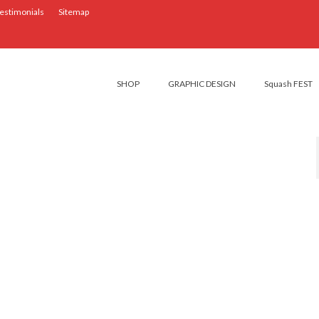
estimonials
Sitemap
SHOP
GRAPHIC DESIGN
Squash FEST