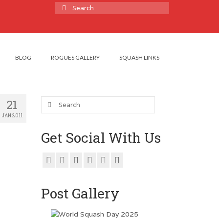
Search
for:
BLOG
ROGUES GALLERY
SQUASH LINKS
Search
21
for:
JAN 2011
Get Social With Us
Post Gallery