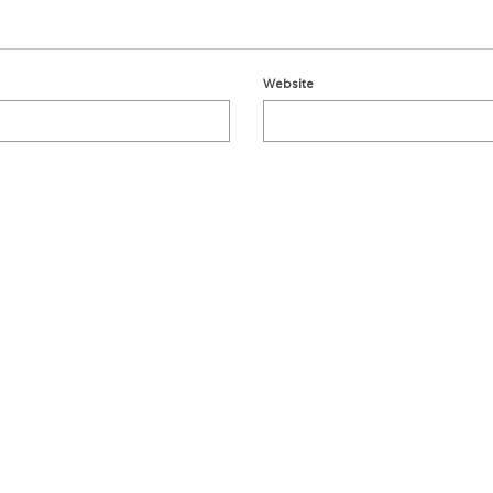
Website