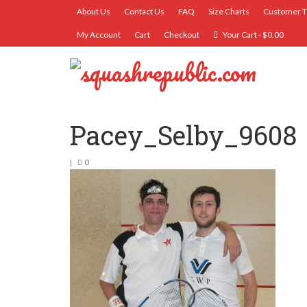
About Us
Contact Us
FAQ
Size Charts
Customer T
My Account
Cart
Checkout
Your Cart
-
$
0.00
Pacey_Selby_9608
|
0