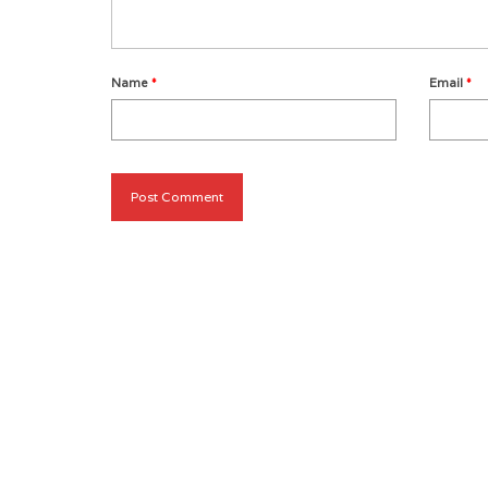
Name
*
Email
*