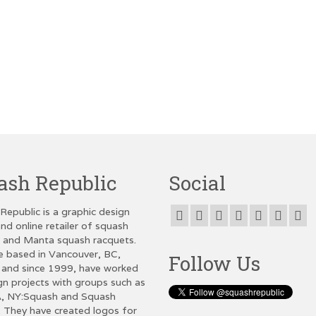
ash Republic
Social
Republic is a graphic design
nd online retailer of squash
g and Manta squash racquets.
e based in Vancouver, BC,
Follow Us
and since 1999, have worked
gn projects with groups such as
, NY:Squash and Squash
 They have created logos for