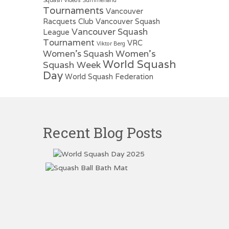
Tournaments
Vancouver
Racquets Club
Vancouver Squash
Vancouver Squash
League
Tournament
VRC
Viktor Berg
Women's
Women's Squash
World Squash
Squash Week
Day
World Squash Federation
Recent Blog Posts