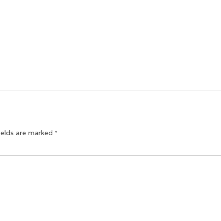
ields are marked
*