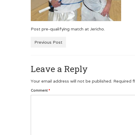
Post pre-qualifying match at Jericho.
Previous Post
Leave a Reply
Your email address will not be published.
Required f
Comment
*