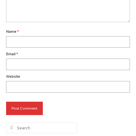
Metro Vancouver Squash Clubs
Vancouver Island Squash Clubs
Name
*
Vancouver Doubles Squash Courts
Email
*
Website
Search
for: