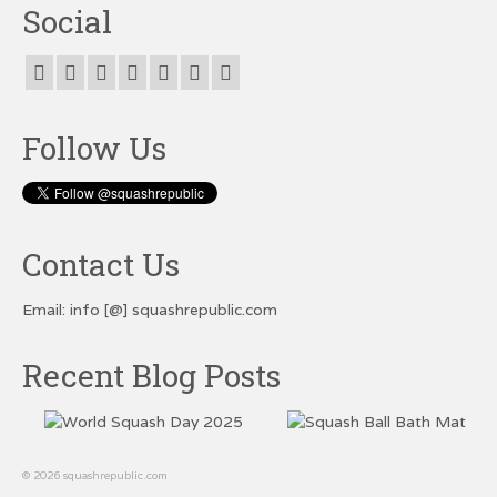
Social
Follow Us
Contact Us
Email: info [@] squashrepublic.com
Recent Blog Posts
© 2026 squashrepublic.com