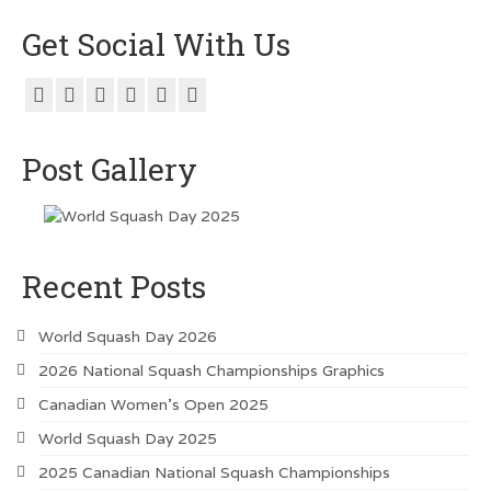
Get Social With Us
Post Gallery
Recent Posts
World Squash Day 2026
2026 National Squash Championships Graphics
Canadian Women’s Open 2025
World Squash Day 2025
2025 Canadian National Squash Championships