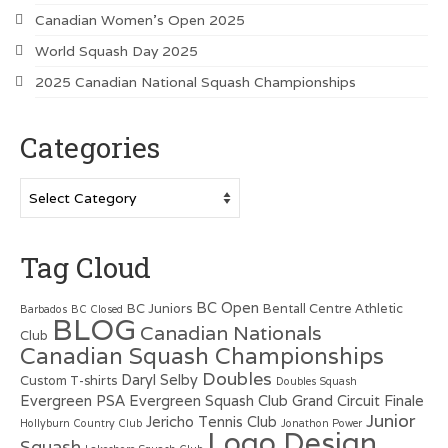
Canadian Women’s Open 2025
World Squash Day 2025
2025 Canadian National Squash Championships
Categories
Categories
Tag Cloud
BC Open
BC Juniors
Bentall Centre Athletic
Barbados
BC Closed
BLOG
Canadian Nationals
Club
Canadian Squash Championships
Doubles
Daryl Selby
Custom T-shirts
Doubles Squash
Evergreen PSA
Evergreen Squash Club
Grand Circuit Finale
Junior
Jericho Tennis Club
Hollyburn Country Club
Jonathon Power
Logo Design
Squash