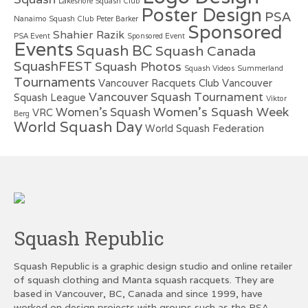
Lakeshore Squash Club
Poster Design
PSA
Nanaimo Squash Club
Peter Barker
Sponsored
Shahier Razik
PSA Event
Sponsored Event
Events
Squash BC
Squash Canada
SquashFEST
Squash Photos
Squash Videos
Summerland
Tournaments
Vancouver Racquets Club
Vancouver
Vancouver Squash Tournament
Squash League
Viktor
Women's Squash Week
Women's Squash
VRC
Berg
World Squash Day
World Squash Federation
Squash Republic
Squash Republic is a graphic design studio and online retailer
of squash clothing and Manta squash racquets. They are
based in Vancouver, BC, Canada and since 1999, have
worked on design projects with groups such as the PSA,