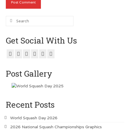
Search
for:
Get Social With Us
Post Gallery
Recent Posts
World Squash Day 2026
2026 National Squash Championships Graphics