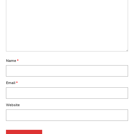
Metro Vancouver Squash Clubs
Vancouver Island Squash Clubs
Vancouver Doubles Squash Courts
Name
*
Email
*
Website