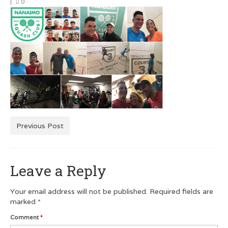
|
0
Men’s Squash T-Shirts
Men’s Dry Fit
Customer Testimonials
GRAPHIC DESIGN
Logo Design
Poster Design
Previous Post
Testimonials
Squash FEST
Leave a Reply
BLOG
Your email address will not be published.
Required fields are
ROGUES GALLERY
marked
*
Comment
*
SQUASH LINKS