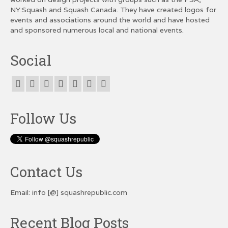
NY:Squash and Squash Canada. They have created logos for
events and associations around the world and have hosted
and sponsored numerous local and national events.
Social
Follow Us
Contact Us
Email: info [@] squashrepublic.com
Recent Blog Posts