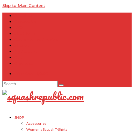
Skip to Main Content
About Us
Contact Us
FAQ
Size Charts
Customer Testimonials
Sitemap
My Account
Cart
Checkout
Your Cart
-
$
0.00
Search
for:
SHOP
Accessories
Women’s Squash T-Shirts