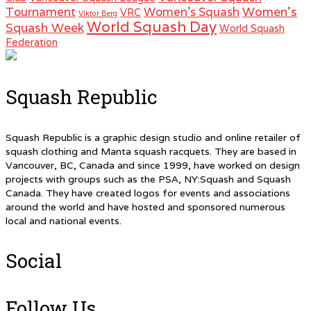
Women's
Tournament
Women's Squash
VRC
Viktor Berg
World Squash Day
Squash Week
World Squash
Federation
Squash Republic
Squash Republic is a graphic design studio and online retailer of
squash clothing and Manta squash racquets. They are based in
Vancouver, BC, Canada and since 1999, have worked on design
projects with groups such as the PSA, NY:Squash and Squash
Canada. They have created logos for events and associations
around the world and have hosted and sponsored numerous
local and national events.
Social
Follow Us