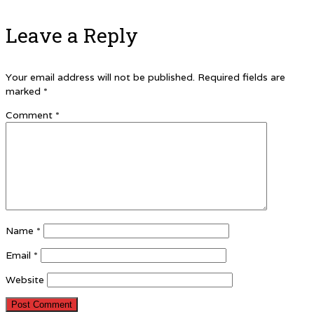
Leave a Reply
Your email address will not be published.
Required fields are
marked
*
Comment
*
Name
*
Email
*
Website