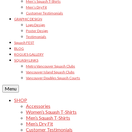
Men’s Squash T-Shirts
Men’s Dry Fit
Customer Testimonials
GRAPHIC DESIGN
Logo Design
Poster Design
Testimonials
Squash FEST
BLOG
ROGUES GALLERY
SQUASH LINKS
Metro Vancouver Squash Clubs
Vancouver Island Squash Clubs
Vancouver Doubles Squash Courts
Menu
SHOP
Accessories
Women’s Squash T-Shirts
Men’s Squash T-Shirts
Men’s Dry Fit
Customer Testimonials