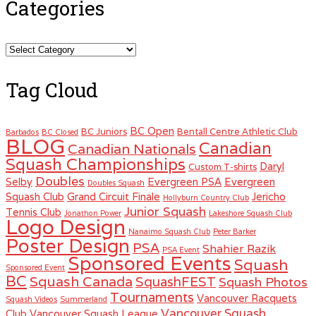
Categories
Categories
Tag Cloud
BC Open
BC Juniors
Bentall Centre Athletic Club
Barbados
BC Closed
BLOG
Canadian
Canadian Nationals
Squash Championships
Daryl
Custom T-shirts
Doubles
Selby
Evergreen PSA
Evergreen
Doubles Squash
Squash Club
Grand Circuit Finale
Jericho
Hollyburn Country Club
Junior Squash
Tennis Club
Jonathon Power
Lakeshore Squash Club
Logo Design
Nanaimo Squash Club
Peter Barker
Poster Design
PSA
Shahier Razik
PSA Event
Sponsored Events
Squash
Sponsored Event
BC
Squash Canada
SquashFEST
Squash Photos
Tournaments
Vancouver Racquets
Squash Videos
Summerland
Vancouver Squash
Club
Vancouver Squash League