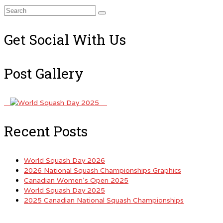
Search
for:
Get Social With Us
Post Gallery
Recent Posts
World Squash Day 2026
2026 National Squash Championships Graphics
Canadian Women’s Open 2025
World Squash Day 2025
2025 Canadian National Squash Championships