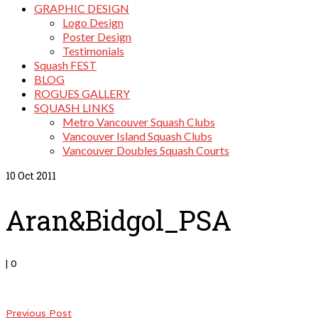
GRAPHIC DESIGN
Logo Design
Poster Design
Testimonials
Squash FEST
BLOG
ROGUES GALLERY
SQUASH LINKS
Metro Vancouver Squash Clubs
Vancouver Island Squash Clubs
Vancouver Doubles Squash Courts
10
Oct 2011
Aran&Bidgol_PSA
|
0
Previous Post