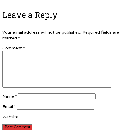
Leave a Reply
Your email address will not be published.
Required fields are
marked
*
Comment
*
Name
*
Email
*
Website