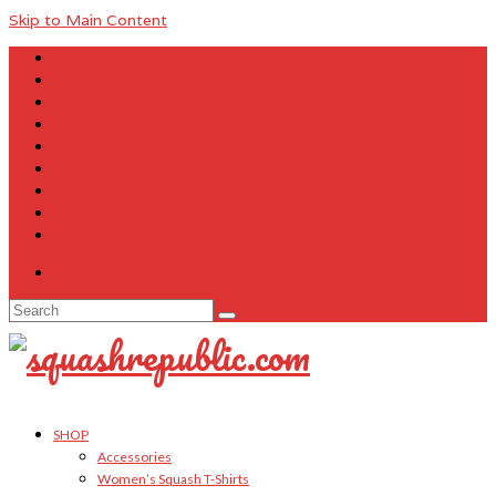
Skip to Main Content
About Us
Contact Us
FAQ
Size Charts
Customer Testimonials
Sitemap
My Account
Cart
Checkout
Your Cart
-
$
0.00
Search
for:
SHOP
Accessories
Women’s Squash T-Shirts