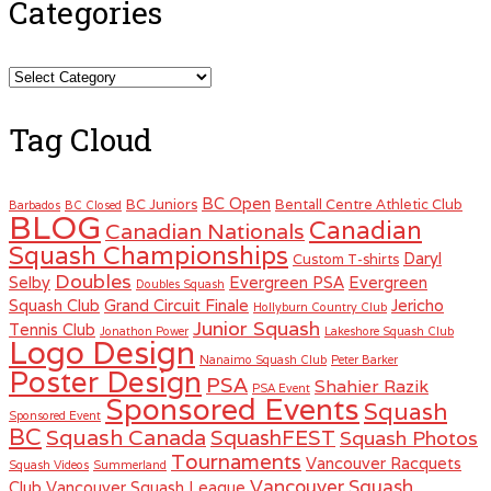
Categories
Categories
Tag Cloud
BC Open
BC Juniors
Bentall Centre Athletic Club
Barbados
BC Closed
BLOG
Canadian
Canadian Nationals
Squash Championships
Daryl
Custom T-shirts
Doubles
Selby
Evergreen PSA
Evergreen
Doubles Squash
Squash Club
Grand Circuit Finale
Jericho
Hollyburn Country Club
Junior Squash
Tennis Club
Jonathon Power
Lakeshore Squash Club
Logo Design
Nanaimo Squash Club
Peter Barker
Poster Design
PSA
Shahier Razik
PSA Event
Sponsored Events
Squash
Sponsored Event
BC
Squash Canada
SquashFEST
Squash Photos
Tournaments
Vancouver Racquets
Squash Videos
Summerland
Vancouver Squash
Club
Vancouver Squash League