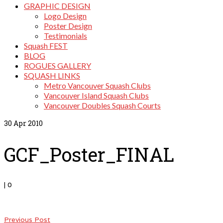
GRAPHIC DESIGN
Logo Design
Poster Design
Testimonials
Squash FEST
BLOG
ROGUES GALLERY
SQUASH LINKS
Metro Vancouver Squash Clubs
Vancouver Island Squash Clubs
Vancouver Doubles Squash Courts
30
Apr 2010
GCF_Poster_FINAL
|
0
Previous Post