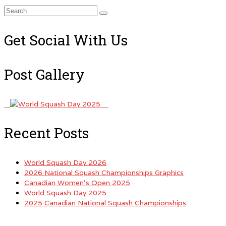
Search
for:
Get Social With Us
Post Gallery
Recent Posts
World Squash Day 2026
2026 National Squash Championships Graphics
Canadian Women’s Open 2025
World Squash Day 2025
2025 Canadian National Squash Championships