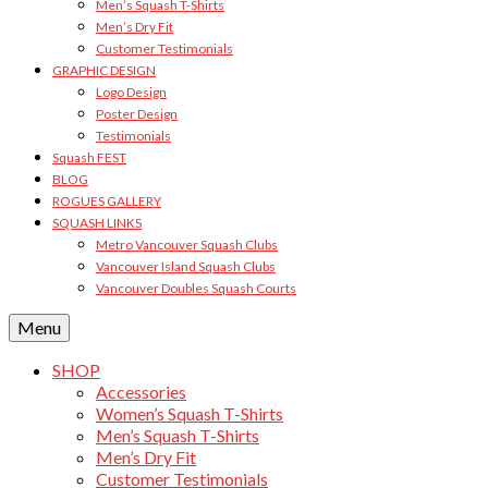
Men’s Squash T-Shirts
Men’s Dry Fit
Customer Testimonials
GRAPHIC DESIGN
Logo Design
Poster Design
Testimonials
Squash FEST
BLOG
ROGUES GALLERY
SQUASH LINKS
Metro Vancouver Squash Clubs
Vancouver Island Squash Clubs
Vancouver Doubles Squash Courts
Menu
SHOP
Accessories
Women’s Squash T-Shirts
Men’s Squash T-Shirts
Men’s Dry Fit
Customer Testimonials