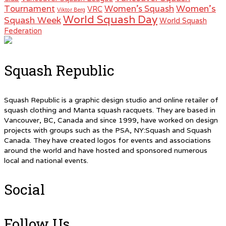
Women's
Tournament
Women's Squash
VRC
Viktor Berg
World Squash Day
Squash Week
World Squash
Federation
Squash Republic
Squash Republic is a graphic design studio and online retailer of
squash clothing and Manta squash racquets. They are based in
Vancouver, BC, Canada and since 1999, have worked on design
projects with groups such as the PSA, NY:Squash and Squash
Canada. They have created logos for events and associations
around the world and have hosted and sponsored numerous
local and national events.
Social
Follow Us