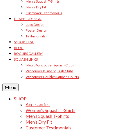
Men’s Squash T-Shirts
Men’s Dry Fit
Customer Testimonials
GRAPHIC DESIGN
Logo Design
Poster Design
Testimonials
Squash FEST
BLOG
ROGUES GALLERY
SQUASH LINKS
Metro Vancouver Squash Clubs
Vancouver Island Squash Clubs
Vancouver Doubles Squash Courts
Menu
SHOP
Accessories
Women’s Squash T-Shirts
Men’s Squash T-Shirts
Men’s Dry Fit
Customer Testimonials