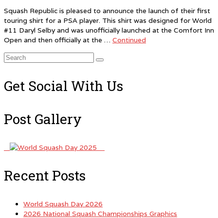
Squash Republic is pleased to announce the launch of their first
touring shirt for a PSA player. This shirt was designed for World
#11 Daryl Selby and was unofficially launched at the Comfort Inn
Open and then officially at the …
Continued
Search
for:
Get Social With Us
Post Gallery
Recent Posts
World Squash Day 2026
2026 National Squash Championships Graphics