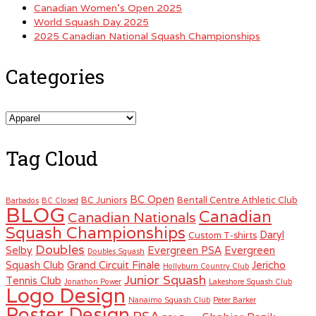
Canadian Women’s Open 2025
World Squash Day 2025
2025 Canadian National Squash Championships
Categories
Categories
Tag Cloud
BC Open
BC Juniors
Bentall Centre Athletic Club
Barbados
BC Closed
BLOG
Canadian
Canadian Nationals
Squash Championships
Daryl
Custom T-shirts
Doubles
Selby
Evergreen PSA
Evergreen
Doubles Squash
Squash Club
Grand Circuit Finale
Jericho
Hollyburn Country Club
Junior Squash
Tennis Club
Jonathon Power
Lakeshore Squash Club
Logo Design
Nanaimo Squash Club
Peter Barker
Poster Design