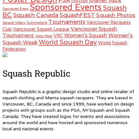
PSA
Shahier Razik
PSA Event
Sponsored Events
Squash
Sponsored Event
BC
Squash Canada
SquashFEST
Squash Photos
Tournaments
Vancouver Racquets
Squash Videos
Summerland
Vancouver Squash
Club
Vancouver Squash League
Women's
Tournament
Women's Squash
VRC
Viktor Berg
World Squash Day
Squash Week
World Squash
Federation
Squash Republic
Squash Republic is a graphic design studio and online retailer of
squash clothing and Manta squash racquets. They are based in
Vancouver, BC, Canada and since 1999, have worked on design
projects with groups such as the PSA, NY:Squash and Squash
Canada. They have created logos for events and associations
around the world and have hosted and sponsored numerous
local and national events.