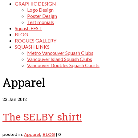
GRAPHIC DESIGN
Logo Design
Poster Design
Testimonials
Squash FEST
BLOG
ROGUES GALLERY
SQUASH LINKS
Metro Vancouver Squash Clubs
Vancouver Island Squash Clubs
Vancouver Doubles Squash Courts
Apparel
23
Jan 2012
The SELBY shirt!
posted in:
Apparel
,
BLOG
|
0