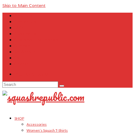
Skip to Main Content
About Us
Contact Us
FAQ
Size Charts
Customer Testimonials
Sitemap
My Account
Cart
Checkout
Your Cart
-
$
0.00
Search
for:
SHOP
Accessories
Women’s Squash T-Shirts