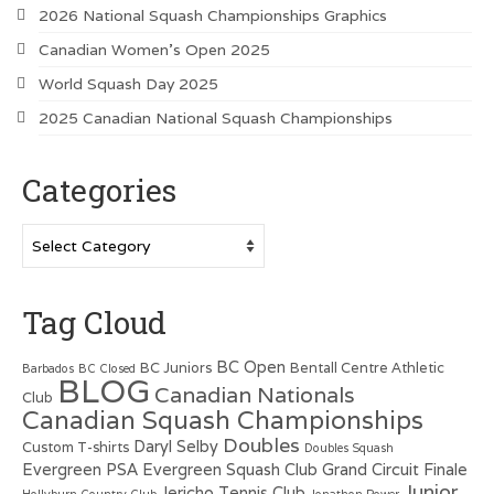
2026 National Squash Championships Graphics
Canadian Women’s Open 2025
World Squash Day 2025
2025 Canadian National Squash Championships
Categories
Categories
Tag Cloud
BC Open
BC Juniors
Bentall Centre Athletic
Barbados
BC Closed
BLOG
Canadian Nationals
Club
Canadian Squash Championships
Doubles
Daryl Selby
Custom T-shirts
Doubles Squash
Evergreen PSA
Evergreen Squash Club
Grand Circuit Finale
Junior
Jericho Tennis Club
Hollyburn Country Club
Jonathon Power