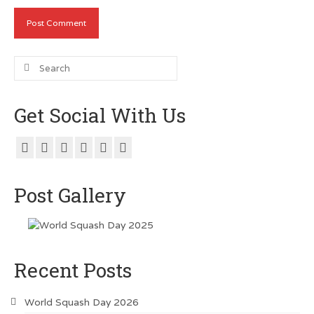
Search
for:
Get Social With Us
Post Gallery
Recent Posts
World Squash Day 2026