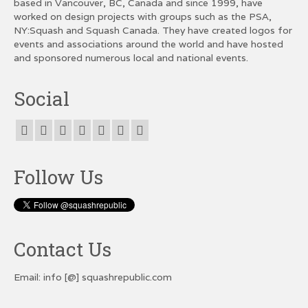
based in Vancouver, BC, Canada and since 1999, have
worked on design projects with groups such as the PSA,
NY:Squash and Squash Canada. They have created logos for
events and associations around the world and have hosted
and sponsored numerous local and national events.
Social
Follow Us
Contact Us
Email: info [@] squashrepublic.com