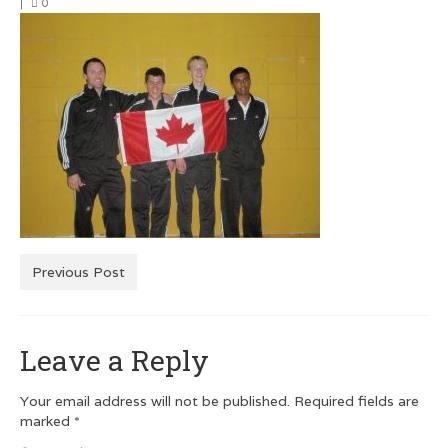
|
0
Men’s Squash T-Shirts
Men’s Dry Fit
Customer Testimonials
GRAPHIC DESIGN
Logo Design
Poster Design
Testimonials
Previous Post
Squash FEST
Leave a Reply
BLOG
ROGUES GALLERY
Your email address will not be published.
Required fields are
marked
*
SQUASH LINKS