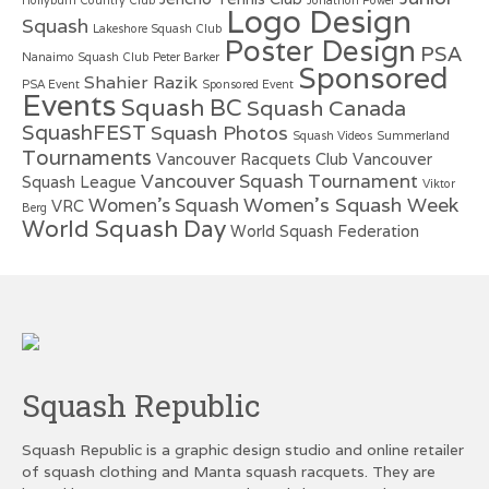
Logo Design
Squash
Lakeshore Squash Club
Poster Design
PSA
Nanaimo Squash Club
Peter Barker
Sponsored
Shahier Razik
PSA Event
Sponsored Event
Events
Squash BC
Squash Canada
SquashFEST
Squash Photos
Squash Videos
Summerland
Tournaments
Vancouver Racquets Club
Vancouver
Vancouver Squash Tournament
Squash League
Viktor
Women's Squash Week
Women's Squash
VRC
Berg
World Squash Day
World Squash Federation
Squash Republic
Squash Republic is a graphic design studio and online retailer
of squash clothing and Manta squash racquets. They are