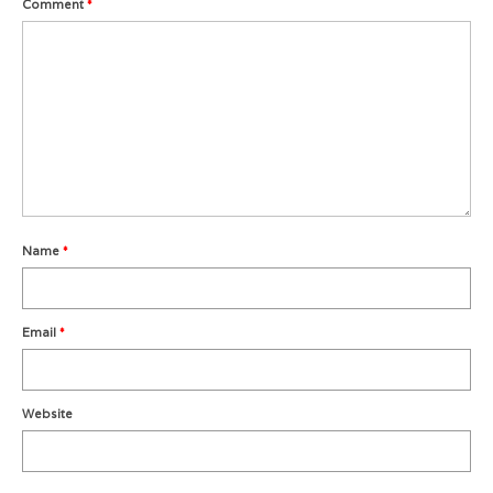
Comment
*
Metro Vancouver Squash Clubs
Vancouver Island Squash Clubs
Vancouver Doubles Squash Courts
Name
*
Email
*
Website