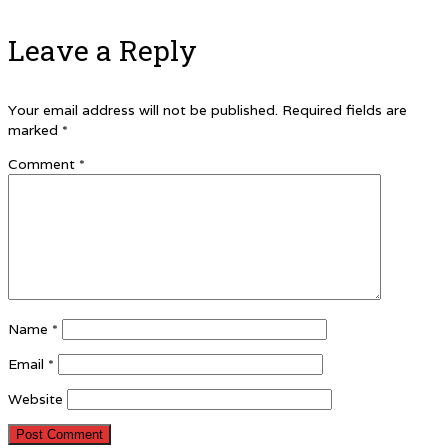
Leave a Reply
Your email address will not be published.
Required fields are
marked
*
Comment
*
Name
*
Email
*
Website