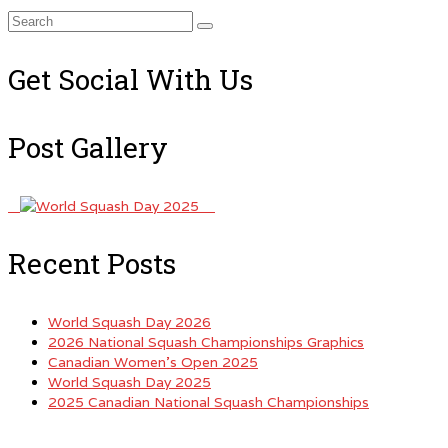
Search
for:
Get Social With Us
Post Gallery
Recent Posts
World Squash Day 2026
2026 National Squash Championships Graphics
Canadian Women’s Open 2025
World Squash Day 2025
2025 Canadian National Squash Championships