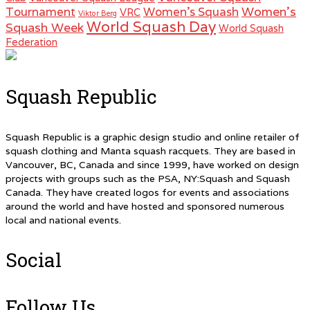
Women's
Tournament
Women's Squash
VRC
Viktor Berg
World Squash Day
Squash Week
World Squash
Federation
Squash Republic
Squash Republic is a graphic design studio and online retailer of
squash clothing and Manta squash racquets. They are based in
Vancouver, BC, Canada and since 1999, have worked on design
projects with groups such as the PSA, NY:Squash and Squash
Canada. They have created logos for events and associations
around the world and have hosted and sponsored numerous
local and national events.
Social
Follow Us