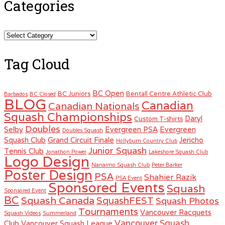
Categories
Categories
Tag Cloud
BC Open
BC Juniors
Bentall Centre Athletic Club
Barbados
BC Closed
BLOG
Canadian
Canadian Nationals
Squash Championships
Daryl
Custom T-shirts
Doubles
Selby
Evergreen PSA
Evergreen
Doubles Squash
Squash Club
Grand Circuit Finale
Jericho
Hollyburn Country Club
Junior Squash
Tennis Club
Jonathon Power
Lakeshore Squash Club
Logo Design
Nanaimo Squash Club
Peter Barker
Poster Design
PSA
Shahier Razik
PSA Event
Sponsored Events
Squash
Sponsored Event
BC
Squash Canada
SquashFEST
Squash Photos
Tournaments
Vancouver Racquets
Squash Videos
Summerland
Vancouver Squash
Club
Vancouver Squash League