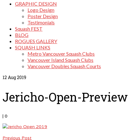
GRAPHIC DESIGN
Logo Design
Poster Design
Testimonials
Squash FEST
BLOG
ROGUES GALLERY
SQUASH LINKS
Metro Vancouver Squash Clubs
Vancouver Island Squash Clubs
Vancouver Doubles Squash Courts
12
Aug 2019
Jericho-Open-Preview
|
0
Previous Post