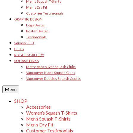
Men’s Squash T-Shirts
Men’s Dry Fit
Customer Testimonials
GRAPHIC DESIGN
Logo Design
Poster Design
Testimonials
Squash FEST
BLOG
ROGUES GALLERY
SQUASH LINKS
Metro Vancouver Squash Clubs
Vancouver Island Squash Clubs
Vancouver Doubles Squash Courts
Menu
SHOP
Accessories
Women’s Squash T-Shirts
Men’s Squash T-Shirts
Men’s Dry Fit
Customer Testimonials