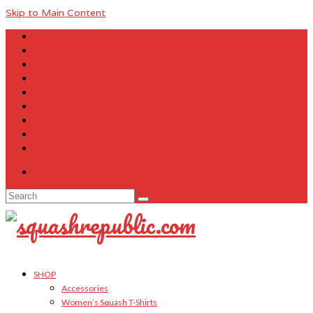
Skip to Main Content
About Us
Contact Us
FAQ
Size Charts
Customer Testimonials
Sitemap
My Account
Cart
Checkout
Your Cart
-
$
0.00
Search
for:
SHOP
Accessories
Women’s Squash T-Shirts