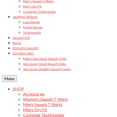
Men’s Squash T-Shirts
Men’s Dry Fit
Customer Testimonials
GRAPHIC DESIGN
Logo Design
Poster Design
Testimonials
Squash FEST
BLOG
ROGUES GALLERY
SQUASH LINKS
Metro Vancouver Squash Clubs
Vancouver Island Squash Clubs
Vancouver Doubles Squash Courts
Menu
SHOP
Accessories
Women’s Squash T-Shirts
Men’s Squash T-Shirts
Men’s Dry Fit
Customer Testimonials