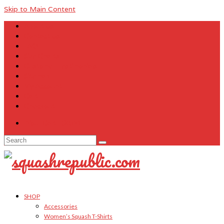
Skip to Main Content
About Us
Contact Us
FAQ
Size Charts
Customer Testimonials
Sitemap
My Account
Cart
Checkout
Your Cart
-
$
0.00
Search
for:
SHOP
Accessories
Women’s Squash T-Shirts