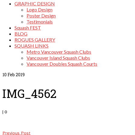
GRAPHIC DESIGN
Logo Design
Poster Design
Testimonials
Squash FEST
BLOG
ROGUES GALLERY
SQUASH LINKS
Metro Vancouver Squash Clubs
Vancouver Island Squash Clubs
Vancouver Doubles Squash Courts
10
Feb 2019
IMG_4562
|
0
Previous Post