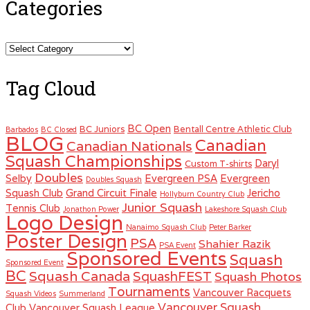
Categories
Categories
Tag Cloud
BC Open
BC Juniors
Bentall Centre Athletic Club
Barbados
BC Closed
BLOG
Canadian
Canadian Nationals
Squash Championships
Daryl
Custom T-shirts
Doubles
Selby
Evergreen PSA
Evergreen
Doubles Squash
Squash Club
Grand Circuit Finale
Jericho
Hollyburn Country Club
Junior Squash
Tennis Club
Jonathon Power
Lakeshore Squash Club
Logo Design
Nanaimo Squash Club
Peter Barker
Poster Design
PSA
Shahier Razik
PSA Event
Sponsored Events
Squash
Sponsored Event
BC
Squash Canada
SquashFEST
Squash Photos
Tournaments
Vancouver Racquets
Squash Videos
Summerland
Vancouver Squash
Club
Vancouver Squash League