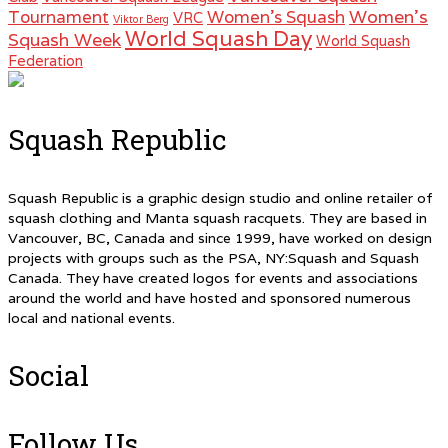
Women's
Tournament
Women's Squash
VRC
Viktor Berg
World Squash Day
Squash Week
World Squash
Federation
Squash Republic
Squash Republic is a graphic design studio and online retailer of
squash clothing and Manta squash racquets. They are based in
Vancouver, BC, Canada and since 1999, have worked on design
projects with groups such as the PSA, NY:Squash and Squash
Canada. They have created logos for events and associations
around the world and have hosted and sponsored numerous
local and national events.
Social
Follow Us