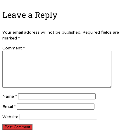
Leave a Reply
Your email address will not be published.
Required fields are
marked
*
Comment
*
Name
*
Email
*
Website