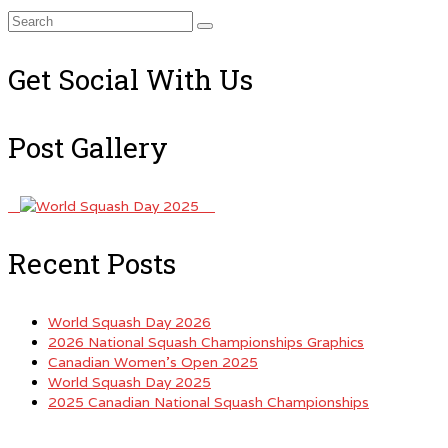
Search
for:
Get Social With Us
Post Gallery
Recent Posts
World Squash Day 2026
2026 National Squash Championships Graphics
Canadian Women’s Open 2025
World Squash Day 2025
2025 Canadian National Squash Championships