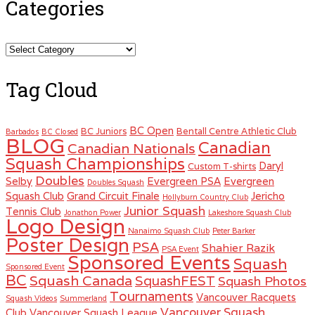
Categories
Categories
Tag Cloud
BC Open
BC Juniors
Bentall Centre Athletic Club
Barbados
BC Closed
BLOG
Canadian
Canadian Nationals
Squash Championships
Daryl
Custom T-shirts
Doubles
Selby
Evergreen PSA
Evergreen
Doubles Squash
Squash Club
Grand Circuit Finale
Jericho
Hollyburn Country Club
Junior Squash
Tennis Club
Jonathon Power
Lakeshore Squash Club
Logo Design
Nanaimo Squash Club
Peter Barker
Poster Design
PSA
Shahier Razik
PSA Event
Sponsored Events
Squash
Sponsored Event
BC
Squash Canada
SquashFEST
Squash Photos
Tournaments
Vancouver Racquets
Squash Videos
Summerland
Vancouver Squash
Club
Vancouver Squash League