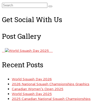
Search
for:
Get Social With Us
Post Gallery
Recent Posts
World Squash Day 2026
2026 National Squash Championships Graphics
Canadian Women’s Open 2025
World Squash Day 2025
2025 Canadian National Squash Championships