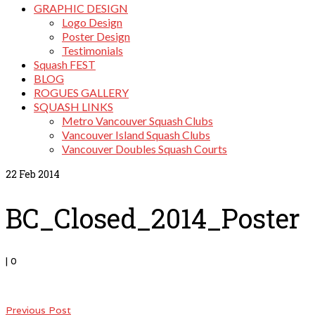
GRAPHIC DESIGN
Logo Design
Poster Design
Testimonials
Squash FEST
BLOG
ROGUES GALLERY
SQUASH LINKS
Metro Vancouver Squash Clubs
Vancouver Island Squash Clubs
Vancouver Doubles Squash Courts
22
Feb 2014
BC_Closed_2014_Poster
|
0
Previous Post