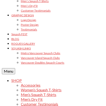
Men’s Squash T-Shirts
Men’s Dry Fit
Customer Testimonials
GRAPHIC DESIGN
Logo Design
Poster Design
Testimonials
Squash FEST
BLOG
ROGUES GALLERY
SQUASH LINKS
Metro Vancouver Squash Clubs
Vancouver Island Squash Clubs
Vancouver Doubles Squash Courts
Menu
SHOP
Accessories
Women’s Squash T-Shirts
Men’s Squash T-Shirts
Men’s Dry Fit
Customer Testimonials