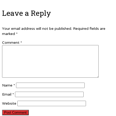
Leave a Reply
Your email address will not be published.
Required fields are
marked
*
Comment
*
Name
*
Email
*
Website