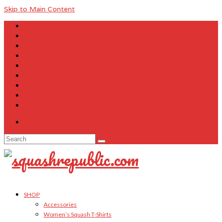
Skip to Main Content
About Us
Contact Us
FAQ
Size Charts
Customer Testimonials
Sitemap
My Account
Cart
Checkout
Your Cart
-
$
0.00
Search
for:
SHOP
Accessories
Women’s Squash T-Shirts