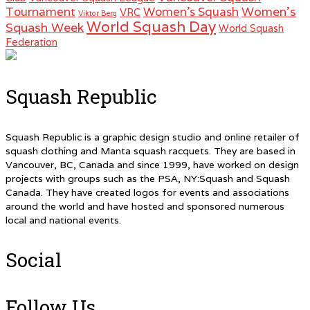
Women's
Tournament
Women's Squash
VRC
Viktor Berg
World Squash Day
Squash Week
World Squash
Federation
Squash Republic
Squash Republic is a graphic design studio and online retailer of
squash clothing and Manta squash racquets. They are based in
Vancouver, BC, Canada and since 1999, have worked on design
projects with groups such as the PSA, NY:Squash and Squash
Canada. They have created logos for events and associations
around the world and have hosted and sponsored numerous
local and national events.
Social
Follow Us