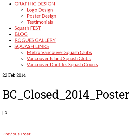
GRAPHIC DESIGN
Logo Design
Poster Design
Testimonials
Squash FEST
BLOG
ROGUES GALLERY
SQUASH LINKS
Metro Vancouver Squash Clubs
Vancouver Island Squash Clubs
Vancouver Doubles Squash Courts
22
Feb 2014
BC_Closed_2014_Poster
|
0
Previous Post