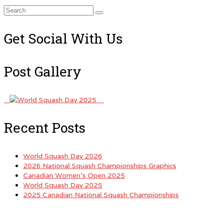
Search
for:
Get Social With Us
Post Gallery
Recent Posts
World Squash Day 2026
2026 National Squash Championships Graphics
Canadian Women’s Open 2025
World Squash Day 2025
2025 Canadian National Squash Championships