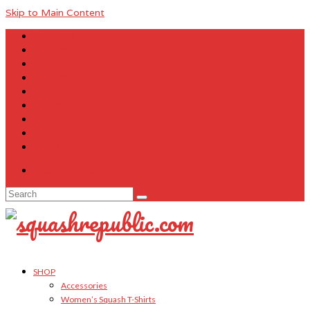
Skip to Main Content
About Us
Contact Us
FAQ
Size Charts
Customer Testimonials
Sitemap
My Account
Cart
Checkout
Your Cart
-
$
0.00
Search
for:
SHOP
Accessories
Women’s Squash T-Shirts