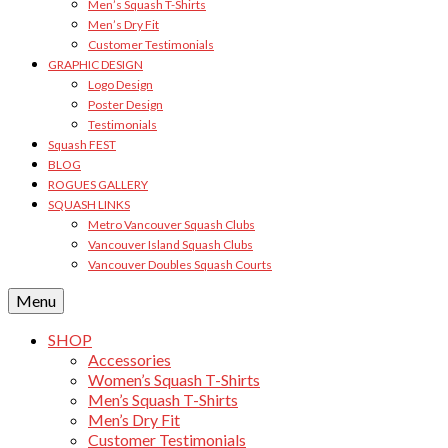
Men’s Squash T-Shirts
Men’s Dry Fit
Customer Testimonials
GRAPHIC DESIGN
Logo Design
Poster Design
Testimonials
Squash FEST
BLOG
ROGUES GALLERY
SQUASH LINKS
Metro Vancouver Squash Clubs
Vancouver Island Squash Clubs
Vancouver Doubles Squash Courts
Menu
SHOP
Accessories
Women’s Squash T-Shirts
Men’s Squash T-Shirts
Men’s Dry Fit
Customer Testimonials