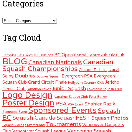
Categories
Categories
Tag Cloud
BC Open
BC Juniors
Bentall Centre Athletic Club
Barbados
BC Closed
BLOG
Canadian
Canadian Nationals
Squash Championships
Daryl
Custom T-shirts
Doubles
Selby
Evergreen PSA
Evergreen
Doubles Squash
Squash Club
Grand Circuit Finale
Jericho
Hollyburn Country Club
Junior Squash
Tennis Club
Jonathon Power
Lakeshore Squash Club
Logo Design
Nanaimo Squash Club
Peter Barker
Poster Design
PSA
Shahier Razik
PSA Event
Sponsored Events
Squash
Sponsored Event
BC
Squash Canada
SquashFEST
Squash Photos
Tournaments
Vancouver Racquets
Squash Videos
Summerland
Vancouver Squash
Club
Vancouver Squash League