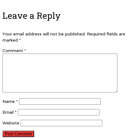
Leave a Reply
Your email address will not be published.
Required fields are
marked
*
Comment
*
Name
*
Email
*
Website