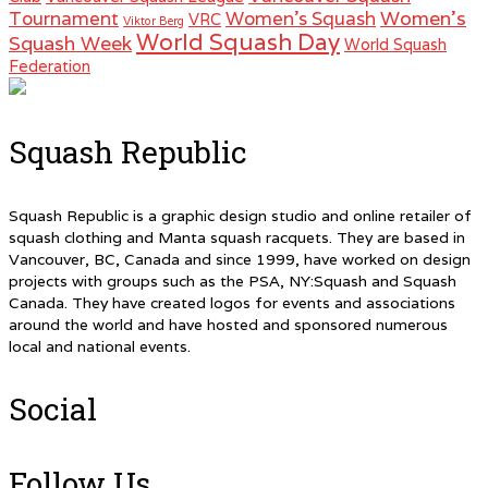
Women's
Tournament
Women's Squash
VRC
Viktor Berg
World Squash Day
Squash Week
World Squash
Federation
Squash Republic
Squash Republic is a graphic design studio and online retailer of
squash clothing and Manta squash racquets. They are based in
Vancouver, BC, Canada and since 1999, have worked on design
projects with groups such as the PSA, NY:Squash and Squash
Canada. They have created logos for events and associations
around the world and have hosted and sponsored numerous
local and national events.
Social
Follow Us