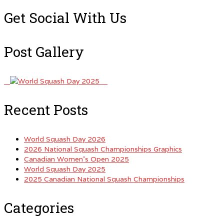
Get Social With Us
Post Gallery
Recent Posts
World Squash Day 2026
2026 National Squash Championships Graphics
Canadian Women’s Open 2025
World Squash Day 2025
2025 Canadian National Squash Championships
Categories