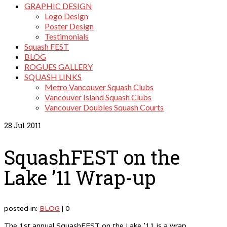
GRAPHIC DESIGN
Logo Design
Poster Design
Testimonials
Squash FEST
BLOG
ROGUES GALLERY
SQUASH LINKS
Metro Vancouver Squash Clubs
Vancouver Island Squash Clubs
Vancouver Doubles Squash Courts
28
Jul 2011
SquashFEST on the
Lake ’11 Wrap-up
posted in:
BLOG
|
0
The 1st annual SquashFEST on the Lake ’11 is a wrap.