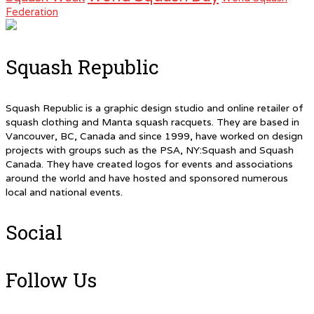
Federation
Squash Republic
Squash Republic is a graphic design studio and online retailer of
squash clothing and Manta squash racquets. They are based in
Vancouver, BC, Canada and since 1999, have worked on design
projects with groups such as the PSA, NY:Squash and Squash
Canada. They have created logos for events and associations
around the world and have hosted and sponsored numerous
local and national events.
Social
Follow Us