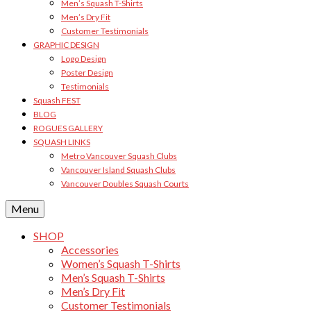
Men’s Squash T-Shirts
Men’s Dry Fit
Customer Testimonials
GRAPHIC DESIGN
Logo Design
Poster Design
Testimonials
Squash FEST
BLOG
ROGUES GALLERY
SQUASH LINKS
Metro Vancouver Squash Clubs
Vancouver Island Squash Clubs
Vancouver Doubles Squash Courts
Menu
SHOP
Accessories
Women’s Squash T-Shirts
Men’s Squash T-Shirts
Men’s Dry Fit
Customer Testimonials