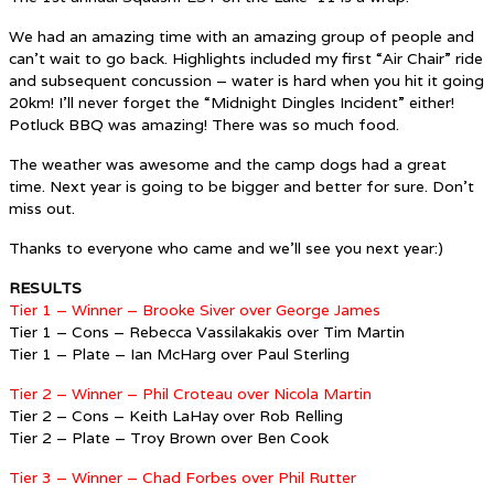
We had an amazing time with an amazing group of people and
can’t wait to go back. Highlights included my first “Air Chair” ride
and subsequent concussion – water is hard when you hit it going
20km! I’ll never forget the “Midnight Dingles Incident” either!
Potluck BBQ was amazing! There was so much food.
The weather was awesome and the camp dogs had a great
time. Next year is going to be bigger and better for sure. Don’t
miss out.
Thanks to everyone who came and we’ll see you next year:)
RESULTS
Tier 1 – Winner – Brooke Siver over George James
Tier 1 – Cons – Rebecca Vassilakakis over Tim Martin
Tier 1 – Plate – Ian McHarg over Paul Sterling
Tier 2 – Winner – Phil Croteau over Nicola Martin
Tier 2 – Cons – Keith LaHay over Rob Relling
Tier 2 – Plate – Troy Brown over Ben Cook
Tier 3 – Winner – Chad Forbes over Phil Rutter