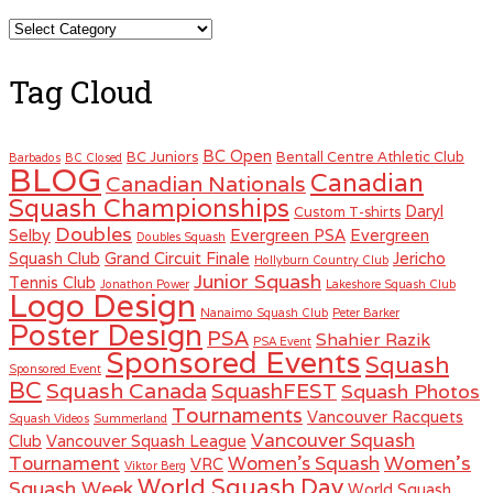
Categories
Tag Cloud
BC Open
BC Juniors
Bentall Centre Athletic Club
Barbados
BC Closed
BLOG
Canadian
Canadian Nationals
Squash Championships
Daryl
Custom T-shirts
Doubles
Selby
Evergreen PSA
Evergreen
Doubles Squash
Squash Club
Grand Circuit Finale
Jericho
Hollyburn Country Club
Junior Squash
Tennis Club
Jonathon Power
Lakeshore Squash Club
Logo Design
Nanaimo Squash Club
Peter Barker
Poster Design
PSA
Shahier Razik
PSA Event
Sponsored Events
Squash
Sponsored Event
BC
Squash Canada
SquashFEST
Squash Photos
Tournaments
Vancouver Racquets
Squash Videos
Summerland
Vancouver Squash
Club
Vancouver Squash League
Women's
Tournament
Women's Squash
VRC
Viktor Berg
World Squash Day
Squash Week
World Squash