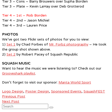
Tier 3 – Cons – Barry Brouwers over Supha Borden
Tier 3 – Plate – Kevin LaHay over Deb Grotterod
Tier 4 – 1st – Rob Borden
Tier 4 – 2nd – Jason Michiel
Tier 4 – 3rd – Lauren Price
PHOTOS
We’ve got two Flickr sets of photos for you to view:
1)
Set 1
by Chad Forbes of
Mr. Forbz photography
– He took
the group shot shown above.
2)
Set 2
by Robert Pacey of Squash Republic
SQUASH MUSIC
Want to hear the music we were listening to? Check out our
Grooveshark playlist
.
Don’t forget to visit our sponsor:
Manta World Sport
Logo Design
,
Poster Design
,
Sponsored Events
,
SquashFEST
Previous Post
Next Post
Search
for: