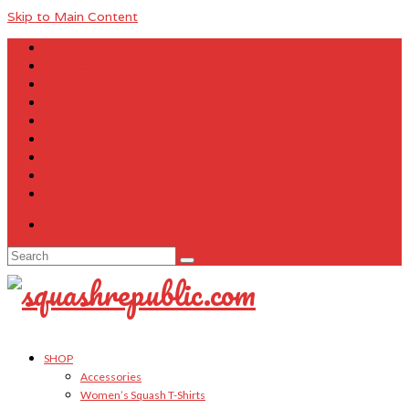
Skip to Main Content
About Us
Contact Us
FAQ
Size Charts
Customer Testimonials
Sitemap
My Account
Cart
Checkout
Your Cart
-
$
0.00
Search
for:
SHOP
Accessories
Women’s Squash T-Shirts