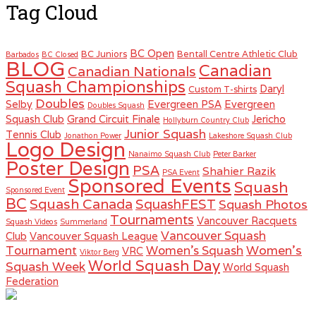
Tag Cloud
BC Open
BC Juniors
Bentall Centre Athletic Club
Barbados
BC Closed
BLOG
Canadian
Canadian Nationals
Squash Championships
Daryl
Custom T-shirts
Doubles
Selby
Evergreen PSA
Evergreen
Doubles Squash
Squash Club
Grand Circuit Finale
Jericho
Hollyburn Country Club
Junior Squash
Tennis Club
Jonathon Power
Lakeshore Squash Club
Logo Design
Nanaimo Squash Club
Peter Barker
Poster Design
PSA
Shahier Razik
PSA Event
Sponsored Events
Squash
Sponsored Event
BC
Squash Canada
SquashFEST
Squash Photos
Tournaments
Vancouver Racquets
Squash Videos
Summerland
Vancouver Squash
Club
Vancouver Squash League
Women's
Tournament
Women's Squash
VRC
Viktor Berg
World Squash Day
Squash Week
World Squash
Federation