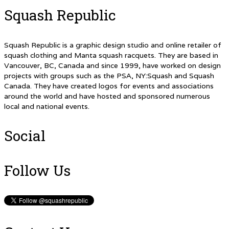
Squash Republic
Squash Republic is a graphic design studio and online retailer of
squash clothing and Manta squash racquets. They are based in
Vancouver, BC, Canada and since 1999, have worked on design
projects with groups such as the PSA, NY:Squash and Squash
Canada. They have created logos for events and associations
around the world and have hosted and sponsored numerous
local and national events.
Social
Follow Us