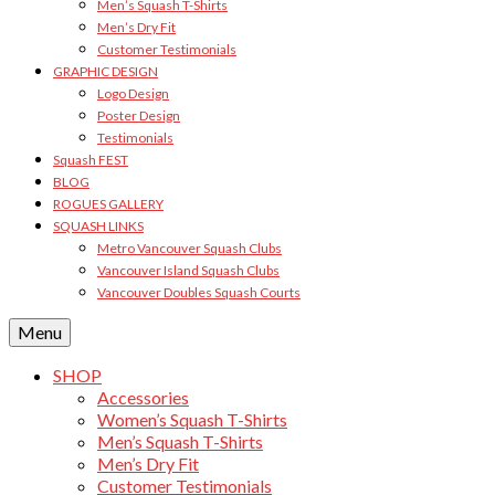
Men’s Squash T-Shirts
Men’s Dry Fit
Customer Testimonials
GRAPHIC DESIGN
Logo Design
Poster Design
Testimonials
Squash FEST
BLOG
ROGUES GALLERY
SQUASH LINKS
Metro Vancouver Squash Clubs
Vancouver Island Squash Clubs
Vancouver Doubles Squash Courts
Menu
SHOP
Accessories
Women’s Squash T-Shirts
Men’s Squash T-Shirts
Men’s Dry Fit
Customer Testimonials