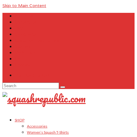
Skip to Main Content
About Us
Contact Us
FAQ
Size Charts
Customer Testimonials
Sitemap
My Account
Cart
Checkout
Your Cart
-
$
0.00
Search
for:
SHOP
Accessories
Women’s Squash T-Shirts