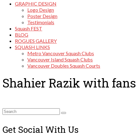
GRAPHIC DESIGN
Logo Design
Poster Design
Testimonials
Squash FEST
BLOG
ROGUES GALLERY
SQUASH LINKS
Metro Vancouver Squash Clubs
Vancouver Island Squash Clubs
Vancouver Doubles Squash Courts
Shahier Razik with fans
Search
for:
Get Social With Us