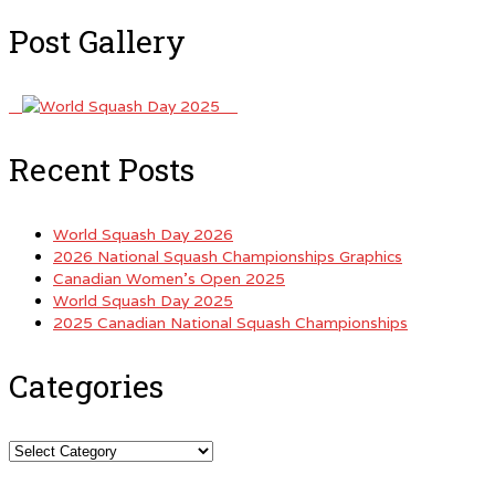
Post Gallery
Recent Posts
World Squash Day 2026
2026 National Squash Championships Graphics
Canadian Women’s Open 2025
World Squash Day 2025
2025 Canadian National Squash Championships
Categories
Categories