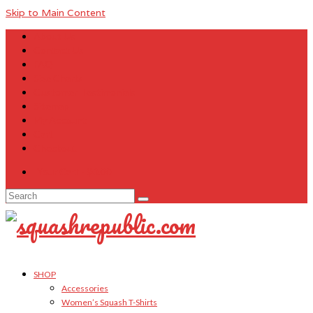
Skip to Main Content
About Us
Contact Us
FAQ
Size Charts
Customer Testimonials
Sitemap
My Account
Cart
Checkout
Your Cart
-
$
0.00
Search
for:
SHOP
Accessories
Women’s Squash T-Shirts