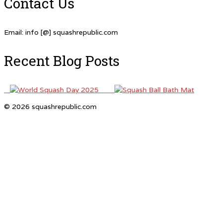
Contact Us
Email: info [@] squashrepublic.com
Recent Blog Posts
© 2026 squashrepublic.com