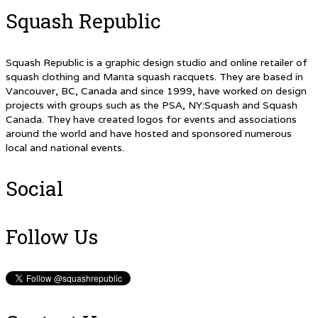
Squash Republic
Squash Republic is a graphic design studio and online retailer of
squash clothing and Manta squash racquets. They are based in
Vancouver, BC, Canada and since 1999, have worked on design
projects with groups such as the PSA, NY:Squash and Squash
Canada. They have created logos for events and associations
around the world and have hosted and sponsored numerous
local and national events.
Social
Follow Us