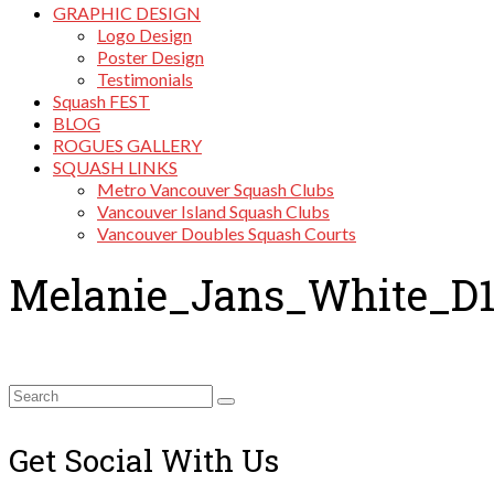
GRAPHIC DESIGN
Logo Design
Poster Design
Testimonials
Squash FEST
BLOG
ROGUES GALLERY
SQUASH LINKS
Metro Vancouver Squash Clubs
Vancouver Island Squash Clubs
Vancouver Doubles Squash Courts
Melanie_Jans_White_D
Search
for:
Get Social With Us