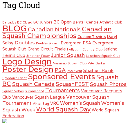
Tag Cloud
BC Open
BC Juniors
Bentall Centre Athletic Club
Barbados
BC Closed
BLOG
Canadian
Canadian Nationals
Squash Championships
Daryl
Custom T-shirts
Doubles
Selby
Evergreen PSA
Evergreen
Doubles Squash
Squash Club
Grand Circuit Finale
Jericho
Hollyburn Country Club
Junior Squash
Tennis Club
Jonathon Power
Lakeshore Squash Club
Logo Design
Nanaimo Squash Club
Peter Barker
Poster Design
PSA
Shahier Razik
PSA Event
Sponsored Events
Squash
Sponsored Event
BC
Squash Canada
SquashFEST
Squash Photos
Tournaments
Vancouver Racquets
Squash Videos
Summerland
Vancouver Squash
Club
Vancouver Squash League
Women's
Tournament
Women's Squash
VRC
Viktor Berg
World Squash Day
Squash Week
World Squash
Federation