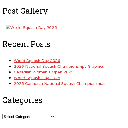
Post Gallery
Recent Posts
World Squash Day 2026
2026 National Squash Championships Graphics
Canadian Women’s Open 2025
World Squash Day 2025
2025 Canadian National Squash Championships
Categories
Categories