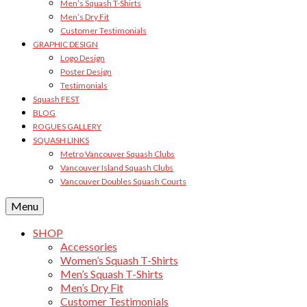
Men’s Squash T-Shirts
Men’s Dry Fit
Customer Testimonials
GRAPHIC DESIGN
Logo Design
Poster Design
Testimonials
Squash FEST
BLOG
ROGUES GALLERY
SQUASH LINKS
Metro Vancouver Squash Clubs
Vancouver Island Squash Clubs
Vancouver Doubles Squash Courts
Menu
SHOP
Accessories
Women’s Squash T-Shirts
Men’s Squash T-Shirts
Men’s Dry Fit
Customer Testimonials