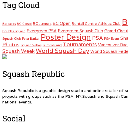
Tag Cloud
B
BC Open
BC Juniors
Bentall Centre Athletic Club
Barbados
BC Closed
Evergreen PSA
Evergreen Squash Club
Grand Circui
Doubles Squash
Poster Design
PSA
Sha
Squash Club
Peter Barker
PSA Event
Tournaments
Photos
Vancouver Rac
Squash Videos
Summerland
World Squash Day
Squash Week
World Squash Fede
Squash Republic
Squash Republic is a graphic design studio and online retailer o
projects with groups such as the PSA, NY:Squash and Squash Can
national events.
Social