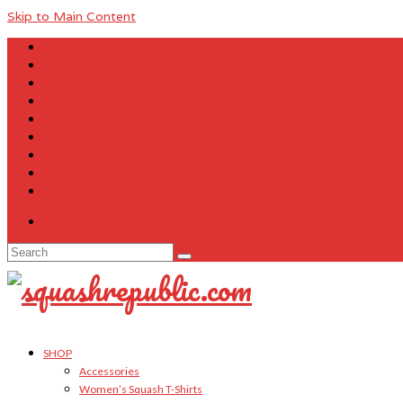
Skip to Main Content
About Us
Contact Us
FAQ
Size Charts
Customer Testimonials
Sitemap
My Account
Cart
Checkout
Your Cart
-
$
0.00
Search
for:
SHOP
Accessories
Women’s Squash T-Shirts