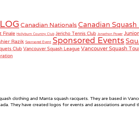
LOG
Canadian Squash
Canadian Nationals
Junio
t Finale
Jericho Tennis Club
Hollyburn Country Club
Jonathon Power
Sponsored Events
Squ
hier Razik
Sponsored Event
Vancouver Squash To
quets Club
Vancouver Squash League
ration
f squash clothing and Manta squash racquets. They are based in Va
ada. They have created logos for events and associations around 