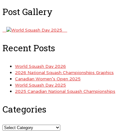
Post Gallery
Recent Posts
World Squash Day 2026
2026 National Squash Championships Graphics
Canadian Women’s Open 2025
World Squash Day 2025
2025 Canadian National Squash Championships
Categories
Categories