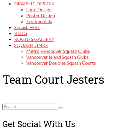
GRAPHIC DESIGN
Logo Design
Poster Design
Testimonials
Squash FEST
BLOG
ROGUES GALLERY
SQUASH LINKS
Metro Vancouver Squash Clubs
Vancouver Island Squash Clubs
Vancouver Doubles Squash Courts
Team Court Jesters
Search
for:
Get Social With Us