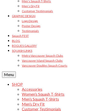
Men’s Squash T-Shirts
Men’s Dry Fit
Customer Testimonials
GRAPHIC DESIGN
Logo Design
Poster Design
Testimonials
Squash FEST
BLOG
ROGUES GALLERY
SQUASH LINKS
Metro Vancouver Squash Clubs
Vancouver Island Squash Clubs
Vancouver Doubles Squash Courts
Menu
SHOP
Accessories
Women’s Squash T-Shirts
Men’s Squash T-Shirts
Men’s Dry Fit
Customer Testimonials