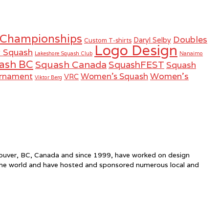
 Championships
Doubles
Daryl Selby
Custom T-shirts
Logo Design
r Squash
Lakeshore Squash Club
Nanaimo
ash BC
Squash Canada
SquashFEST
Squash
Women's
urnament
Women's Squash
VRC
Viktor Berg
ncouver, BC, Canada and since 1999, have worked on design
the world and have hosted and sponsored numerous local and