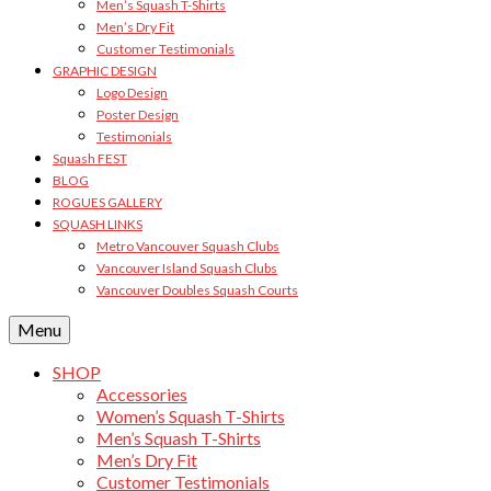
Men’s Squash T-Shirts
Men’s Dry Fit
Customer Testimonials
GRAPHIC DESIGN
Logo Design
Poster Design
Testimonials
Squash FEST
BLOG
ROGUES GALLERY
SQUASH LINKS
Metro Vancouver Squash Clubs
Vancouver Island Squash Clubs
Vancouver Doubles Squash Courts
Menu
SHOP
Accessories
Women’s Squash T-Shirts
Men’s Squash T-Shirts
Men’s Dry Fit
Customer Testimonials