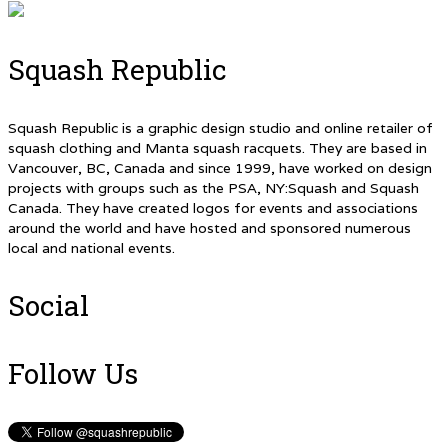
Squash Republic
Squash Republic is a graphic design studio and online retailer of
squash clothing and Manta squash racquets. They are based in
Vancouver, BC, Canada and since 1999, have worked on design
projects with groups such as the PSA, NY:Squash and Squash
Canada. They have created logos for events and associations
around the world and have hosted and sponsored numerous
local and national events.
Social
Follow Us