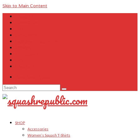
Skip to Main Content
About Us
Contact Us
FAQ
Size Charts
Customer Testimonials
Sitemap
My Account
Cart
Checkout
Your Cart
-
$
0.00
Search
for:
SHOP
Accessories
Women’s Squash T-Shirts