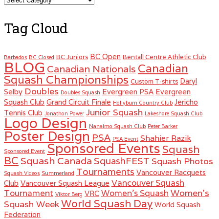
Tag Cloud
BC Open
BC Juniors
Bentall Centre Athletic Club
Barbados
BC Closed
BLOG
Canadian
Canadian Nationals
Squash Championships
Daryl
Custom T-shirts
Doubles
Selby
Evergreen PSA
Evergreen
Doubles Squash
Squash Club
Grand Circuit Finale
Jericho
Hollyburn Country Club
Junior Squash
Tennis Club
Jonathon Power
Lakeshore Squash Club
Logo Design
Nanaimo Squash Club
Peter Barker
Poster Design
PSA
Shahier Razik
PSA Event
Sponsored Events
Squash
Sponsored Event
BC
Squash Canada
SquashFEST
Squash Photos
Tournaments
Vancouver Racquets
Squash Videos
Summerland
Vancouver Squash
Club
Vancouver Squash League
Women's
Tournament
Women's Squash
VRC
Viktor Berg
World Squash Day
Squash Week
World Squash
Federation