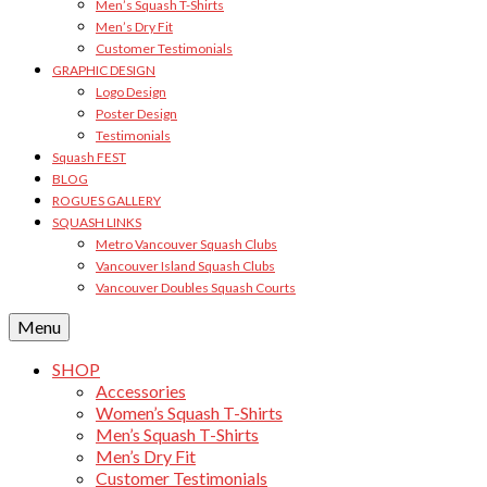
Men’s Squash T-Shirts
Men’s Dry Fit
Customer Testimonials
GRAPHIC DESIGN
Logo Design
Poster Design
Testimonials
Squash FEST
BLOG
ROGUES GALLERY
SQUASH LINKS
Metro Vancouver Squash Clubs
Vancouver Island Squash Clubs
Vancouver Doubles Squash Courts
Menu
SHOP
Accessories
Women’s Squash T-Shirts
Men’s Squash T-Shirts
Men’s Dry Fit
Customer Testimonials