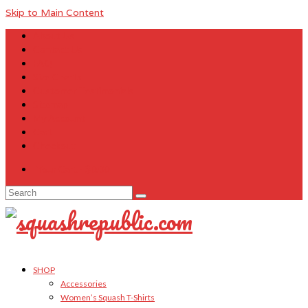
Skip to Main Content
About Us
Contact Us
FAQ
Size Charts
Customer Testimonials
Sitemap
My Account
Cart
Checkout
Your Cart
-
$
0.00
Search
for:
SHOP
Accessories
Women’s Squash T-Shirts