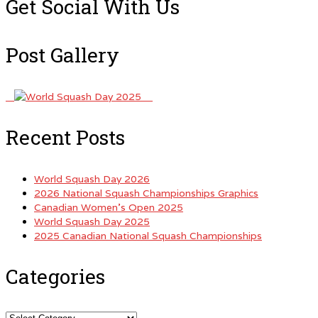
Get Social With Us
Post Gallery
Recent Posts
World Squash Day 2026
2026 National Squash Championships Graphics
Canadian Women’s Open 2025
World Squash Day 2025
2025 Canadian National Squash Championships
Categories
Categories