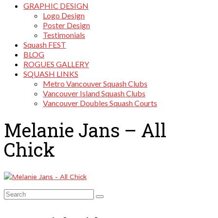
GRAPHIC DESIGN
Logo Design
Poster Design
Testimonials
Squash FEST
BLOG
ROGUES GALLERY
SQUASH LINKS
Metro Vancouver Squash Clubs
Vancouver Island Squash Clubs
Vancouver Doubles Squash Courts
Melanie Jans – All
Chick
Search
for: