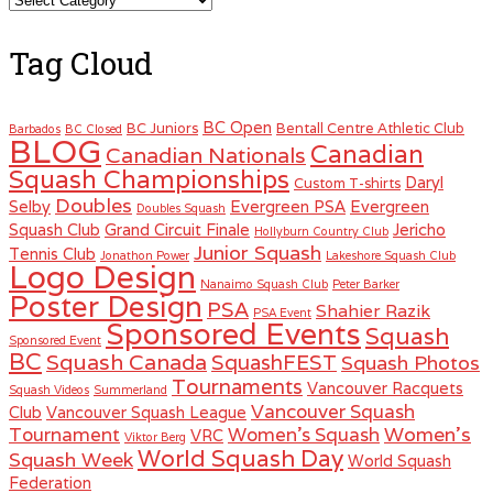
Tag Cloud
BC Open
BC Juniors
Bentall Centre Athletic Club
Barbados
BC Closed
BLOG
Canadian
Canadian Nationals
Squash Championships
Daryl
Custom T-shirts
Doubles
Selby
Evergreen PSA
Evergreen
Doubles Squash
Squash Club
Grand Circuit Finale
Jericho
Hollyburn Country Club
Junior Squash
Tennis Club
Jonathon Power
Lakeshore Squash Club
Logo Design
Nanaimo Squash Club
Peter Barker
Poster Design
PSA
Shahier Razik
PSA Event
Sponsored Events
Squash
Sponsored Event
BC
Squash Canada
SquashFEST
Squash Photos
Tournaments
Vancouver Racquets
Squash Videos
Summerland
Vancouver Squash
Club
Vancouver Squash League
Women's
Tournament
Women's Squash
VRC
Viktor Berg
World Squash Day
Squash Week
World Squash
Federation