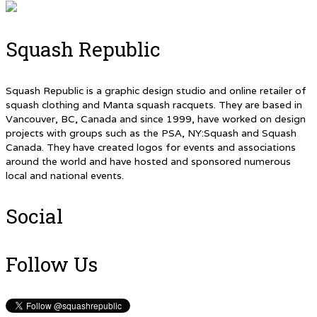
Squash Republic
Squash Republic is a graphic design studio and online retailer of
squash clothing and Manta squash racquets. They are based in
Vancouver, BC, Canada and since 1999, have worked on design
projects with groups such as the PSA, NY:Squash and Squash
Canada. They have created logos for events and associations
around the world and have hosted and sponsored numerous
local and national events.
Social
Follow Us