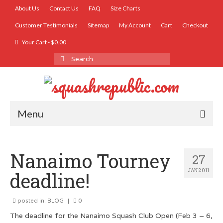
About Us
Contact Us
FAQ
Size Charts
Customer Testimonials
Sitemap
My Account
Cart
Checkout
Your Cart
-
$
0.00
Search
for:
Menu
SHOP
Nanaimo Tourney
27
Accessories
JAN 2011
deadline!
Women’s Squash T-Shirts
posted in:
Men’s Squash T-Shirts
BLOG
|
0
The deadline for the Nanaimo Squash Club Open (Feb 3 – 6,
Men’s Dry Fit