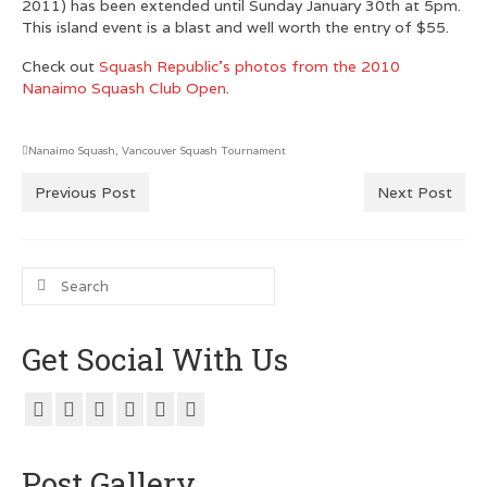
2011) has been extended until Sunday January 30th at 5pm.
This island event is a blast and well worth the entry of $55.
Customer Testimonials
Check out
Squash Republic’s photos from the 2010
GRAPHIC DESIGN
Nanaimo Squash Club Open
.
Logo Design
Nanaimo Squash
,
Vancouver Squash Tournament
Poster Design
Previous Post
Next Post
Testimonials
Squash FEST
Search
for:
BLOG
Get Social With Us
ROGUES GALLERY
SQUASH LINKS
Metro Vancouver Squash Clubs
Post Gallery