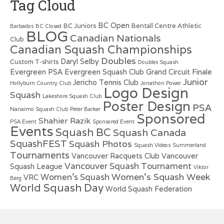
Tag Cloud
BC Open
BC Juniors
Bentall Centre Athletic
Barbados
BC Closed
BLOG
Canadian Nationals
Club
Canadian Squash Championships
Doubles
Daryl Selby
Custom T-shirts
Doubles Squash
Evergreen PSA
Evergreen Squash Club
Grand Circuit Finale
Junior
Jericho Tennis Club
Hollyburn Country Club
Jonathon Power
Logo Design
Squash
Lakeshore Squash Club
Poster Design
PSA
Nanaimo Squash Club
Peter Barker
Sponsored
Shahier Razik
PSA Event
Sponsored Event
Events
Squash BC
Squash Canada
SquashFEST
Squash Photos
Squash Videos
Summerland
Tournaments
Vancouver Racquets Club
Vancouver
Vancouver Squash Tournament
Squash League
Viktor
Women's Squash Week
Women's Squash
VRC
Berg
World Squash Day
World Squash Federation