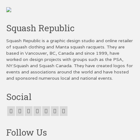
Squash Republic
Squash Republic is a graphic design studio and online retailer
of squash clothing and Manta squash racquets. They are
based in Vancouver, BC, Canada and since 1999, have
worked on design projects with groups such as the PSA,
NY:Squash and Squash Canada. They have created logos for
events and associations around the world and have hosted
and sponsored numerous local and national events.
Social
Follow Us