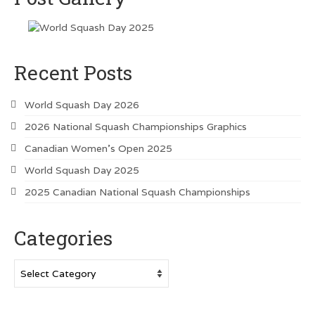
Vancouver Island Squash Clubs
Vancouver Doubles Squash Courts
Recent Posts
World Squash Day 2026
2026 National Squash Championships Graphics
Canadian Women’s Open 2025
World Squash Day 2025
2025 Canadian National Squash Championships
Categories
Categories