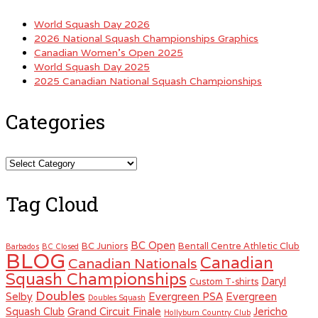
World Squash Day 2026
2026 National Squash Championships Graphics
Canadian Women’s Open 2025
World Squash Day 2025
2025 Canadian National Squash Championships
Categories
Categories
Tag Cloud
BC Open
BC Juniors
Bentall Centre Athletic Club
Barbados
BC Closed
BLOG
Canadian
Canadian Nationals
Squash Championships
Daryl
Custom T-shirts
Doubles
Selby
Evergreen PSA
Evergreen
Doubles Squash
Squash Club
Grand Circuit Finale
Jericho
Hollyburn Country Club