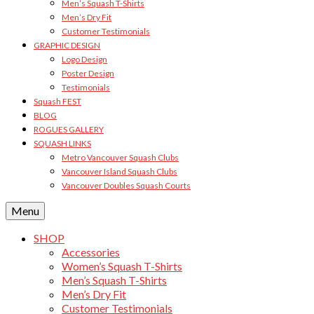
Men’s Squash T-Shirts
Men’s Dry Fit
Customer Testimonials
GRAPHIC DESIGN
Logo Design
Poster Design
Testimonials
Squash FEST
BLOG
ROGUES GALLERY
SQUASH LINKS
Metro Vancouver Squash Clubs
Vancouver Island Squash Clubs
Vancouver Doubles Squash Courts
Menu
SHOP
Accessories
Women’s Squash T-Shirts
Men’s Squash T-Shirts
Men’s Dry Fit
Customer Testimonials