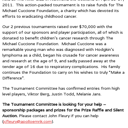
2011. This action-packed tournament is to raise funds for The
Michael Cuccione Foundation, a charity which has devoted its
efforts to eradicating childhood cancer.
Our 2 previous tournaments raised over $70,000 with the
support of our sponsors and player participation, all of which is
donated to benefit children’s cancer research through The
Michael Cuccione Foundation. Michael Cuccione was a
remarkable young man who was diagnosed with Hodgkin’s
lymphoma as a child, began his crusade for cancer awareness
and research at the age of 9, and sadly passed away at the
tender age of 16 due to respiratory complications. His family
continues the Foundation to carry on his wishes to truly “Make a
Difference”.
The Tournament Committee has confirmed entries from high
level players, Viktor Berg, Justin Todd, Melanie Jans.
The Tournament Committee is looking for your help –
sponsorship packages and prizes for the Prize Raffle and Silent
Auction.
Please contact John Fleury if you can help
(
jcfleury@apolloemrik.com
).