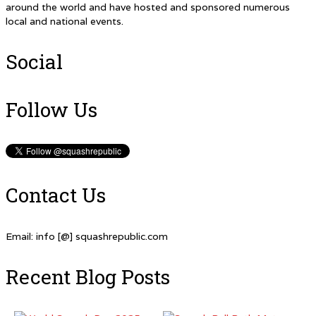
around the world and have hosted and sponsored numerous
local and national events.
Social
Follow Us
Contact Us
Email: info [@] squashrepublic.com
Recent Blog Posts