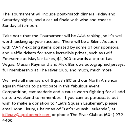
The Tournament will include post-match dinners Friday and
Saturday nights, and a casual finale with wine and cheese
Sunday afternoon.
Take note that the Tournament will be AAA ranking, so it’s well
worth picking up your racquet. There will be a Silent Auction
with MANY exciting items donated by some of our sponsors,
and Raffle tickets for some incredible prizes, such as Golf
Foursome at Mayfair Lakes, $1,000 towards a trip to Las
Vegas, Mason Raymond and Alex Burrows autographed jerseys,
full membership at The River Club, and much, much more.
We invite all members of Squash BC and our North American
squash friends to participate in this fabulous event.
Competition, camaraderie and a cause worth fighting for all add
up to a weekend to remember. If you cannot participate but
wish to make a donation to “Let’s Squash Leukemia”, please
email John Fleury, Chairman of “Let’s Squash Leukemia”, at
jcfleury@apolloemrik.com
or phone The River Club at (604) 272-
4400.