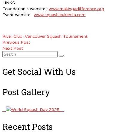
LINKS
Foundation’s website:
www.makingadifference.org
Event website:
www.squashleukemia.com
River Club
,
Vancouver Squash Tournament
Previous Post
Next Post
Search
for:
Get Social With Us
Post Gallery
Recent Posts