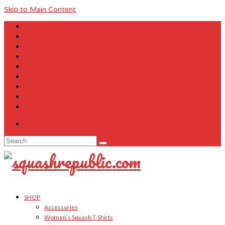
Skip to Main Content
About Us
Contact Us
FAQ
Size Charts
Customer Testimonials
Sitemap
My Account
Cart
Checkout
Your Cart
-
$
0.00
Search
for:
SHOP
Accessories
Women’s Squash T-Shirts