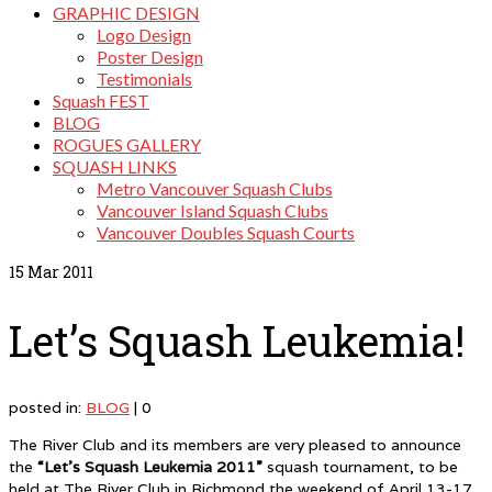
GRAPHIC DESIGN
Logo Design
Poster Design
Testimonials
Squash FEST
BLOG
ROGUES GALLERY
SQUASH LINKS
Metro Vancouver Squash Clubs
Vancouver Island Squash Clubs
Vancouver Doubles Squash Courts
15
Mar 2011
Let’s Squash Leukemia!
posted in:
BLOG
|
0
The River Club and its members are very pleased to announce
the
“Let’s Squash Leukemia 2011”
squash tournament, to be
held at The River Club in Richmond the weekend of April 13-17,