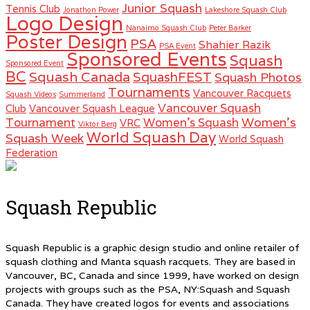
Junior Squash
Tennis Club
Jonathon Power
Lakeshore Squash Club
Logo Design
Nanaimo Squash Club
Peter Barker
Poster Design
PSA
Shahier Razik
PSA Event
Sponsored Events
Squash
Sponsored Event
BC
Squash Canada
SquashFEST
Squash Photos
Tournaments
Vancouver Racquets
Squash Videos
Summerland
Vancouver Squash
Club
Vancouver Squash League
Women's
Tournament
Women's Squash
VRC
Viktor Berg
World Squash Day
Squash Week
World Squash
Federation
Squash Republic
Squash Republic is a graphic design studio and online retailer of
squash clothing and Manta squash racquets. They are based in
Vancouver, BC, Canada and since 1999, have worked on design
projects with groups such as the PSA, NY:Squash and Squash
Canada. They have created logos for events and associations