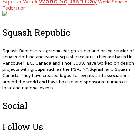
World Squash Day
Squash Week
World Squash
Federation
Squash Republic
Squash Republic is a graphic design studio and online retailer of
squash clothing and Manta squash racquets. They are based in
Vancouver, BC, Canada and since 1999, have worked on design
projects with groups such as the PSA, NY:Squash and Squash
Canada. They have created logos for events and associations
around the world and have hosted and sponsored numerous
local and national events.
Social
Follow Us