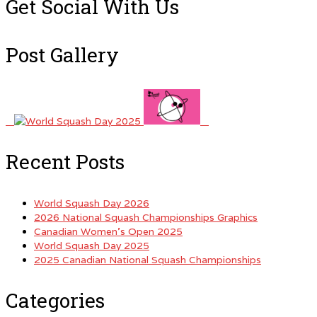
Get Social With Us
Post Gallery
Recent Posts
World Squash Day 2026
2026 National Squash Championships Graphics
Canadian Women’s Open 2025
World Squash Day 2025
2025 Canadian National Squash Championships
Categories