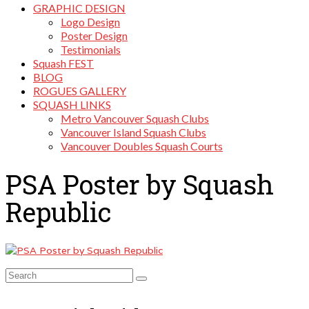
GRAPHIC DESIGN
Logo Design
Poster Design
Testimonials
Squash FEST
BLOG
ROGUES GALLERY
SQUASH LINKS
Metro Vancouver Squash Clubs
Vancouver Island Squash Clubs
Vancouver Doubles Squash Courts
PSA Poster by Squash
Republic
Search
for: