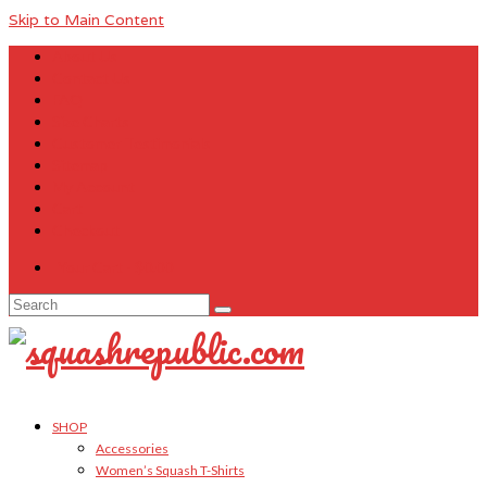
Skip to Main Content
About Us
Contact Us
FAQ
Size Charts
Customer Testimonials
Sitemap
My Account
Cart
Checkout
Your Cart
-
$
0.00
Search
for:
SHOP
Accessories
Women’s Squash T-Shirts