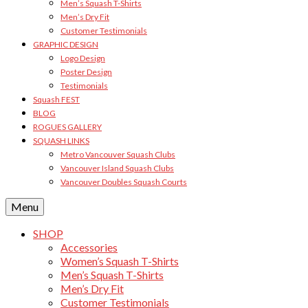
Men’s Squash T-Shirts
Men’s Dry Fit
Customer Testimonials
GRAPHIC DESIGN
Logo Design
Poster Design
Testimonials
Squash FEST
BLOG
ROGUES GALLERY
SQUASH LINKS
Metro Vancouver Squash Clubs
Vancouver Island Squash Clubs
Vancouver Doubles Squash Courts
Menu
SHOP
Accessories
Women’s Squash T-Shirts
Men’s Squash T-Shirts
Men’s Dry Fit
Customer Testimonials