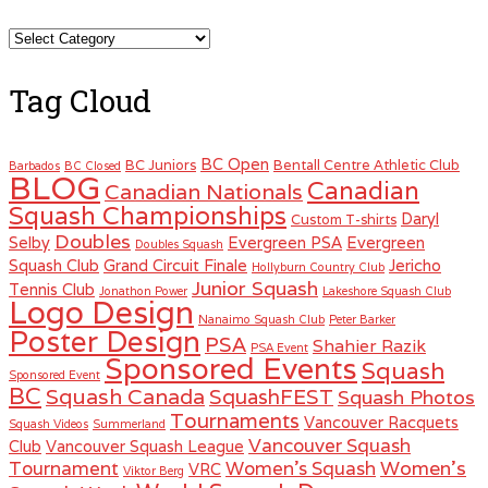
Categories
Tag Cloud
BC Open
BC Juniors
Bentall Centre Athletic Club
Barbados
BC Closed
BLOG
Canadian
Canadian Nationals
Squash Championships
Daryl
Custom T-shirts
Doubles
Selby
Evergreen PSA
Evergreen
Doubles Squash
Squash Club
Grand Circuit Finale
Jericho
Hollyburn Country Club
Junior Squash
Tennis Club
Jonathon Power
Lakeshore Squash Club
Logo Design
Nanaimo Squash Club
Peter Barker
Poster Design
PSA
Shahier Razik
PSA Event
Sponsored Events
Squash
Sponsored Event
BC
Squash Canada
SquashFEST
Squash Photos
Tournaments
Vancouver Racquets
Squash Videos
Summerland
Vancouver Squash
Club
Vancouver Squash League
Women's
Tournament
Women's Squash
VRC
Viktor Berg