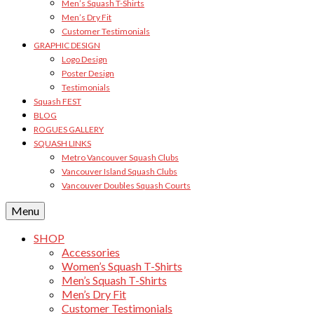
Men’s Squash T-Shirts
Men’s Dry Fit
Customer Testimonials
GRAPHIC DESIGN
Logo Design
Poster Design
Testimonials
Squash FEST
BLOG
ROGUES GALLERY
SQUASH LINKS
Metro Vancouver Squash Clubs
Vancouver Island Squash Clubs
Vancouver Doubles Squash Courts
Menu
SHOP
Accessories
Women’s Squash T-Shirts
Men’s Squash T-Shirts
Men’s Dry Fit
Customer Testimonials