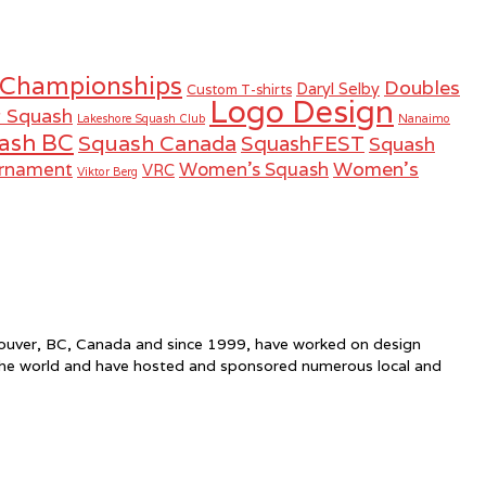
 Championships
Doubles
Daryl Selby
Custom T-shirts
Logo Design
r Squash
Lakeshore Squash Club
Nanaimo
ash BC
Squash Canada
SquashFEST
Squash
Women's
urnament
Women's Squash
VRC
Viktor Berg
ncouver, BC, Canada and since 1999, have worked on design
the world and have hosted and sponsored numerous local and