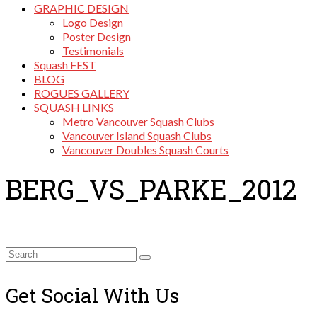
GRAPHIC DESIGN
Logo Design
Poster Design
Testimonials
Squash FEST
BLOG
ROGUES GALLERY
SQUASH LINKS
Metro Vancouver Squash Clubs
Vancouver Island Squash Clubs
Vancouver Doubles Squash Courts
BERG_VS_PARKE_2012
Search
for:
Get Social With Us