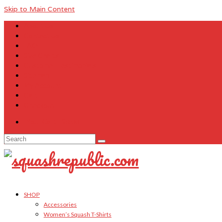
Skip to Main Content
About Us
Contact Us
FAQ
Size Charts
Customer Testimonials
Sitemap
My Account
Cart
Checkout
Your Cart
-
$
0.00
Search
for:
SHOP
Accessories
Women’s Squash T-Shirts