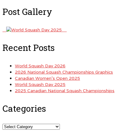
Post Gallery
Recent Posts
World Squash Day 2026
2026 National Squash Championships Graphics
Canadian Women’s Open 2025
World Squash Day 2025
2025 Canadian National Squash Championships
Categories
Categories