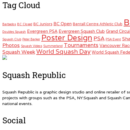
Tag Cloud
B
BC Open
BC Juniors
Bentall Centre Athletic Club
Barbados
BC Closed
Evergreen PSA
Evergreen Squash Club
Grand Circui
Doubles Squash
Poster Design
PSA
Sha
Squash Club
Peter Barker
PSA Event
Tournaments
Photos
Vancouver Rac
Squash Videos
Summerland
World Squash Day
Squash Week
World Squash Fede
Squash Republic
Squash Republic is a graphic design studio and online retailer o
projects with groups such as the PSA, NY:Squash and Squash Can
national events.
Social