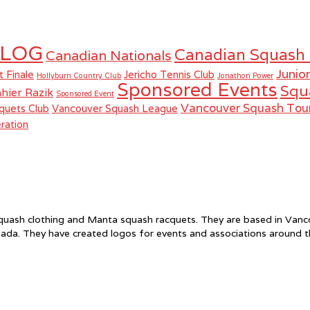
LOG
Canadian Squash
Canadian Nationals
Junio
t Finale
Jericho Tennis Club
Hollyburn Country Club
Jonathon Power
Sponsored Events
Squ
hier Razik
Sponsored Event
Vancouver Squash To
quets Club
Vancouver Squash League
ration
f squash clothing and Manta squash racquets. They are based in Va
ada. They have created logos for events and associations around 