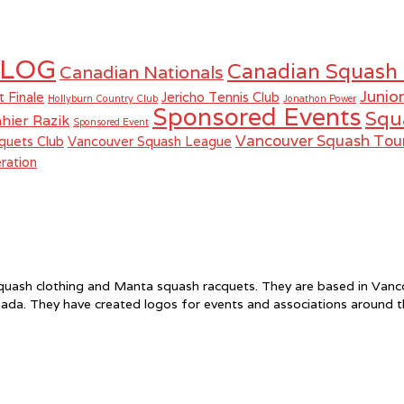
LOG
Canadian Squash
Canadian Nationals
Junio
t Finale
Jericho Tennis Club
Hollyburn Country Club
Jonathon Power
Sponsored Events
Squ
hier Razik
Sponsored Event
Vancouver Squash To
quets Club
Vancouver Squash League
ration
f squash clothing and Manta squash racquets. They are based in Va
ada. They have created logos for events and associations around 