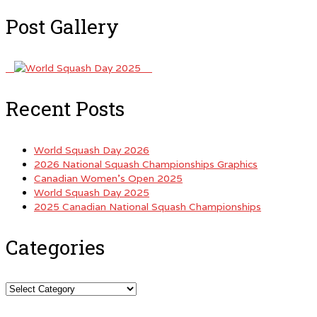
Post Gallery
Recent Posts
World Squash Day 2026
2026 National Squash Championships Graphics
Canadian Women’s Open 2025
World Squash Day 2025
2025 Canadian National Squash Championships
Categories
Categories