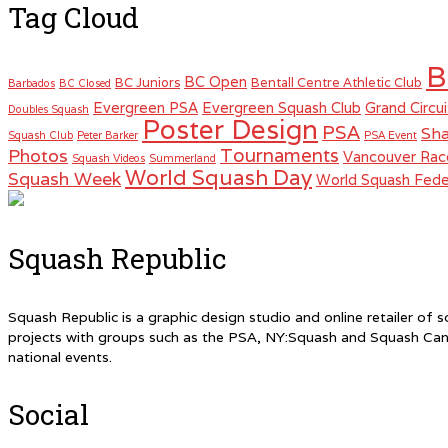
Tag Cloud
B
BC Open
BC Juniors
Bentall Centre Athletic Club
Barbados
BC Closed
Evergreen PSA
Evergreen Squash Club
Grand Circui
Doubles Squash
Poster Design
PSA
Sha
Squash Club
Peter Barker
PSA Event
Tournaments
Photos
Vancouver Rac
Squash Videos
Summerland
World Squash Day
Squash Week
World Squash Fede
Squash Republic
Squash Republic is a graphic design studio and online retailer o
projects with groups such as the PSA, NY:Squash and Squash Can
national events.
Social