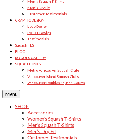
Men’s Squash T-Shirts
Men’s Dry Fit
Customer Testimonials
GRAPHIC DESIGN
Logo Design
Poster Design
Testimonials
Squash FEST
BLOG
ROGUES GALLERY
SQUASH LINKS
Metro Vancouver Squash Clubs
Vancouver Island Squash Clubs
Vancouver Doubles Squash Courts
Menu
SHOP
Accessories
Women’s Squash T-Shirts
Men’s Squash T-Shirts
Men’s Dry Fit
Customer Testimonials