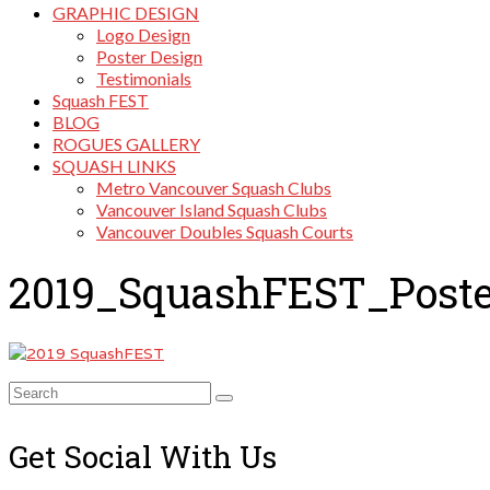
GRAPHIC DESIGN
Logo Design
Poster Design
Testimonials
Squash FEST
BLOG
ROGUES GALLERY
SQUASH LINKS
Metro Vancouver Squash Clubs
Vancouver Island Squash Clubs
Vancouver Doubles Squash Courts
2019_SquashFEST_Poste
Search
for:
Get Social With Us