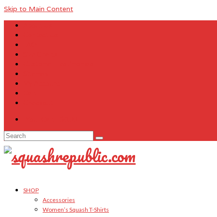
Skip to Main Content
About Us
Contact Us
FAQ
Size Charts
Customer Testimonials
Sitemap
My Account
Cart
Checkout
Your Cart
-
$
0.00
Search
for:
SHOP
Accessories
Women’s Squash T-Shirts