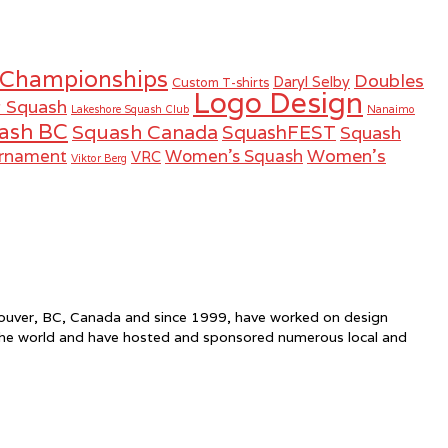
 Championships
Doubles
Daryl Selby
Custom T-shirts
Logo Design
r Squash
Lakeshore Squash Club
Nanaimo
ash BC
Squash Canada
SquashFEST
Squash
Women's
urnament
Women's Squash
VRC
Viktor Berg
ncouver, BC, Canada and since 1999, have worked on design
the world and have hosted and sponsored numerous local and