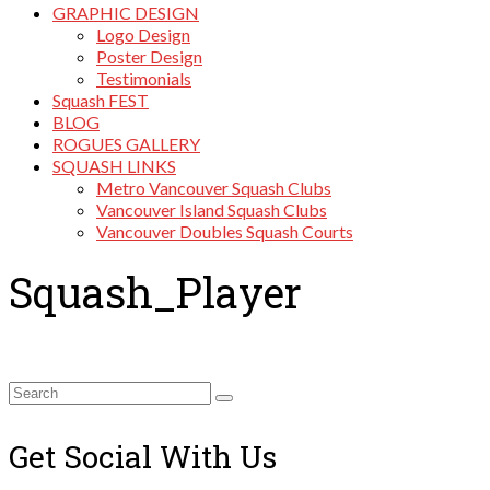
GRAPHIC DESIGN
Logo Design
Poster Design
Testimonials
Squash FEST
BLOG
ROGUES GALLERY
SQUASH LINKS
Metro Vancouver Squash Clubs
Vancouver Island Squash Clubs
Vancouver Doubles Squash Courts
Squash_Player
Search
for:
Get Social With Us