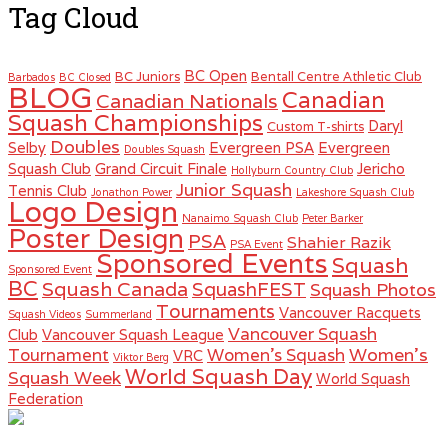
Tag Cloud
BC Open
BC Juniors
Bentall Centre Athletic Club
Barbados
BC Closed
BLOG
Canadian
Canadian Nationals
Squash Championships
Daryl
Custom T-shirts
Doubles
Selby
Evergreen PSA
Evergreen
Doubles Squash
Squash Club
Grand Circuit Finale
Jericho
Hollyburn Country Club
Junior Squash
Tennis Club
Jonathon Power
Lakeshore Squash Club
Logo Design
Nanaimo Squash Club
Peter Barker
Poster Design
PSA
Shahier Razik
PSA Event
Sponsored Events
Squash
Sponsored Event
BC
Squash Canada
SquashFEST
Squash Photos
Tournaments
Vancouver Racquets
Squash Videos
Summerland
Vancouver Squash
Club
Vancouver Squash League
Women's
Tournament
Women's Squash
VRC
Viktor Berg
World Squash Day
Squash Week
World Squash
Federation