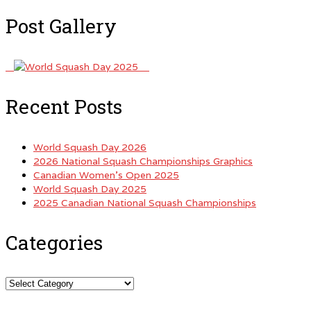
Post Gallery
Recent Posts
World Squash Day 2026
2026 National Squash Championships Graphics
Canadian Women’s Open 2025
World Squash Day 2025
2025 Canadian National Squash Championships
Categories
Categories