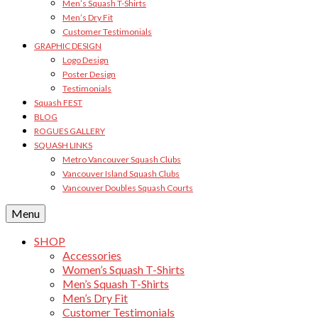
Men’s Squash T-Shirts
Men’s Dry Fit
Customer Testimonials
GRAPHIC DESIGN
Logo Design
Poster Design
Testimonials
Squash FEST
BLOG
ROGUES GALLERY
SQUASH LINKS
Metro Vancouver Squash Clubs
Vancouver Island Squash Clubs
Vancouver Doubles Squash Courts
Menu
SHOP
Accessories
Women’s Squash T-Shirts
Men’s Squash T-Shirts
Men’s Dry Fit
Customer Testimonials