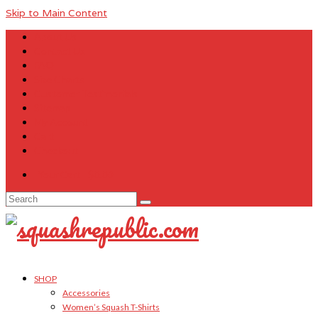
Skip to Main Content
About Us
Contact Us
FAQ
Size Charts
Customer Testimonials
Sitemap
My Account
Cart
Checkout
Your Cart
-
$
0.00
Search
for:
SHOP
Accessories
Women’s Squash T-Shirts