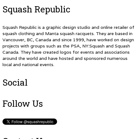
Squash Republic
Squash Republic is a graphic design studio and online retailer of
squash clothing and Manta squash racquets. They are based in
Vancouver, BC, Canada and since 1999, have worked on design
projects with groups such as the PSA, NY:Squash and Squash
Canada. They have created logos for events and associations
around the world and have hosted and sponsored numerous
local and national events.
Social
Follow Us