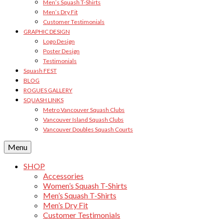
Men’s Squash T-Shirts
Men’s Dry Fit
Customer Testimonials
GRAPHIC DESIGN
Logo Design
Poster Design
Testimonials
Squash FEST
BLOG
ROGUES GALLERY
SQUASH LINKS
Metro Vancouver Squash Clubs
Vancouver Island Squash Clubs
Vancouver Doubles Squash Courts
Menu
SHOP
Accessories
Women’s Squash T-Shirts
Men’s Squash T-Shirts
Men’s Dry Fit
Customer Testimonials