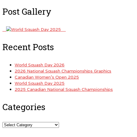
Post Gallery
Recent Posts
World Squash Day 2026
2026 National Squash Championships Graphics
Canadian Women’s Open 2025
World Squash Day 2025
2025 Canadian National Squash Championships
Categories
Categories