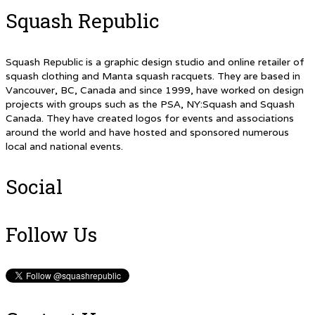
Squash Republic
Squash Republic is a graphic design studio and online retailer of
squash clothing and Manta squash racquets. They are based in
Vancouver, BC, Canada and since 1999, have worked on design
projects with groups such as the PSA, NY:Squash and Squash
Canada. They have created logos for events and associations
around the world and have hosted and sponsored numerous
local and national events.
Social
Follow Us