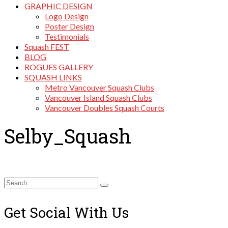
GRAPHIC DESIGN
Logo Design
Poster Design
Testimonials
Squash FEST
BLOG
ROGUES GALLERY
SQUASH LINKS
Metro Vancouver Squash Clubs
Vancouver Island Squash Clubs
Vancouver Doubles Squash Courts
Selby_Squash
Search
for:
Get Social With Us