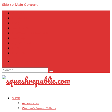
Skip to Main Content
About Us
Contact Us
FAQ
Size Charts
Customer Testimonials
Sitemap
My Account
Cart
Checkout
Your Cart
-
$
0.00
Search
for:
SHOP
Accessories
Women’s Squash T-Shirts