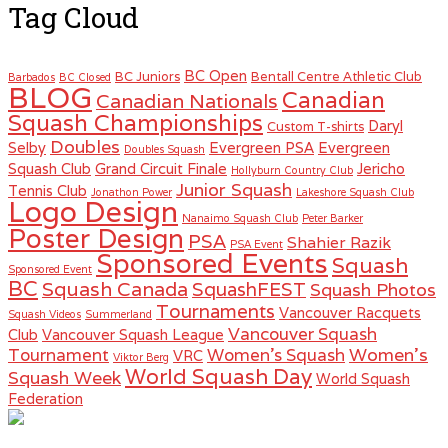
Tag Cloud
BC Open
BC Juniors
Bentall Centre Athletic Club
Barbados
BC Closed
BLOG
Canadian
Canadian Nationals
Squash Championships
Daryl
Custom T-shirts
Doubles
Selby
Evergreen PSA
Evergreen
Doubles Squash
Squash Club
Grand Circuit Finale
Jericho
Hollyburn Country Club
Junior Squash
Tennis Club
Jonathon Power
Lakeshore Squash Club
Logo Design
Nanaimo Squash Club
Peter Barker
Poster Design
PSA
Shahier Razik
PSA Event
Sponsored Events
Squash
Sponsored Event
BC
Squash Canada
SquashFEST
Squash Photos
Tournaments
Vancouver Racquets
Squash Videos
Summerland
Vancouver Squash
Club
Vancouver Squash League
Women's
Tournament
Women's Squash
VRC
Viktor Berg
World Squash Day
Squash Week
World Squash
Federation