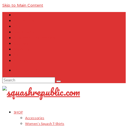
Skip to Main Content
About Us
Contact Us
FAQ
Size Charts
Customer Testimonials
Sitemap
My Account
Cart
Checkout
Your Cart
-
$
0.00
Search
for:
SHOP
Accessories
Women’s Squash T-Shirts