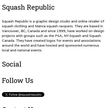
Squash Republic
Squash Republic is a graphic design studio and online retailer of
squash clothing and Manta squash racquets. They are based in
Vancouver, BC, Canada and since 1999, have worked on design
projects with groups such as the PSA, NY:Squash and Squash
Canada. They have created logos for events and associations
around the world and have hosted and sponsored numerous
local and national events.
Social
Follow Us