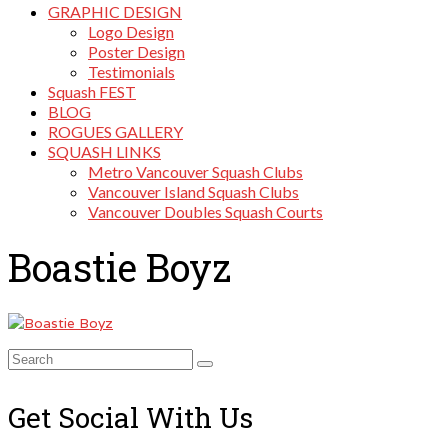
GRAPHIC DESIGN
Logo Design
Poster Design
Testimonials
Squash FEST
BLOG
ROGUES GALLERY
SQUASH LINKS
Metro Vancouver Squash Clubs
Vancouver Island Squash Clubs
Vancouver Doubles Squash Courts
Boastie Boyz
Search
for:
Get Social With Us