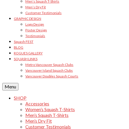
Men’s Squash T-Shirts
Men’s Dry Fit
Customer Testimonials
GRAPHIC DESIGN
Logo Design
Poster Design
Testimonials
Squash FEST
BLOG
ROGUES GALLERY
SQUASH LINKS
Metro Vancouver Squash Clubs
Vancouver Island Squash Clubs
Vancouver Doubles Squash Courts
Menu
SHOP
Accessories
Women’s Squash T-Shirts
Men’s Squash T-Shirts
Men’s Dry Fit
Customer Testimonials