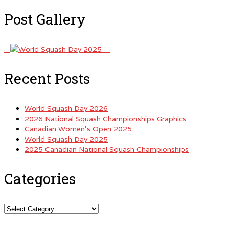
Post Gallery
Recent Posts
World Squash Day 2026
2026 National Squash Championships Graphics
Canadian Women’s Open 2025
World Squash Day 2025
2025 Canadian National Squash Championships
Categories
Categories