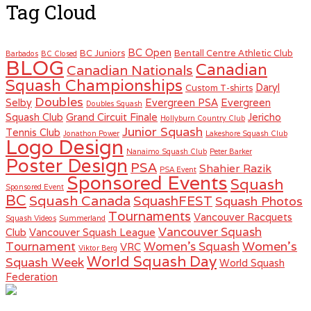
Tag Cloud
BC Open
BC Juniors
Bentall Centre Athletic Club
Barbados
BC Closed
BLOG
Canadian
Canadian Nationals
Squash Championships
Daryl
Custom T-shirts
Doubles
Selby
Evergreen PSA
Evergreen
Doubles Squash
Squash Club
Grand Circuit Finale
Jericho
Hollyburn Country Club
Junior Squash
Tennis Club
Jonathon Power
Lakeshore Squash Club
Logo Design
Nanaimo Squash Club
Peter Barker
Poster Design
PSA
Shahier Razik
PSA Event
Sponsored Events
Squash
Sponsored Event
BC
Squash Canada
SquashFEST
Squash Photos
Tournaments
Vancouver Racquets
Squash Videos
Summerland
Vancouver Squash
Club
Vancouver Squash League
Women's
Tournament
Women's Squash
VRC
Viktor Berg
World Squash Day
Squash Week
World Squash
Federation