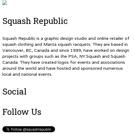
Squash Republic
Squash Republic is a graphic design studio and online retailer of
squash clothing and Manta squash racquets. They are based in
Vancouver, BC, Canada and since 1999, have worked on design
projects with groups such as the PSA, NY:Squash and Squash
Canada. They have created logos for events and associations
around the world and have hosted and sponsored numerous
local and national events.
Social
Follow Us