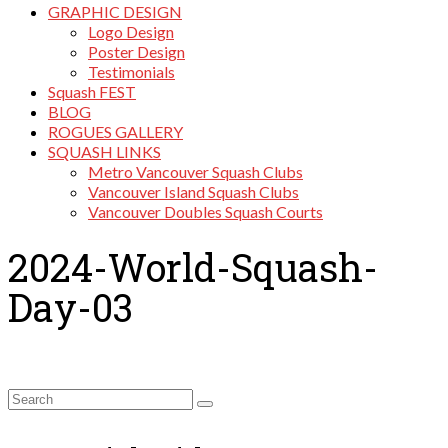
GRAPHIC DESIGN
Logo Design
Poster Design
Testimonials
Squash FEST
BLOG
ROGUES GALLERY
SQUASH LINKS
Metro Vancouver Squash Clubs
Vancouver Island Squash Clubs
Vancouver Doubles Squash Courts
2024-World-Squash-
Day-03
Search
for: