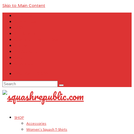
Skip to Main Content
About Us
Contact Us
FAQ
Size Charts
Customer Testimonials
Sitemap
My Account
Cart
Checkout
Your Cart
-
$
0.00
Search
for:
SHOP
Accessories
Women’s Squash T-Shirts