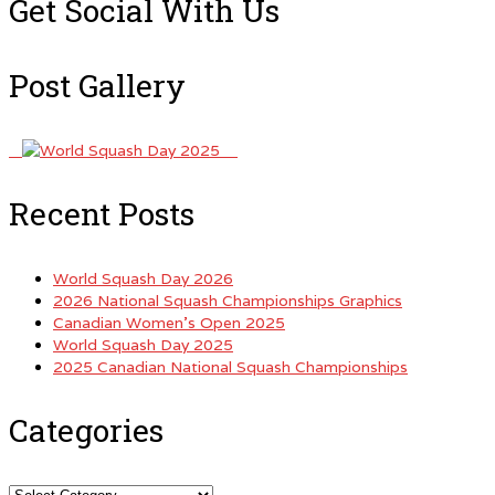
Get Social With Us
Post Gallery
Recent Posts
World Squash Day 2026
2026 National Squash Championships Graphics
Canadian Women’s Open 2025
World Squash Day 2025
2025 Canadian National Squash Championships
Categories
Categories