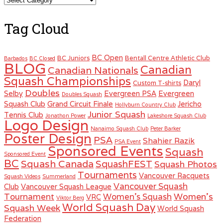
Tag Cloud
BC Open
BC Juniors
Bentall Centre Athletic Club
Barbados
BC Closed
BLOG
Canadian
Canadian Nationals
Squash Championships
Daryl
Custom T-shirts
Doubles
Selby
Evergreen PSA
Evergreen
Doubles Squash
Squash Club
Grand Circuit Finale
Jericho
Hollyburn Country Club
Junior Squash
Tennis Club
Jonathon Power
Lakeshore Squash Club
Logo Design
Nanaimo Squash Club
Peter Barker
Poster Design
PSA
Shahier Razik
PSA Event
Sponsored Events
Squash
Sponsored Event
BC
Squash Canada
SquashFEST
Squash Photos
Tournaments
Vancouver Racquets
Squash Videos
Summerland
Vancouver Squash
Club
Vancouver Squash League
Women's
Tournament
Women's Squash
VRC
Viktor Berg
World Squash Day
Squash Week
World Squash
Federation