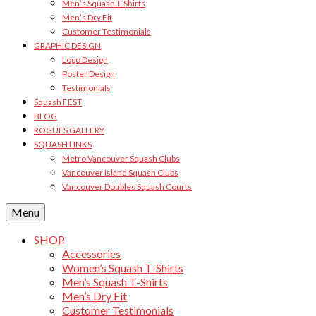
Men’s Squash T-Shirts
Men’s Dry Fit
Customer Testimonials
GRAPHIC DESIGN
Logo Design
Poster Design
Testimonials
Squash FEST
BLOG
ROGUES GALLERY
SQUASH LINKS
Metro Vancouver Squash Clubs
Vancouver Island Squash Clubs
Vancouver Doubles Squash Courts
Menu
SHOP
Accessories
Women’s Squash T-Shirts
Men’s Squash T-Shirts
Men’s Dry Fit
Customer Testimonials