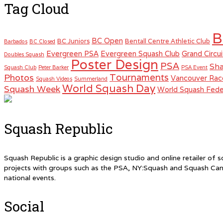
Tag Cloud
B
BC Open
BC Juniors
Bentall Centre Athletic Club
Barbados
BC Closed
Evergreen PSA
Evergreen Squash Club
Grand Circui
Doubles Squash
Poster Design
PSA
Sha
Squash Club
Peter Barker
PSA Event
Tournaments
Photos
Vancouver Rac
Squash Videos
Summerland
World Squash Day
Squash Week
World Squash Fede
Squash Republic
Squash Republic is a graphic design studio and online retailer o
projects with groups such as the PSA, NY:Squash and Squash Can
national events.
Social