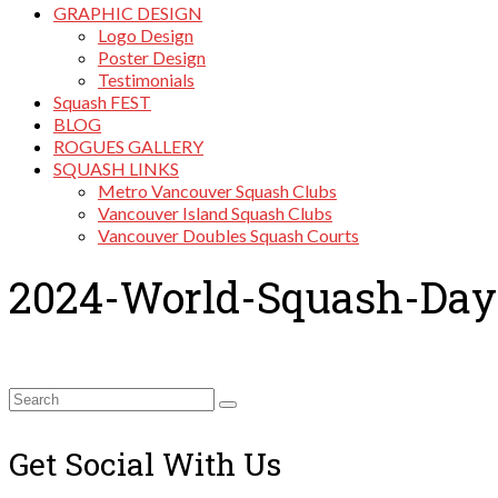
GRAPHIC DESIGN
Logo Design
Poster Design
Testimonials
Squash FEST
BLOG
ROGUES GALLERY
SQUASH LINKS
Metro Vancouver Squash Clubs
Vancouver Island Squash Clubs
Vancouver Doubles Squash Courts
2024-World-Squash-Day
Search
for:
Get Social With Us