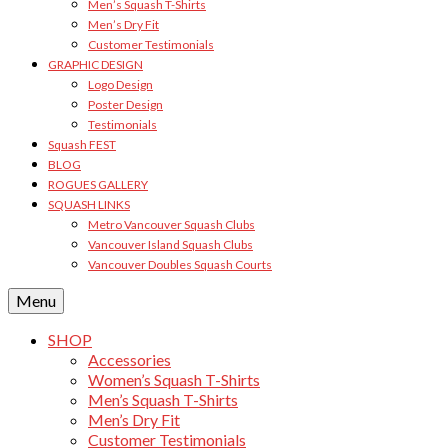
Men’s Squash T-Shirts
Men’s Dry Fit
Customer Testimonials
GRAPHIC DESIGN
Logo Design
Poster Design
Testimonials
Squash FEST
BLOG
ROGUES GALLERY
SQUASH LINKS
Metro Vancouver Squash Clubs
Vancouver Island Squash Clubs
Vancouver Doubles Squash Courts
Menu
SHOP
Accessories
Women’s Squash T-Shirts
Men’s Squash T-Shirts
Men’s Dry Fit
Customer Testimonials