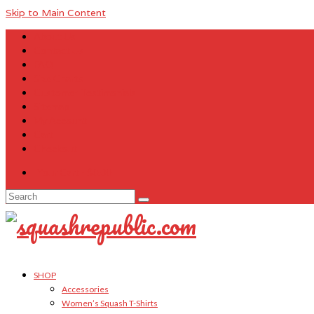
Skip to Main Content
About Us
Contact Us
FAQ
Size Charts
Customer Testimonials
Sitemap
My Account
Cart
Checkout
Your Cart
-
$
0.00
Search
for:
SHOP
Accessories
Women’s Squash T-Shirts