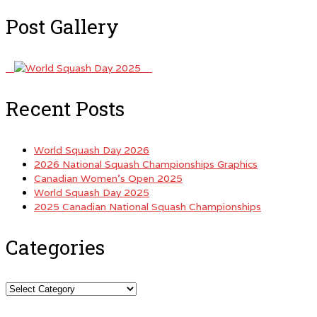
Post Gallery
Recent Posts
World Squash Day 2026
2026 National Squash Championships Graphics
Canadian Women’s Open 2025
World Squash Day 2025
2025 Canadian National Squash Championships
Categories
Categories