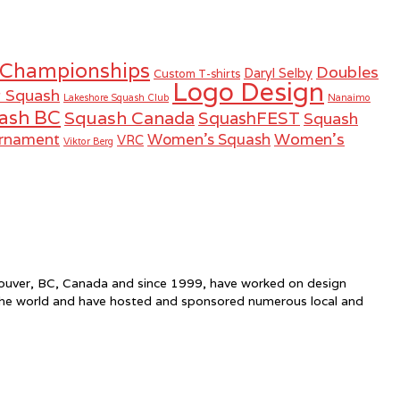
 Championships
Doubles
Daryl Selby
Custom T-shirts
Logo Design
r Squash
Lakeshore Squash Club
Nanaimo
ash BC
Squash Canada
SquashFEST
Squash
Women's
urnament
Women's Squash
VRC
Viktor Berg
ncouver, BC, Canada and since 1999, have worked on design
the world and have hosted and sponsored numerous local and