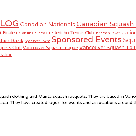
LOG
Canadian Squash
Canadian Nationals
Junio
t Finale
Jericho Tennis Club
Hollyburn Country Club
Jonathon Power
Sponsored Events
Squ
hier Razik
Sponsored Event
Vancouver Squash To
quets Club
Vancouver Squash League
ration
f squash clothing and Manta squash racquets. They are based in Va
ada. They have created logos for events and associations around 